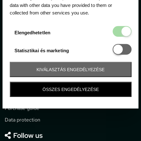
data with other data you have provided to them or
collected from other services you use.
1052 Budapest, Deák F. u. 3-5.
office@gpticketshop.hu
Elengedhetetl
Elengedhetetlen
+36 1 266 2040
Statisztikai é
Statisztikai és marketing
Information
KIVÁLASZTÁS ENGEDÉLYEZÉSE
Impressum
General terms and conditions
ÖSSZES ENGEDÉLYEZÉSE
Technical info
Purchase guide
Data protection
Follow us