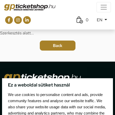
0
EN
Szerkesztés alatt...
Ez a weboldal sütiket használ
The official ticketing company for the most important
We use cookies to personalise content and ads, provide
motor sport events in Hungary since 1994.
community features and analyse our website traffic. We
also share your website usage data with our social media,
Contact
advertising and analytics partners, who may combine the