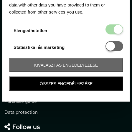
data with other data you have provided to them or
collected from other services you use.
1052 Budapest, Deák F. u. 3-5.
office@gpticketshop.hu
Elengedhetetl
Elengedhetetlen
+36 1 266 2040
Statisztikai é
Statisztikai és marketing
Information
KIVÁLASZTÁS ENGEDÉLYEZÉSE
Impressum
General terms and conditions
ÖSSZES ENGEDÉLYEZÉSE
Technical info
Purchase guide
Data protection
Follow us