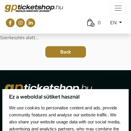
0
EN
Szerkesztés alatt...
Ez a weboldal sütiket használ
The official ticketing company for the most important
We use cookies to personalise content and ads, provide
motor sport events in Hungary since 1994.
community features and analyse our website traffic. We
also share your website usage data with our social media,
Contact
advertising and analytics partners, who may combine the