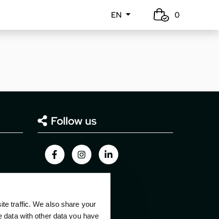
EN
0
Follow us
e traffic. We also share your
e data with other data you have