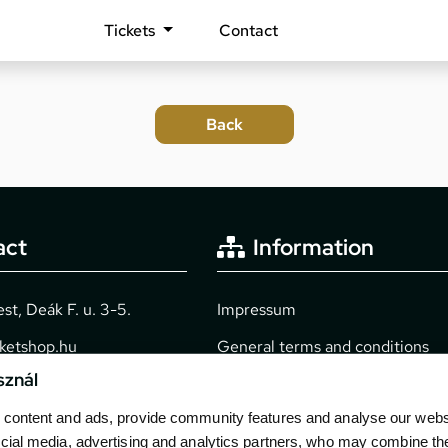
Tickets
Contact
act
Information
t, Deák F. u. 3-5.
Impressum
cketshop.hu
General terms and conditions
sznál
2040
Technical info
content and ads, provide community features and analyse our websit
Purchase guide
cial media, advertising and analytics partners, who may combine th