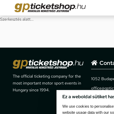
Szerkesztés alatt...
Cont
The official ticketing company for the
1052 Budapes
most important motor sport events in
office@gpti
Hungary since 1994.
Ez a weboldal sütiket ha
+36 1 266 
We use cookies to personalise 
website usage data with our so