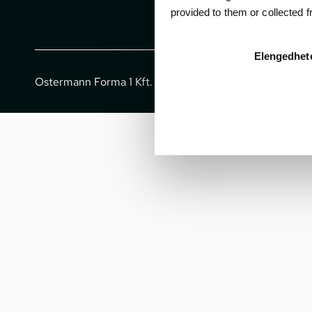
provided to them or collected 
Elengedhet
Ostermann Forma 1 Kft. - All rights reserved