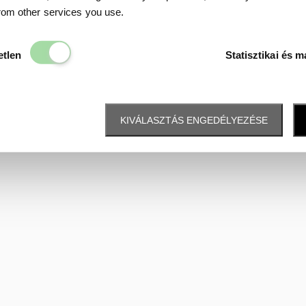
Data protection
from other services you use.
Elengedhetetlen
etlen
Statisztikai és m
KIVÁLASZTÁS ENGEDÉLYEZÉSE