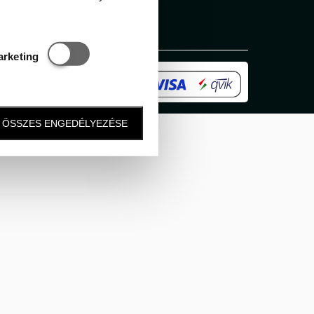
Statisztikai és marketing
arketing
ÖSSZES ENGEDÉLYEZÉSE