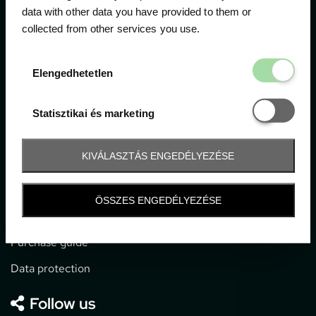
data with other data you have provided to them or
collected from other services you use.
1052 Budapest, Deák F. u. 3-5.
office@gpticketshop.hu
Elengedhetetl
Elengedhetetlen
+36 1 266 2040
Statisztikai é
Statisztikai és marketing
Information
KIVÁLASZTÁS ENGEDÉLYEZÉSE
Impressum
General terms and conditions
ÖSSZES ENGEDÉLYEZÉSE
Technical info
Purchase guide
Data protection
Follow us