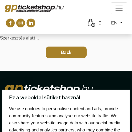
0
EN
Szerkesztés alatt...
Ez a weboldal sütiket használ
The official ticketing company for the most important
We use cookies to personalise content and ads, provide
motor sport events in Hungary since 1994.
community features and analyse our website traffic. We
also share your website usage data with our social media,
Contact
advertising and analytics partners, who may combine the