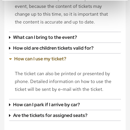
event, because the content of tickets may
change up to this time, so it is important that
the content is accurate and up to date.
What can I bring to the event?
How old are children tickets valid for?
How can I use my ticket?
The ticket can also be printed or presented by
phone. Detailed information on how to use the
ticket will be sent by e-mail with the ticket.
How can I park if I arrive by car?
Are the tickets for assigned seats?