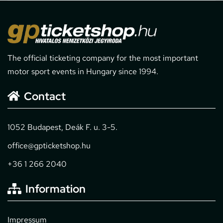
The official ticketing company for the most important
motor sport events in Hungary since 1994.
Contact
1052 Budapest, Deák F. u. 3-5.
office@gpticketshop.hu
+36 1 266 2040
Information
Impressum