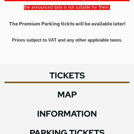
the announced date is not suitable for them.
The Premium Parking tickts will be available later!
Prices subject to VAT and any other applicable taxes.
TICKETS
MAP
INFORMATION
PARKING TICKETS