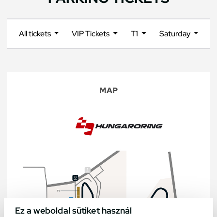
All tickets
VIP Tickets
T1
Saturday
MAP
Ez a weboldal sütiket használ