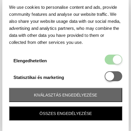
We use cookies to personalise content and ads, provide
community features and analyse our website traffic. We
also share your website usage data with our social media,
advertising and analytics partners, who may combine the
data with other data you have provided to them or
collected from other services you use.
Elengedhetetl
Elengedhetetlen
Statisztikai é
Statisztikai és marketing
KIVÁLASZTÁS ENGEDÉLYEZÉSE
Frequently asked question
ÖSSZES ENGEDÉLYEZÉSE
When and how will I receive my ticket and when?
Tickets will be sent by email 10 days before the