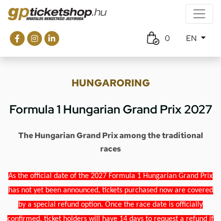
0
EN
HUNGARORING
Formula 1 Hungarian Grand Prix 2027
The Hungarian Grand Prix among the traditional
races
As the official date of the 2027 Formula 1 Hungarian Grand Prix
has not yet been announced, tickets purchased now are covered
by a special refund option. Once the race date is officially
confirmed, ticket holders will have 14 days to request a refund if