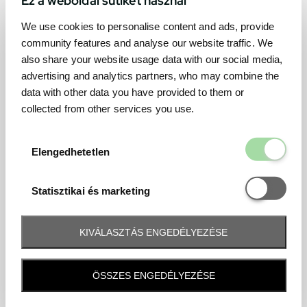
We use cookies to personalise content and ads, provide
community features and analyse our website traffic. We
also share your website usage data with our social media,
advertising and analytics partners, who may combine the
data with other data you have provided to them or
collected from other services you use.
Elengedhetetl
Elengedhetetlen
Statisztikai é
Statisztikai és marketing
KIVÁLASZTÁS ENGEDÉLYEZÉSE
Frequently asked question
ÖSSZES ENGEDÉLYEZÉSE
When and how will I receive my ticket and when?