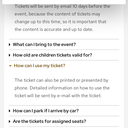
Tickets will be sent by email 10 days before the
event, because the content of tickets may
change up to this time, so it is important that
the content is accurate and up to date.
What can I bring to the event?
How old are children tickets valid for?
How can I use my ticket?
The ticket can also be printed or presented by
phone. Detailed information on how to use the
ticket will be sent by e-mail with the ticket.
How can I park if I arrive by car?
Are the tickets for assigned seats?