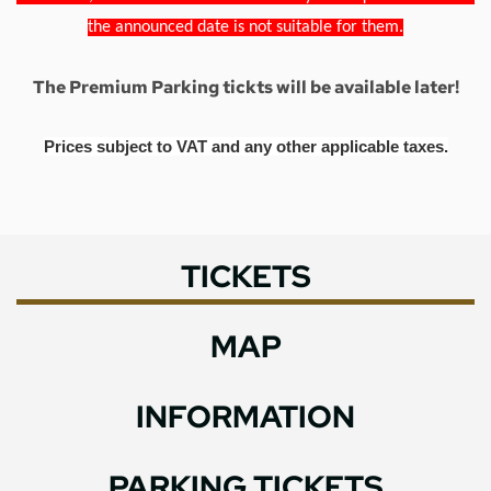
the announced date is not suitable for them.
The Premium Parking tickts will be available later!
Prices subject to VAT and any other applicable taxes.
TICKETS
MAP
INFORMATION
PARKING TICKETS