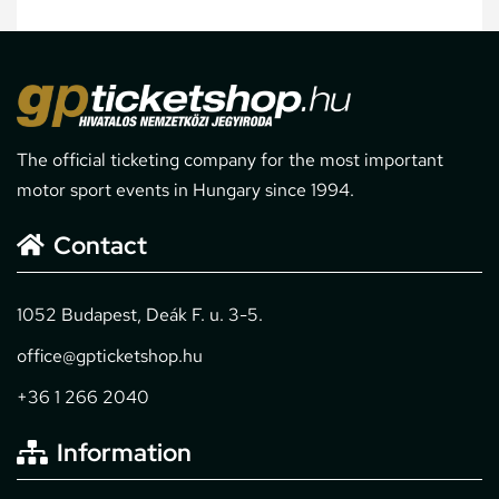
The official ticketing company for the most important
motor sport events in Hungary since 1994.
Contact
1052 Budapest, Deák F. u. 3-5.
office@gpticketshop.hu
+36 1 266 2040
Information