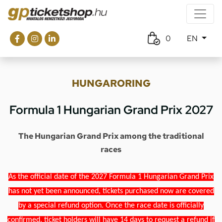
0
EN
HUNGARORING
Formula 1 Hungarian Grand Prix 2027
The Hungarian Grand Prix among the traditional
races
As the official date of the 2027 Formula 1 Hungarian Grand Prix
has not yet been announced, tickets purchased now are covered
by a special refund option. Once the race date is officially
confirmed, ticket holders will have 14 days to request a refund if