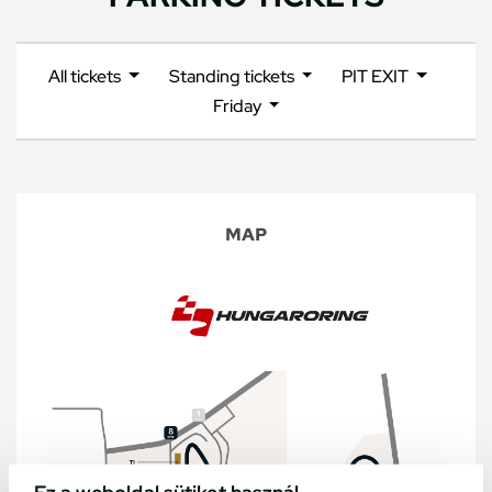
All tickets
Standing tickets
PIT EXIT
Friday
MAP
Ez a weboldal sütiket használ