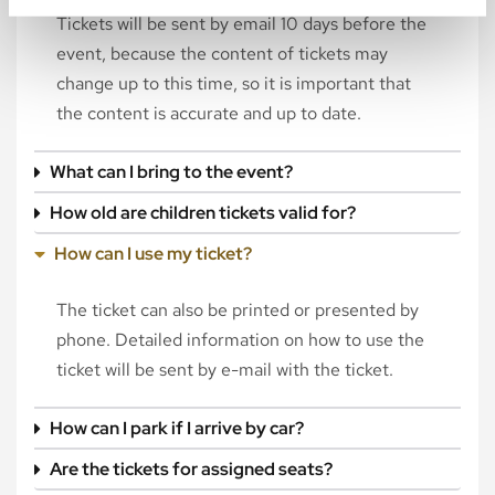
Tickets will be sent by email 10 days before the
event, because the content of tickets may
change up to this time, so it is important that
the content is accurate and up to date.
What can I bring to the event?
How old are children tickets valid for?
How can I use my ticket?
The ticket can also be printed or presented by
phone. Detailed information on how to use the
ticket will be sent by e-mail with the ticket.
How can I park if I arrive by car?
Are the tickets for assigned seats?