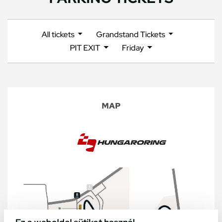
All tickets
Grandstand Tickets
PIT EXIT
Friday
MAP
Ez a weboldal sütiket használ