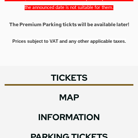
the announced date is not suitable for them.
The Premium Parking tickts will be available later!
Prices subject to VAT and any other applicable taxes.
TICKETS
MAP
INFORMATION
PARKING TICKETS