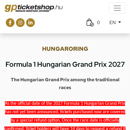
0
EN
HUNGARORING
Formula 1 Hungarian Grand Prix 2027
The Hungarian Grand Prix among the traditional
races
As the official date of the 2027 Formula 1 Hungarian Grand Prix
has not yet been announced, tickets purchased now are covered
by a special refund option. Once the race date is officially
confirmed, ticket holders will have 14 days to request a refund if