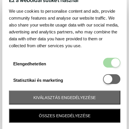
We use cookies to personalise content and ads, provide
community features and analyse our website traffic. We
also share your website usage data with our social media,
advertising and analytics partners, who may combine the
data with other data you have provided to them or
collected from other services you use.
Elengedhetetl
Elengedhetetlen
Statisztikai é
Statisztikai és marketing
KIVÁLASZTÁS ENGEDÉLYEZÉSE
Frequently asked question
ÖSSZES ENGEDÉLYEZÉSE
When and how will I receive my ticket and when?