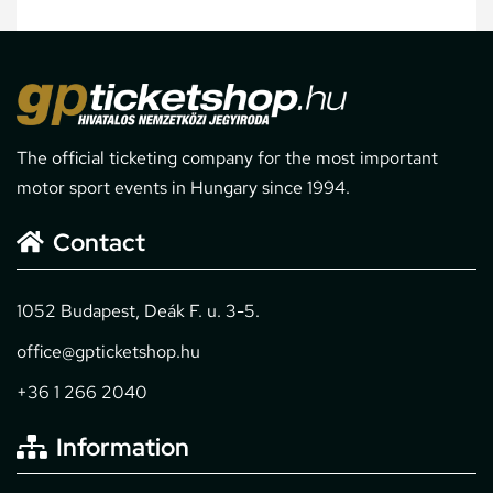
The official ticketing company for the most important
motor sport events in Hungary since 1994.
Contact
1052 Budapest, Deák F. u. 3-5.
office@gpticketshop.hu
+36 1 266 2040
Information