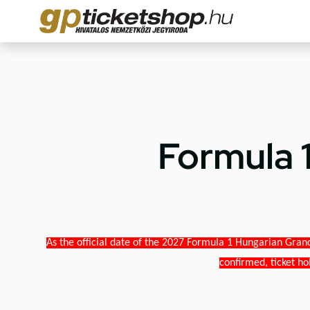
Formula 
As the official date of the 2027 Formula 1 Hungarian Grand
confirmed, ticket ho