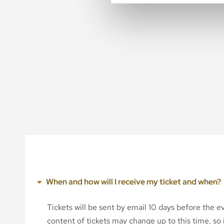
When and how will I receive my ticket and when?
Tickets will be sent by email 10 days before the 
content of tickets may change up to this time, so i