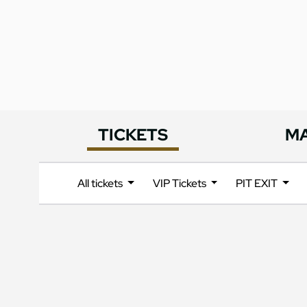
TICKETS
M
All tickets
VIP Tickets
PIT EXIT