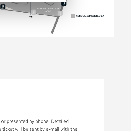
d or presented by phone. Detailed
ticket will be sent by e-mail with the