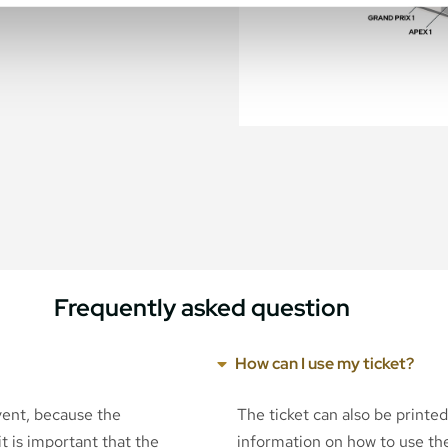
Frequently asked question
How can I use my ticket?
event, because the
The ticket can also be printe
t is important that the
information on how to use the 