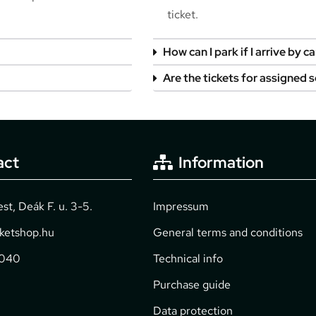
ticket.
How can I park if I arrive by ca
Are the tickets for assigned 
act
Information
t, Deák F. u. 3-5.
Impressum
cketshop.hu
General terms and conditions
2040
Technical info
Purchase guide
Data protection