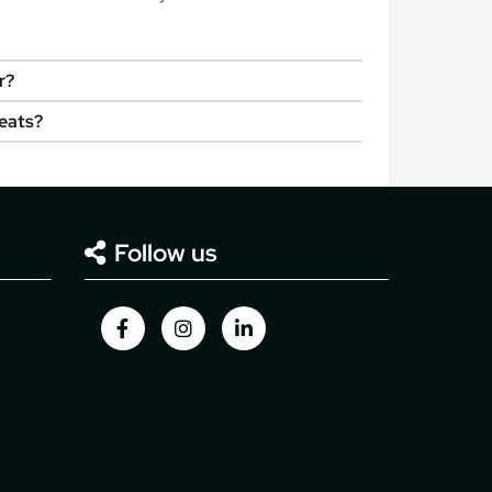
r?
seats?
Follow us