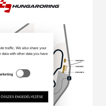
e traffic. We also share your
e data with other data you have
Statisztikai és marketing
arketing
ÖSSZES ENGEDÉLYEZÉSE