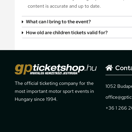
content is accurate and up to date.
What can I bring to the event?
How old are children tickets valid for?
Cont
The official ticketing company for the
1052 Budapes
most important motor sport events in
office@gpti
Hungary since 1994.
+36 1 266 