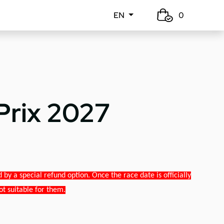
EN
0
Prix 2027
y a special refund option. Once the race date is officially
ot suitable for them.