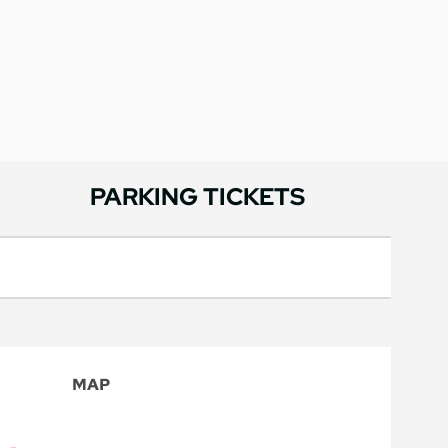
PARKING TICKETS
MAP