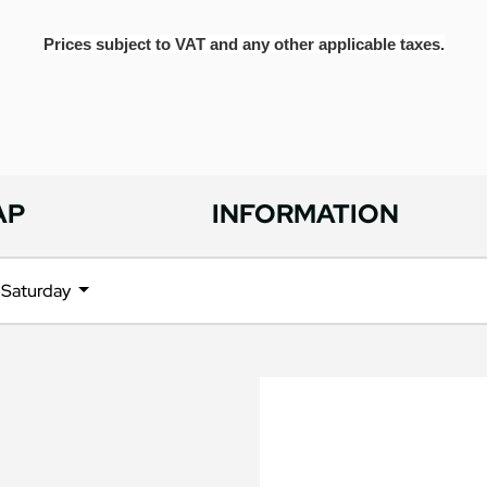
Prices subject to VAT and any other applicable taxes.
AP
INFORMATION
Saturday