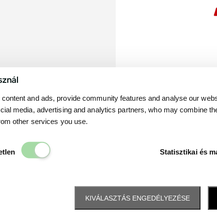
sznál
content and ads, provide community features and analyse our websit
cial media, advertising and analytics partners, who may combine th
from other services you use.
Elengedhetetlen
etlen
Statisztikai és m
KIVÁLASZTÁS ENGEDÉLYEZÉSE