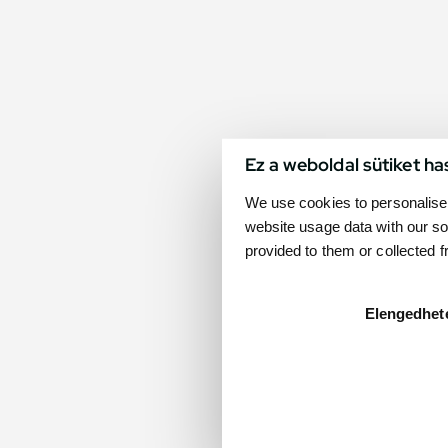
Ez a weboldal sütiket ha
We use cookies to personalise 
website usage data with our so
provided to them or collected 
Elengedhet