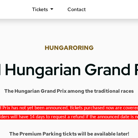
Tickets
Contact
HUNGARORING
1 Hungarian Grand 
The Hungarian Grand Prix among the traditional races
 Prix has not yet been announced, tickets purchased now are covered b
lders will have 14 days to request a refund if the announced date is n
The Premium Parking tickts will be available later!