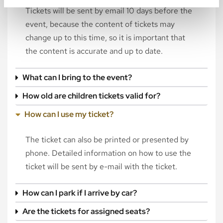
Tickets will be sent by email 10 days before the
event, because the content of tickets may
change up to this time, so it is important that
the content is accurate and up to date.
What can I bring to the event?
How old are children tickets valid for?
How can I use my ticket?
The ticket can also be printed or presented by
phone. Detailed information on how to use the
ticket will be sent by e-mail with the ticket.
How can I park if I arrive by car?
Are the tickets for assigned seats?