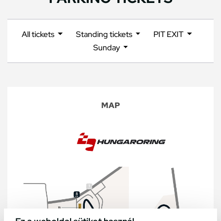
All tickets
Standing tickets
PIT EXIT
Sunday
MAP
Ez a weboldal sütiket használ