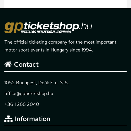
The official ticketing company for the most important
motor sport events in Hungary since 1994.
Contact
1052 Budapest, Deák F. u. 3-5.
office@gpticketshop.hu
+36 1 266 2040
Information