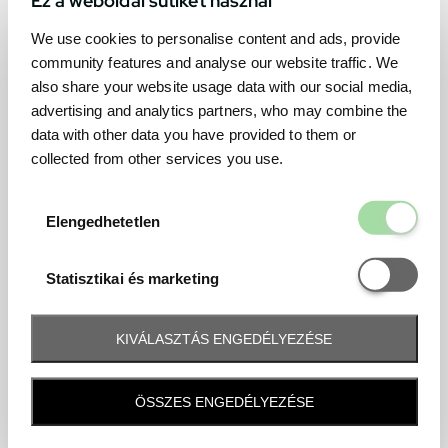
We use cookies to personalise content and ads, provide
community features and analyse our website traffic. We
also share your website usage data with our social media,
advertising and analytics partners, who may combine the
data with other data you have provided to them or
collected from other services you use.
Elengedhetetl
Elengedhetetlen
Statisztikai é
Statisztikai és marketing
KIVÁLASZTÁS ENGEDÉLYEZÉSE
Frequently asked question
ÖSSZES ENGEDÉLYEZÉSE
When and how will I receive my ticket and when?