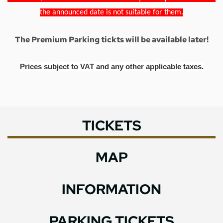
the announced date is not suitable for them.
The Premium Parking tickts will be available later!
Prices subject to VAT and any other applicable taxes.
TICKETS
MAP
INFORMATION
PARKING TICKETS