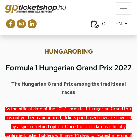
0
EN
HUNGARORING
Formula 1 Hungarian Grand Prix 2027
The Hungarian Grand Prix among the traditional
races
As the official date of the 2027 Formula 1 Hungarian Grand Prix
has not yet been announced, tickets purchased now are covered
by a special refund option. Once the race date is officially
confirmed, ticket holders will have 14 days to request a refund if