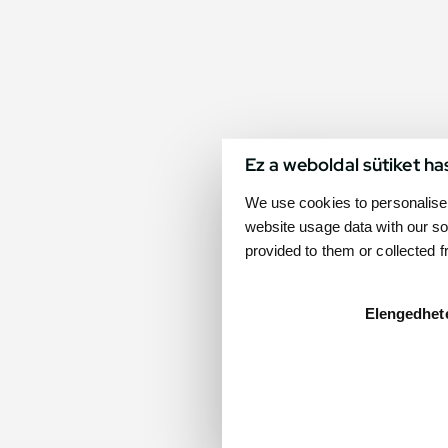
Ez a weboldal sütiket ha
We use cookies to personalise 
website usage data with our so
provided to them or collected 
Elengedhet