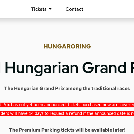
Tickets
Contact
HUNGARORING
1 Hungarian Grand 
The Hungarian Grand Prix among the traditional races
 Prix has not yet been announced, tickets purchased now are covered b
lders will have 14 days to request a refund if the announced date is n
The Premium Parking tickts will be available later!