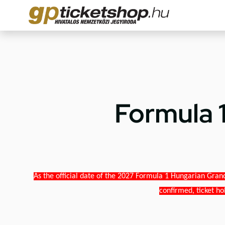
Formula 
As the official date of the 2027 Formula 1 Hungarian Grand
confirmed, ticket ho