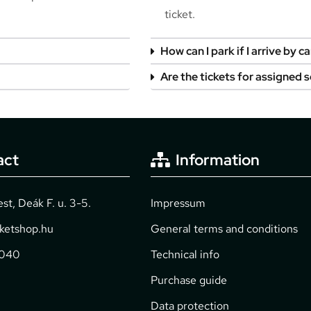
ticket.
How can I park if I arrive by ca
Are the tickets for assigned 
act
Information
t, Deák F. u. 3-5.
Impressum
cketshop.hu
General terms and conditions
2040
Technical info
Purchase guide
Data protection