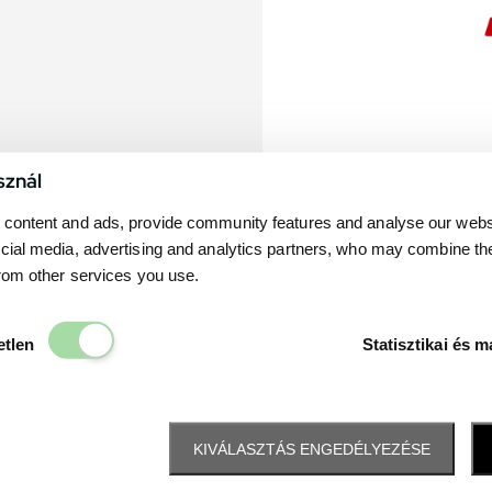
sznál
content and ads, provide community features and analyse our websit
cial media, advertising and analytics partners, who may combine th
from other services you use.
Elengedhetetlen
etlen
Statisztikai és m
KIVÁLASZTÁS ENGEDÉLYEZÉSE