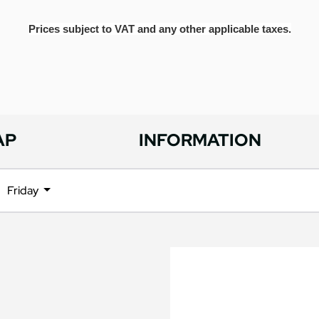
Prices subject to VAT and any other applicable taxes.
AP
INFORMATION
Friday