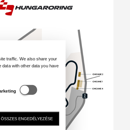
e traffic. We also share your
e data with other data you have
Statisztikai és marketing
arketing
ÖSSZES ENGEDÉLYEZÉSE