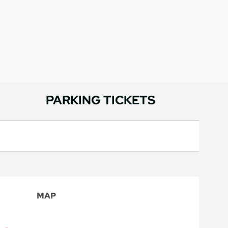
PARKING TICKETS
MAP