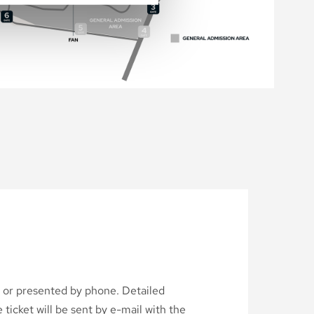
d or presented by phone. Detailed
ticket will be sent by e-mail with the