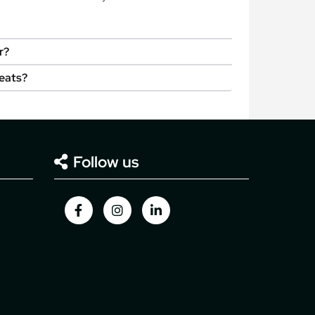
r?
seats?
Follow us