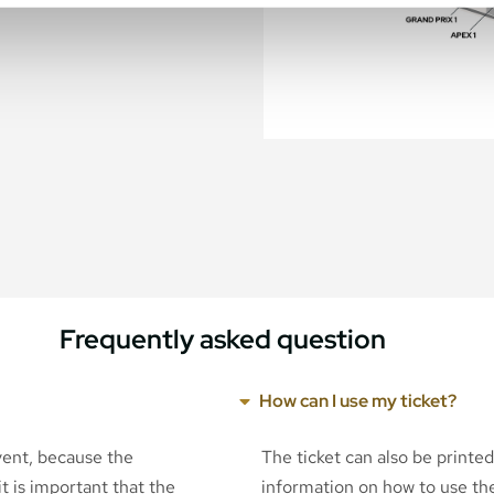
Frequently asked question
How can I use my ticket?
event, because the
The ticket can also be printe
t is important that the
information on how to use the 