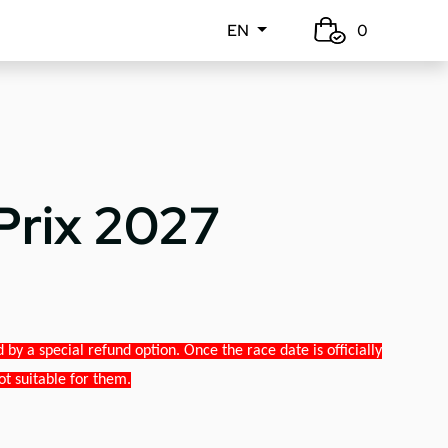
EN
0
Prix 2027
y a special refund option. Once the race date is officially
ot suitable for them.