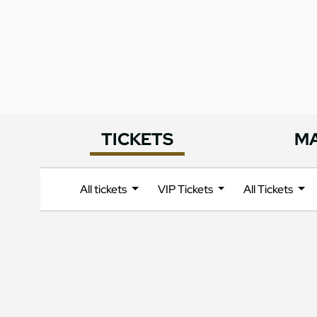
TICKETS
M
All tickets
VIP Tickets
All Tickets