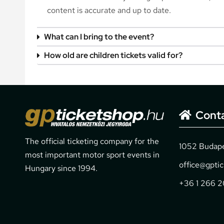
content is accurate and up to date.
What can I bring to the event?
How old are children tickets valid for?
Cont
The official ticketing company for the
1052 Budapes
most important motor sport events in
office@gpti
Hungary since 1994.
+36 1 266 