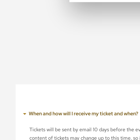
When and how will I receive my ticket and when?
Tickets will be sent by email 10 days before the 
content of tickets may change up to this time, so i