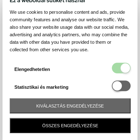
We use cookies to personalise content and ads, provide
community features and analyse our website traffic. We
also share your website usage data with our social media,
advertising and analytics partners, who may combine the
data with other data you have provided to them or
collected from other services you use.
Elengedhetetl
Elengedhetetlen
Statisztikai é
Statisztikai és marketing
KIVÁLASZTÁS ENGEDÉLYEZÉSE
Frequently asked question
ÖSSZES ENGEDÉLYEZÉSE
When and how will I receive my ticket and when?