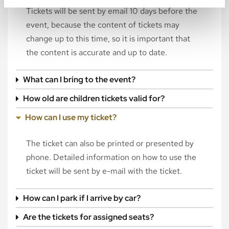
Tickets will be sent by email 10 days before the
event, because the content of tickets may
change up to this time, so it is important that
the content is accurate and up to date.
What can I bring to the event?
How old are children tickets valid for?
How can I use my ticket?
The ticket can also be printed or presented by
phone. Detailed information on how to use the
ticket will be sent by e-mail with the ticket.
How can I park if I arrive by car?
Are the tickets for assigned seats?