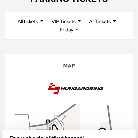
All tickets
VIP Tickets
All Tickets
Friday
MAP
Ez a weboldal sütiket használ