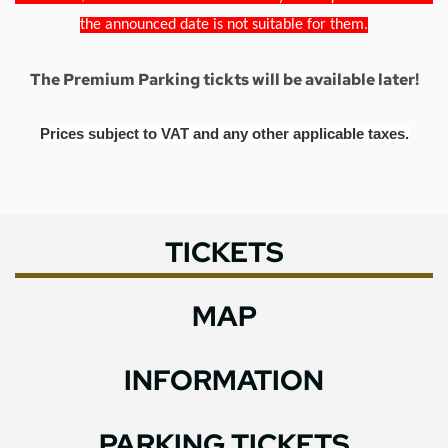
the announced date is not suitable for them.
The Premium Parking tickts will be available later!
Prices subject to VAT and any other applicable taxes.
TICKETS
MAP
INFORMATION
PARKING TICKETS