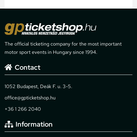
The official ticketing company for the most important
motor sport events in Hungary since 1994.
Contact
1052 Budapest, Deák F. u. 3-5.
office@gpticketshop.hu
+36 1 266 2040
Information