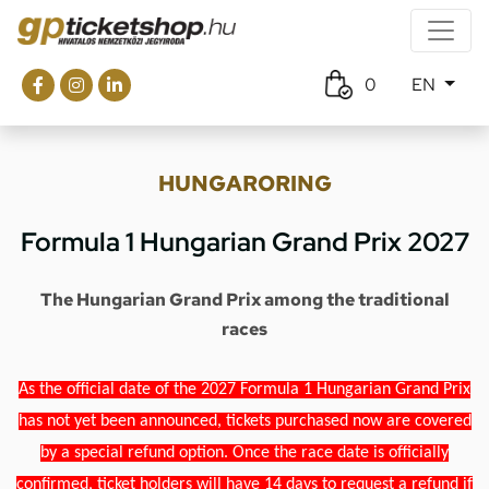
0
EN
HUNGARORING
Formula 1 Hungarian Grand Prix 2027
The Hungarian Grand Prix among the traditional
races
As the official date of the 2027 Formula 1 Hungarian Grand Prix
has not yet been announced, tickets purchased now are covered
by a special refund option. Once the race date is officially
confirmed, ticket holders will have 14 days to request a refund if