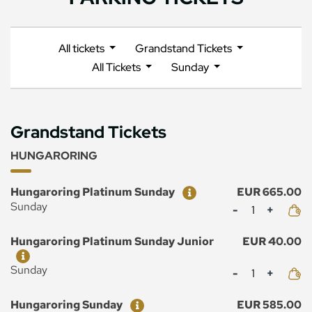
All tickets
Grandstand Tickets
All Tickets
Sunday
Grandstand Tickets
HUNGARORING
Ticket
Price
Hungaroring Platinum Sunday
EUR 665.00
Mennyiség
Sunday
Ticket
Price
Hungaroring Platinum Sunday Junior
EUR 40.00
Mennyiség
Sunday
Ticket
Price
Hungaroring Sunday
EUR 585.00