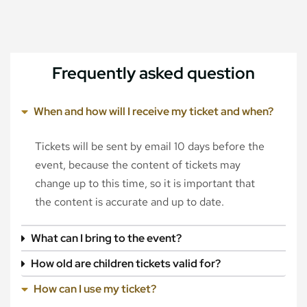
Frequently asked question
When and how will I receive my ticket and when?
Tickets will be sent by email 10 days before the
event, because the content of tickets may
change up to this time, so it is important that
the content is accurate and up to date.
What can I bring to the event?
How old are children tickets valid for?
How can I use my ticket?