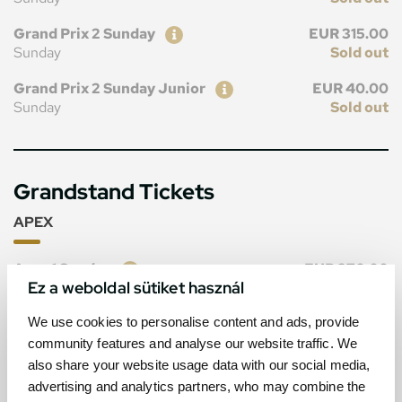
Ticket
Price
Grand Prix 2 Sunday
EUR 315.00
Sunday
Sold out
Ticket
Price
Grand Prix 2 Sunday Junior
EUR 40.00
Sunday
Sold out
Grandstand Tickets
APEX
Ticket
Price
Apex 1 Sunday
EUR 270.00
Ez a weboldal sütiket használ
Sunday
Sold out
Ticket
Price
We use cookies to personalise content and ads, provide
Apex 1 Sunday Junior
EUR 40.00
Sunday
Sold out
community features and analyse our website traffic. We
also share your website usage data with our social media,
advertising and analytics partners, who may combine the