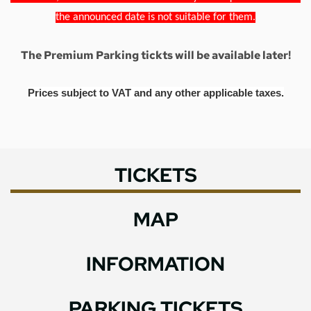
the announced date is not suitable for them.
The Premium Parking tickts will be available later!
Prices subject to VAT and any other applicable taxes.
TICKETS
MAP
INFORMATION
PARKING TICKETS