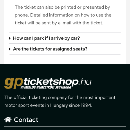
The ticket can also be printed or presented by
phone. Detailed information on how to use the
ticket will be sent by e-mail with the ticket.
How can I park if I arrive by car?
Are the tickets for assigned seats?
The official ticketing company for the most important
motor sport events in Hungary since 1994.
Contact