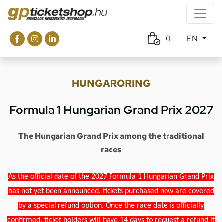
0
EN
HUNGARORING
Formula 1 Hungarian Grand Prix 2027
The Hungarian Grand Prix among the traditional
races
As the official date of the 2027 Formula 1 Hungarian Grand Prix
has not yet been announced, tickets purchased now are covered
by a special refund option. Once the race date is officially
confirmed, ticket holders will have 14 days to request a refund if