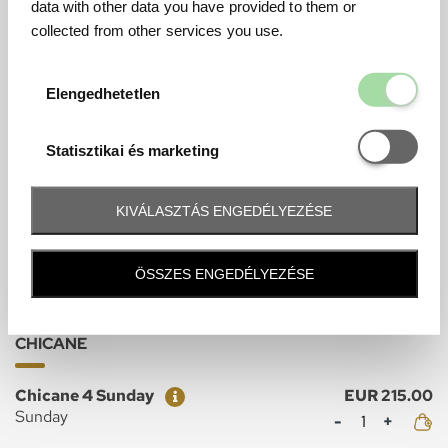
data with other data you have provided to them or
Grandstand Tickets
collected from other services you use.
FAN
Elengedhetetl
Elengedhetetlen
Ticket
Price
Fan Sunday
EUR 245.00
Mennyiség
Sunday
Statisztikai é
Statisztikai és marketing
Ticket
Price
Fan Sunday Junior
EUR 40.00
Mennyiség
Sunday
KIVÁLASZTÁS ENGEDÉLYEZÉSE
ÖSSZES ENGEDÉLYEZÉSE
Grandstand Tickets
CHICANE
Ticket
Price
Chicane 4 Sunday
EUR 215.00
Mennyiség
Sunday