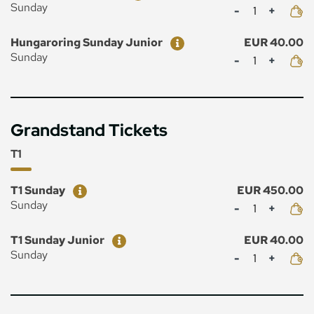
Mennyiség
Sunday
Ticket
Price
Hungaroring Sunday Junior
EUR 40.00
Mennyiség
Sunday
Grandstand Tickets
T1
Ticket
Price
T1 Sunday
EUR 450.00
Mennyiség
Sunday
Ticket
Price
T1 Sunday Junior
EUR 40.00
Mennyiség
Sunday