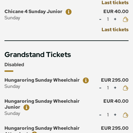
Last tickets
Ticket
Price
Chicane 4 Sunday Junior
EUR 40.00
Mennyiség
Sunday
Last tickets
Grandstand Tickets
Disabled
Ticket
Price
Hungaroring Sunday Wheelchair
EUR 295.00
Mennyiség
Sunday
Ticket
Price
Hungaroring Sunday Wheelchair
EUR 40.00
Junior
Mennyiség
Sunday
Ticket
Price
Hungaroring Sunday Wheelchair
EUR 295.00