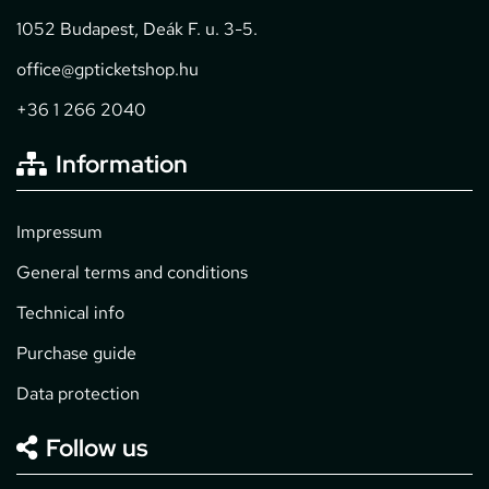
1052 Budapest, Deák F. u. 3-5.
office@gpticketshop.hu
+36 1 266 2040
Information
Impressum
General terms and conditions
Technical info
Purchase guide
Data protection
Follow us