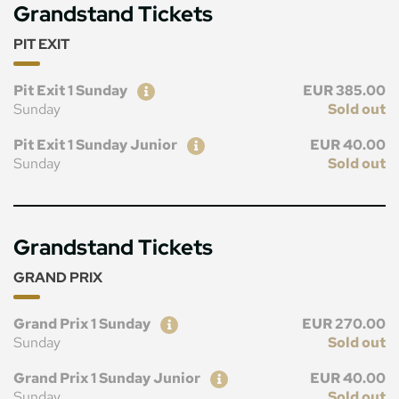
Grandstand Tickets
PIT EXIT
Ticket
Price
Pit Exit 1 Sunday
EUR 385.00
Sunday
Sold out
Ticket
Price
Pit Exit 1 Sunday Junior
EUR 40.00
Sunday
Sold out
Grandstand Tickets
GRAND PRIX
Ticket
Price
Grand Prix 1 Sunday
EUR 270.00
Sunday
Sold out
Ticket
Price
Grand Prix 1 Sunday Junior
EUR 40.00
Sunday
Sold out