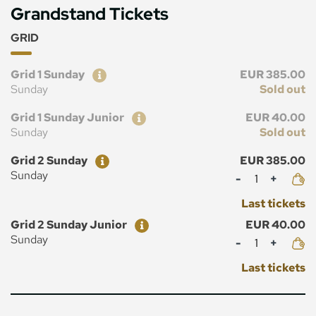
Grandstand Tickets
GRID
Ticket
Price
Grid 1 Sunday
EUR 385.00
Sunday
Sold out
Ticket
Price
Grid 1 Sunday Junior
EUR 40.00
Sunday
Sold out
Ticket
Price
Grid 2 Sunday
EUR 385.00
Mennyiség
Sunday
Last tickets
Ticket
Price
Grid 2 Sunday Junior
EUR 40.00
Mennyiség
Sunday
Last tickets