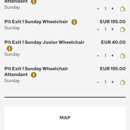
Attendant
Mennyiség
Sunday
Ticket
Price
Pit Exit 1 Sunday Wheelchair
EUR 195.00
Mennyiség
Sunday
Ticket
Price
Pit Exit 1 Sunday Junior Wheelchair
EUR 40.00
Mennyiség
Sunday
Ticket
Price
Pit Exit 1 Sunday Wheelchair
EUR 195.00
Attendant
Mennyiség
Sunday
MAP