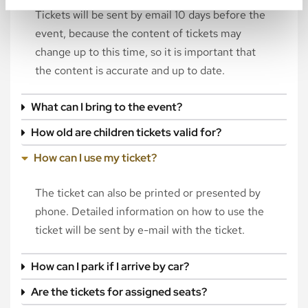
Tickets will be sent by email 10 days before the
event, because the content of tickets may
change up to this time, so it is important that
the content is accurate and up to date.
What can I bring to the event?
How old are children tickets valid for?
How can I use my ticket?
The ticket can also be printed or presented by
phone. Detailed information on how to use the
ticket will be sent by e-mail with the ticket.
How can I park if I arrive by car?
Are the tickets for assigned seats?