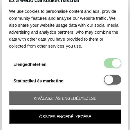
We use cookies to personalise content and ads, provide
community features and analyse our website traffic. We
also share your website usage data with our social media,
advertising and analytics partners, who may combine the
data with other data you have provided to them or
collected from other services you use.
Elengedhetetl
Elengedhetetlen
Statisztikai é
Statisztikai és marketing
KIVÁLASZTÁS ENGEDÉLYEZÉSE
Frequently asked question
ÖSSZES ENGEDÉLYEZÉSE
When and how will I receive my ticket and when?