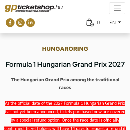
0
EN
HUNGARORING
Formula 1 Hungarian Grand Prix 2027
The Hungarian Grand Prix among the traditional
races
As the official date of the 2027 Formula 1 Hungarian Grand Prix
has not yet been announced, tickets purchased now are covered
by a special refund option. Once the race date is officially
confirmed, ticket holders will have 14 days to request a refund if