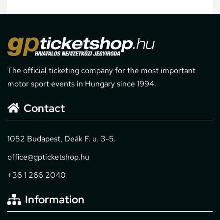
The official ticketing company for the most important
motor sport events in Hungary since 1994.
Contact
1052 Budapest, Deák F. u. 3-5.
office@gpticketshop.hu
+36 1 266 2040
Information