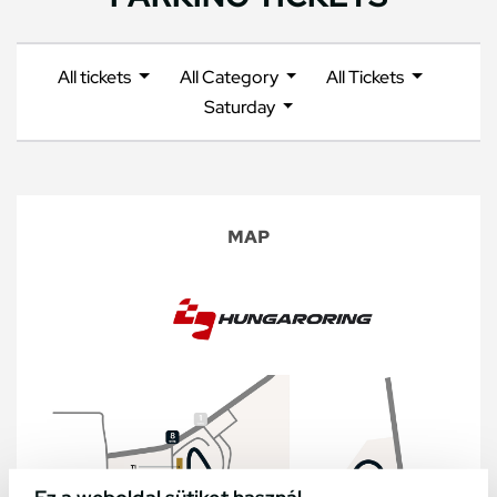
All tickets
All Category
All Tickets
Saturday
MAP
Ez a weboldal sütiket használ