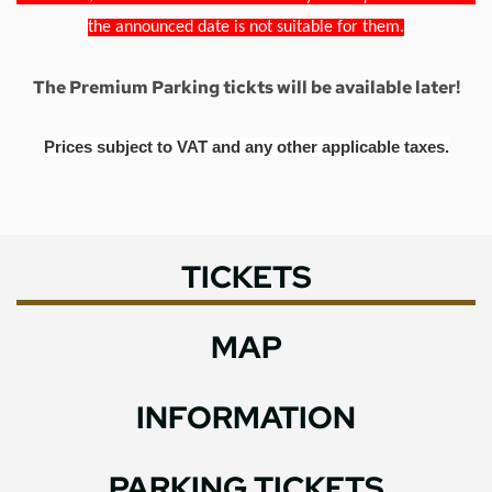
the announced date is not suitable for them.
The Premium Parking tickts will be available later!
Prices subject to VAT and any other applicable taxes.
TICKETS
MAP
INFORMATION
PARKING TICKETS