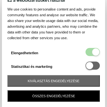
We use cookies to personalise content and ads, provide
community features and analyse our website traffic. We
also share your website usage data with our social media,
advertising and analytics partners, who may combine the
data with other data you have provided to them or
collected from other services you use.
Elengedhetetl
Elengedhetetlen
Statisztikai é
Statisztikai és marketing
KIVÁLASZTÁS ENGEDÉLYEZÉSE
Frequently asked question
ÖSSZES ENGEDÉLYEZÉSE
When and how will I receive my ticket and when?