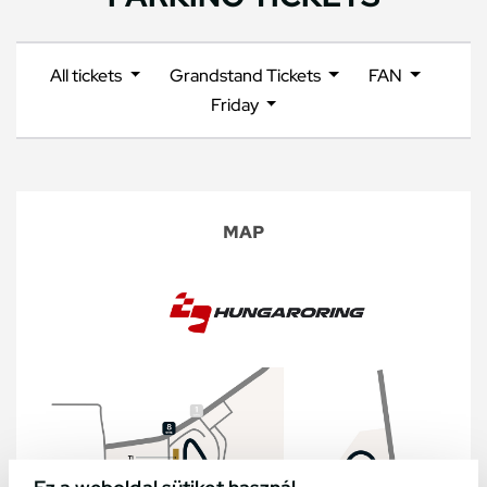
All tickets
Grandstand Tickets
FAN
Friday
MAP
Ez a weboldal sütiket használ