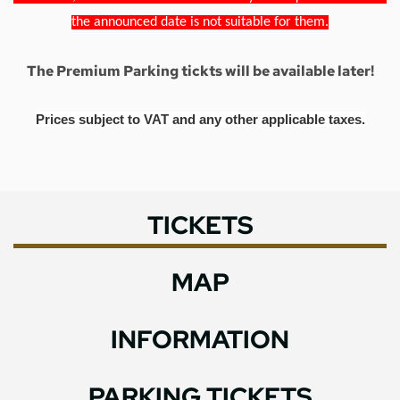
the announced date is not suitable for them.
The Premium Parking tickts will be available later!
Prices subject to VAT and any other applicable taxes.
TICKETS
MAP
INFORMATION
PARKING TICKETS