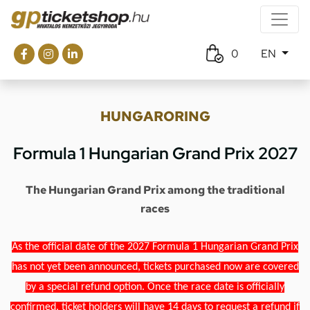
0
EN
HUNGARORING
Formula 1 Hungarian Grand Prix 2027
The Hungarian Grand Prix among the traditional
races
As the official date of the 2027 Formula 1 Hungarian Grand Prix
has not yet been announced, tickets purchased now are covered
by a special refund option. Once the race date is officially
confirmed, ticket holders will have 14 days to request a refund if