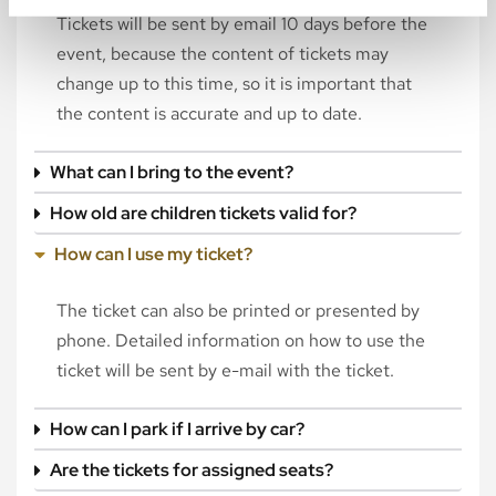
Tickets will be sent by email 10 days before the
event, because the content of tickets may
change up to this time, so it is important that
the content is accurate and up to date.
What can I bring to the event?
How old are children tickets valid for?
How can I use my ticket?
The ticket can also be printed or presented by
phone. Detailed information on how to use the
ticket will be sent by e-mail with the ticket.
How can I park if I arrive by car?
Are the tickets for assigned seats?