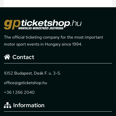
The official ticketing company for the most important
motor sport events in Hungary since 1994.
Contact
1052 Budapest, Deák F. u. 3-5.
office@gpticketshop.hu
+36 1 266 2040
Information