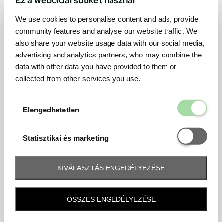
We use cookies to personalise content and ads, provide
community features and analyse our website traffic. We
also share your website usage data with our social media,
advertising and analytics partners, who may combine the
data with other data you have provided to them or
collected from other services you use.
Elengedhetetl
Elengedhetetlen
Statisztikai é
Statisztikai és marketing
KIVÁLASZTÁS ENGEDÉLYEZÉSE
Frequently asked question
ÖSSZES ENGEDÉLYEZÉSE
When and how will I receive my ticket and when?