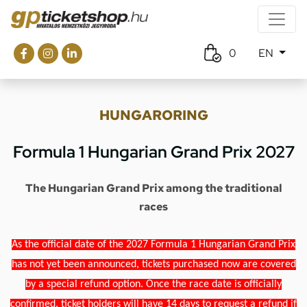
0
EN
HUNGARORING
Formula 1 Hungarian Grand Prix 2027
The Hungarian Grand Prix among the traditional
races
As the official date of the 2027 Formula 1 Hungarian Grand Prix
has not yet been announced, tickets purchased now are covered
by a special refund option. Once the race date is officially
confirmed, ticket holders will have 14 days to request a refund if