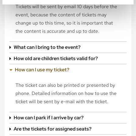
Tickets will be sent by email 10 days before the
event, because the content of tickets may
change up to this time, so it is important that
the content is accurate and up to date.
What can I bring to the event?
How old are children tickets valid for?
How can I use my ticket?
The ticket can also be printed or presented by
phone. Detailed information on how to use the
ticket will be sent by e-mail with the ticket.
How can I park if I arrive by car?
Are the tickets for assigned seats?