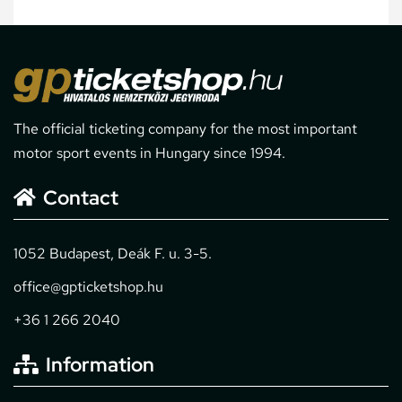
The official ticketing company for the most important
motor sport events in Hungary since 1994.
Contact
1052 Budapest, Deák F. u. 3-5.
office@gpticketshop.hu
+36 1 266 2040
Information