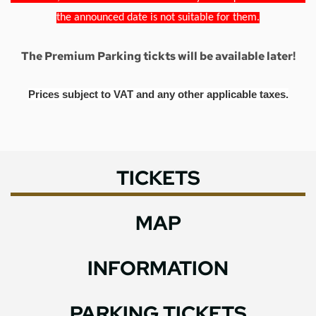
the announced date is not suitable for them.
The Premium Parking tickts will be available later!
Prices subject to VAT and any other applicable taxes.
TICKETS
MAP
INFORMATION
PARKING TICKETS