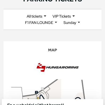
All tickets
VIP Tickets
F1 FAN LOUNGE
Sunday
MAP
Ez a weboldal sütiket használ