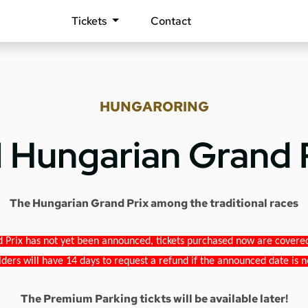
Tickets
Contact
HUNGARORING
1 Hungarian Grand 
The Hungarian Grand Prix among the traditional races
 Prix has not yet been announced, tickets purchased now are covered b
lders will have 14 days to request a refund if the announced date is n
The Premium Parking tickts will be available later!