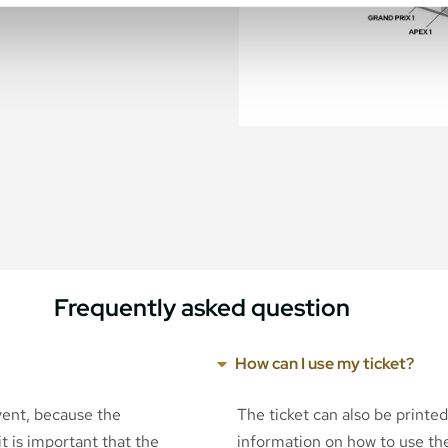
Frequently asked question
How can I use my ticket?
event, because the
The ticket can also be printe
t is important that the
information on how to use the 