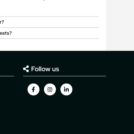
r?
seats?
Follow us