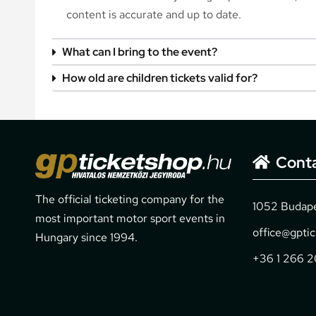
content is accurate and up to date.
What can I bring to the event?
How old are children tickets valid for?
Cont
The official ticketing company for the
1052 Budapes
most important motor sport events in
office@gpti
Hungary since 1994.
+36 1 266 