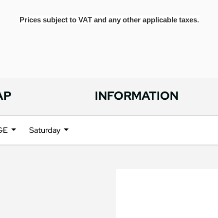
Prices subject to VAT and any other applicable taxes.
AP
INFORMATION
NGE
Saturday