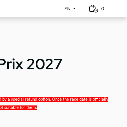
EN
0
Prix 2027
y a special refund option. Once the race date is officially
ot suitable for them.