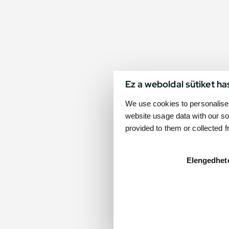
Ez a weboldal sütiket ha
We use cookies to personalise 
website usage data with our so
provided to them or collected 
Elengedhet