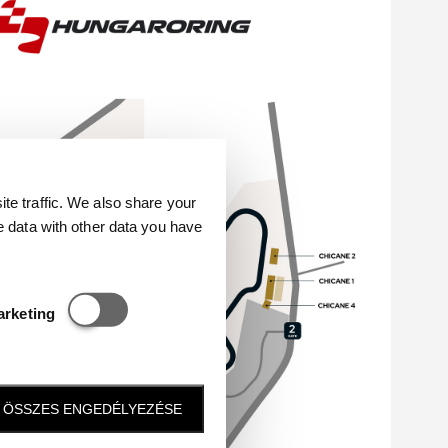
e traffic. We also share your
e data with other data you have
Statisztikai és marketing
arketing
ÖSSZES ENGEDÉLYEZÉSE