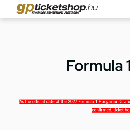
Formula 
As the official date of the 2027 Formula 1 Hungarian Grand
confirmed, ticket ho