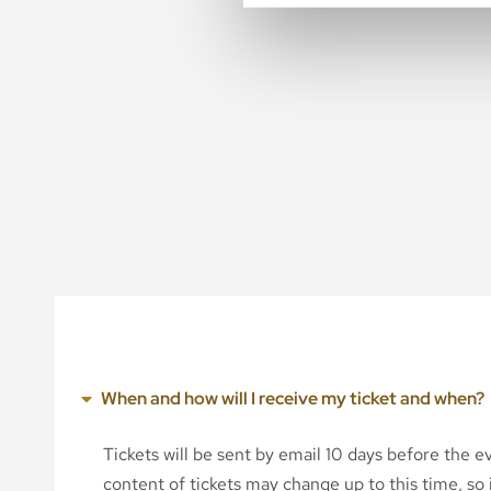
When and how will I receive my ticket and when?
Tickets will be sent by email 10 days before the 
content of tickets may change up to this time, so i