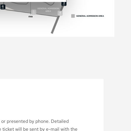
d or presented by phone. Detailed
ticket will be sent by e-mail with the