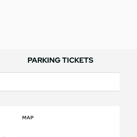
PARKING TICKETS
MAP