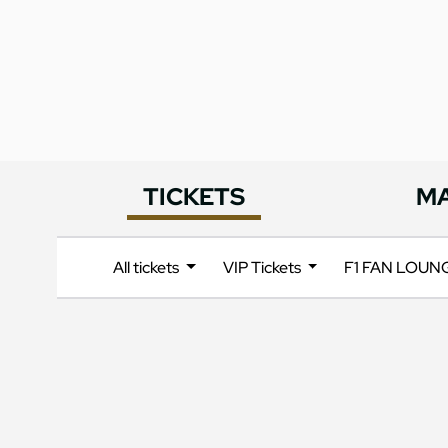
TICKETS
M
All tickets
VIP Tickets
F1 FAN LOU