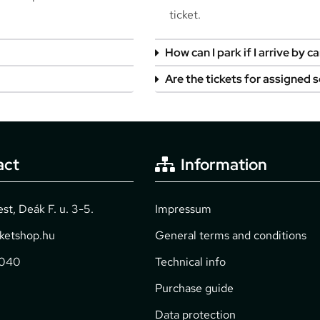
ticket.
How can I park if I arrive by ca
Are the tickets for assigned 
act
Information
t, Deák F. u. 3-5.
Impressum
cketshop.hu
General terms and conditions
2040
Technical info
Purchase guide
Data protection