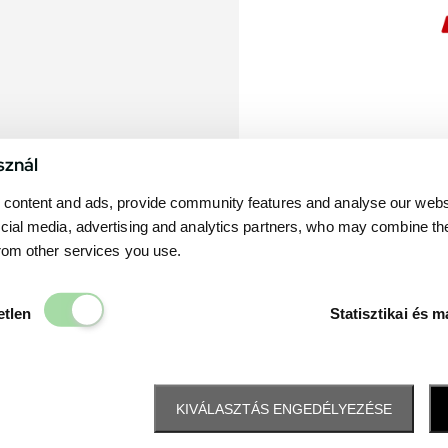
sznál
content and ads, provide community features and analyse our websit
cial media, advertising and analytics partners, who may combine th
from other services you use.
Elengedhetetlen
etlen
Statisztikai és m
KIVÁLASZTÁS ENGEDÉLYEZÉSE