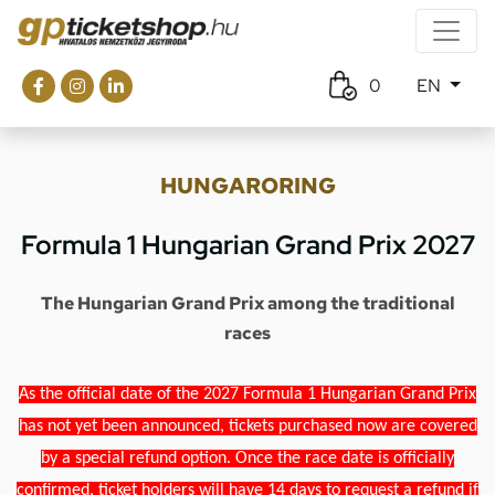
0
EN
HUNGARORING
Formula 1 Hungarian Grand Prix 2027
The Hungarian Grand Prix among the traditional
races
As the official date of the 2027 Formula 1 Hungarian Grand Prix
has not yet been announced, tickets purchased now are covered
by a special refund option. Once the race date is officially
confirmed, ticket holders will have 14 days to request a refund if