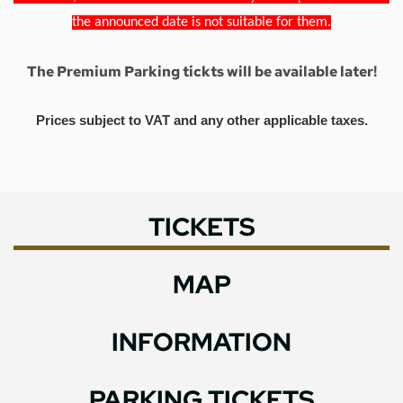
the announced date is not suitable for them.
The Premium Parking tickts will be available later!
Prices subject to VAT and any other applicable taxes.
TICKETS
MAP
INFORMATION
PARKING TICKETS