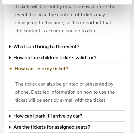
Tickets will be sent by email 10 days before the
event, because the content of tickets may
change up to this time, so it is important that
the content is accurate and up to date.
What can I bring to the event?
How old are children tickets valid for?
How can I use my ticket?
The ticket can also be printed or presented by
phone. Detailed information on how to use the
ticket will be sent by e-mail with the ticket.
How can I park if I arrive by car?
Are the tickets for assigned seats?