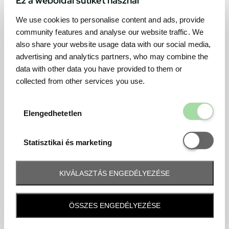
We use cookies to personalise content and ads, provide
community features and analyse our website traffic. We
also share your website usage data with our social media,
advertising and analytics partners, who may combine the
data with other data you have provided to them or
collected from other services you use.
Elengedhetetl
Elengedhetetlen
Statisztikai é
Statisztikai és marketing
KIVÁLASZTÁS ENGEDÉLYEZÉSE
Frequently asked question
ÖSSZES ENGEDÉLYEZÉSE
When and how will I receive my ticket and when?