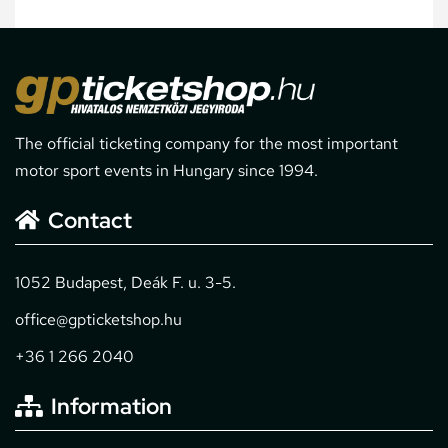
The official ticketing company for the most important
motor sport events in Hungary since 1994.
Contact
1052 Budapest, Deák F. u. 3-5.
office@gpticketshop.hu
+36 1 266 2040
Information