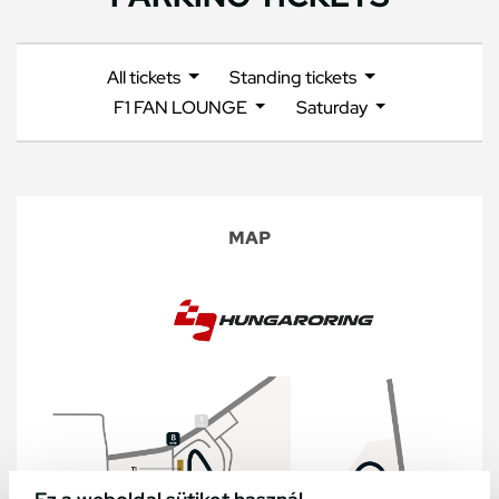
All tickets
Standing tickets
F1 FAN LOUNGE
Saturday
MAP
Ez a weboldal sütiket használ