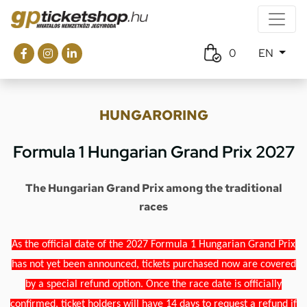
0
EN
HUNGARORING
Formula 1 Hungarian Grand Prix 2027
The Hungarian Grand Prix among the traditional
races
As the official date of the 2027 Formula 1 Hungarian Grand Prix
has not yet been announced, tickets purchased now are covered
by a special refund option. Once the race date is officially
confirmed, ticket holders will have 14 days to request a refund if