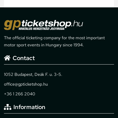
The official ticketing company for the most important
motor sport events in Hungary since 1994.
Contact
1052 Budapest, Deák F. u. 3-5.
office@gpticketshop.hu
+36 1 266 2040
Information