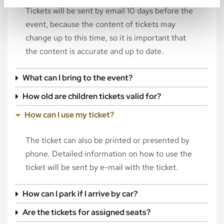
Tickets will be sent by email 10 days before the
event, because the content of tickets may
change up to this time, so it is important that
the content is accurate and up to date.
What can I bring to the event?
How old are children tickets valid for?
How can I use my ticket?
The ticket can also be printed or presented by
phone. Detailed information on how to use the
ticket will be sent by e-mail with the ticket.
How can I park if I arrive by car?
Are the tickets for assigned seats?