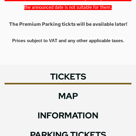
the announced date is not suitable for them.
The Premium Parking tickts will be available later!
Prices subject to VAT and any other applicable taxes.
TICKETS
MAP
INFORMATION
PARKING TICKETS