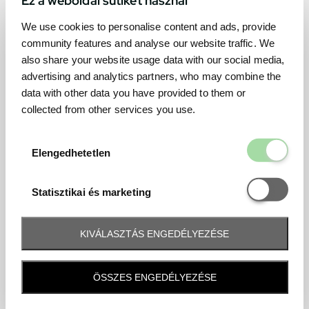
We use cookies to personalise content and ads, provide
community features and analyse our website traffic. We
also share your website usage data with our social media,
advertising and analytics partners, who may combine the
data with other data you have provided to them or
collected from other services you use.
Elengedhetetl
Elengedhetetlen
Statisztikai é
Statisztikai és marketing
KIVÁLASZTÁS ENGEDÉLYEZÉSE
Frequently asked question
ÖSSZES ENGEDÉLYEZÉSE
When and how will I receive my ticket and when?