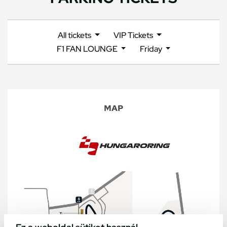
All tickets
VIP Tickets
F1 FAN LOUNGE
Friday
MAP
Ez a weboldal sütiket használ