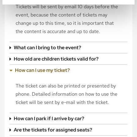
Tickets will be sent by email 10 days before the
event, because the content of tickets may
change up to this time, so it is important that
the content is accurate and up to date.
What can I bring to the event?
How old are children tickets valid for?
How can I use my ticket?
The ticket can also be printed or presented by
phone. Detailed information on how to use the
ticket will be sent by e-mail with the ticket.
How can I park if I arrive by car?
Are the tickets for assigned seats?