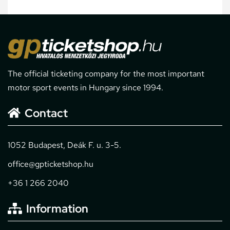
The official ticketing company for the most important
motor sport events in Hungary since 1994.
Contact
1052 Budapest, Deák F. u. 3-5.
office@gpticketshop.hu
+36 1 266 2040
Information