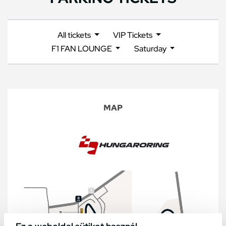
All tickets
VIP Tickets
F1 FAN LOUNGE
Saturday
MAP
Ez a weboldal sütiket használ