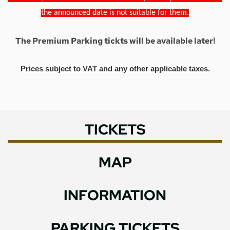
the announced date is not suitable for them.
The Premium Parking tickts will be available later!
Prices subject to VAT and any other applicable taxes.
TICKETS
MAP
INFORMATION
PARKING TICKETS