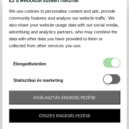
We use cookies to personalise content and ads, provide
community features and analyse our website traffic. We
also share your website usage data with our social media,
advertising and analytics partners, who may combine the
data with other data you have provided to them or
collected from other services you use.
Elengedhetetl
Elengedhetetlen
Statisztikai é
Statisztikai és marketing
KIVÁLASZTÁS ENGEDÉLYEZÉSE
Frequently asked question
ÖSSZES ENGEDÉLYEZÉSE
When and how will I receive my ticket and when?