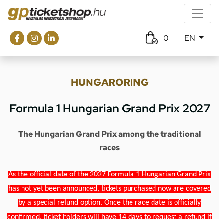
0
EN
HUNGARORING
Formula 1 Hungarian Grand Prix 2027
The Hungarian Grand Prix among the traditional
races
As the official date of the 2027 Formula 1 Hungarian Grand Prix
has not yet been announced, tickets purchased now are covered
by a special refund option. Once the race date is officially
confirmed, ticket holders will have 14 days to request a refund if