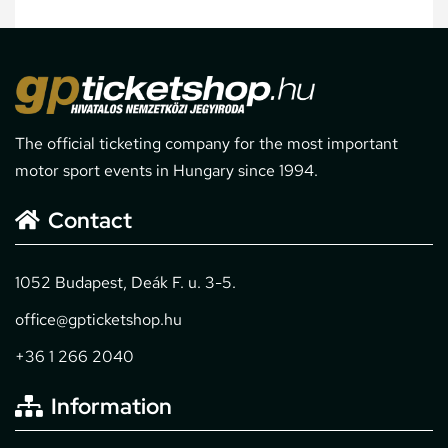
The official ticketing company for the most important
motor sport events in Hungary since 1994.
Contact
1052 Budapest, Deák F. u. 3-5.
office@gpticketshop.hu
+36 1 266 2040
Information