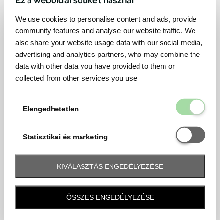
We use cookies to personalise content and ads, provide
community features and analyse our website traffic. We
also share your website usage data with our social media,
advertising and analytics partners, who may combine the
data with other data you have provided to them or
collected from other services you use.
Elengedhetetl
Elengedhetetlen
Statisztikai é
Statisztikai és marketing
KIVÁLASZTÁS ENGEDÉLYEZÉSE
Frequently asked question
ÖSSZES ENGEDÉLYEZÉSE
When and how will I receive my ticket and when?