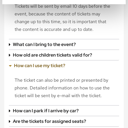
Tickets will be sent by email 10 days before the
event, because the content of tickets may
change up to this time, so it is important that
the content is accurate and up to date.
What can I bring to the event?
How old are children tickets valid for?
How can I use my ticket?
The ticket can also be printed or presented by
phone. Detailed information on how to use the
ticket will be sent by e-mail with the ticket.
How can I park if I arrive by car?
Are the tickets for assigned seats?