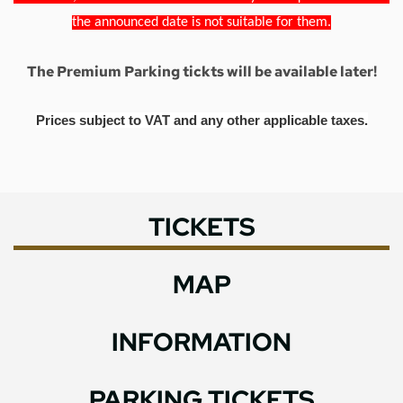
the announced date is not suitable for them.
The Premium Parking tickts will be available later!
Prices subject to VAT and any other applicable taxes.
TICKETS
MAP
INFORMATION
PARKING TICKETS