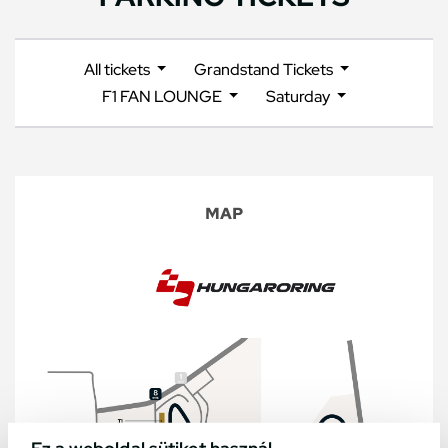
All tickets
Grandstand Tickets
F1 FAN LOUNGE
Saturday
MAP
Ez a weboldal sütiket használ