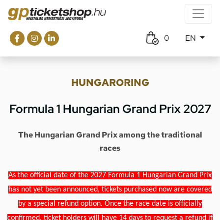
0
EN
HUNGARORING
Formula 1 Hungarian Grand Prix 2027
The Hungarian Grand Prix among the traditional
races
As the official date of the 2027 Formula 1 Hungarian Grand Prix
has not yet been announced, tickets purchased now are covered
by a special refund option. Once the race date is officially
confirmed, ticket holders will have 14 days to request a refund if