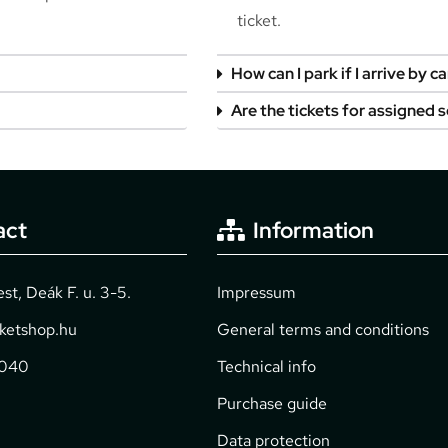
ticket.
How can I park if I arrive by ca
Are the tickets for assigned 
act
Information
t, Deák F. u. 3-5.
Impressum
cketshop.hu
General terms and conditions
2040
Technical info
Purchase guide
Data protection