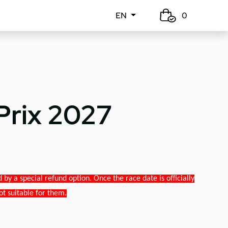
EN
0
Prix 2027
y a special refund option. Once the race date is officially
ot suitable for them.