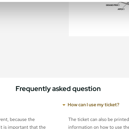
Frequently asked question
How can I use my ticket?
event, because the
The ticket can also be printe
t is important that the
information on how to use the 