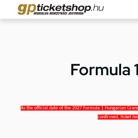
Formula 
As the official date of the 2027 Formula 1 Hungarian Grand
confirmed, ticket ho