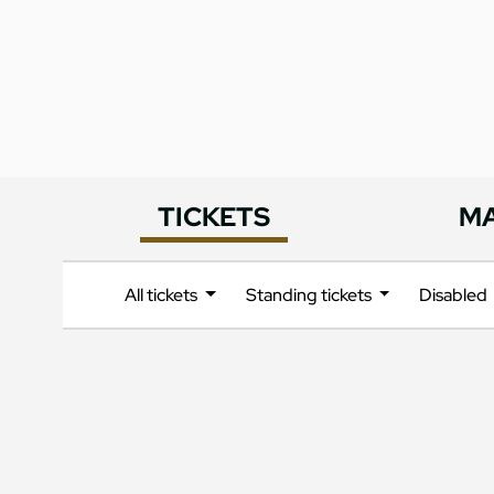
TICKETS
M
All tickets
Standing tickets
Disabled