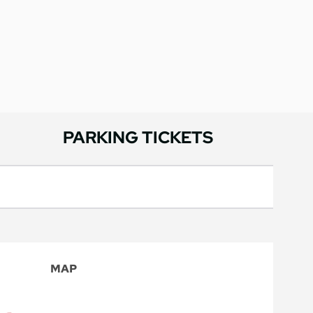
PARKING TICKETS
MAP