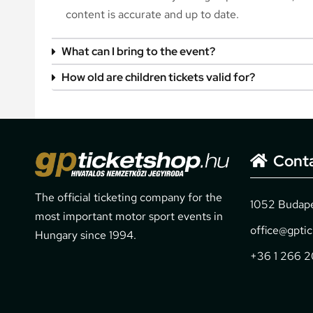
content is accurate and up to date.
What can I bring to the event?
How old are children tickets valid for?
Cont
The official ticketing company for the
1052 Budapes
most important motor sport events in
office@gpti
Hungary since 1994.
+36 1 266 