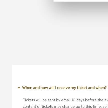
When and how will I receive my ticket and when?
Tickets will be sent by email 10 days before the 
content of tickets may change up to this time, so i