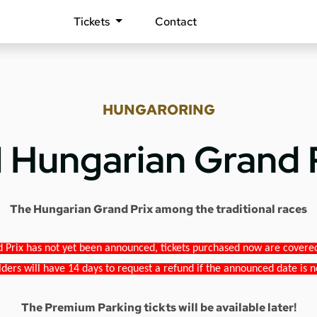
Tickets
Contact
HUNGARORING
1 Hungarian Grand 
The Hungarian Grand Prix among the traditional races
 Prix has not yet been announced, tickets purchased now are covered b
lders will have 14 days to request a refund if the announced date is n
The Premium Parking tickts will be available later!