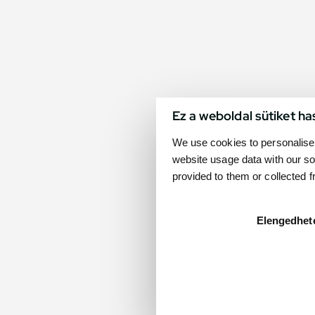
Ez a weboldal sütiket ha
We use cookies to personalise 
website usage data with our so
provided to them or collected 
Elengedhet