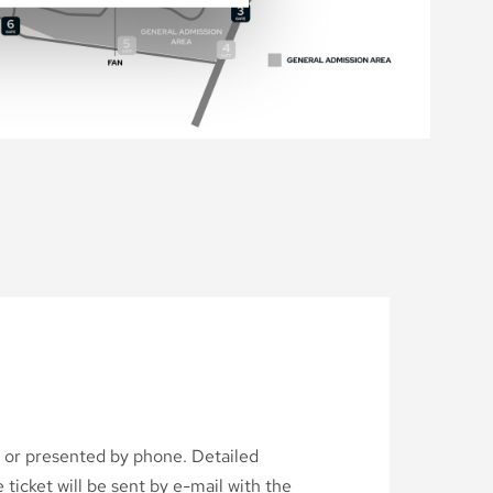
d or presented by phone. Detailed
ticket will be sent by e-mail with the