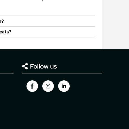
r?
seats?
Follow us