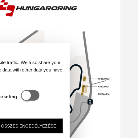
e traffic. We also share your
e data with other data you have
Statisztikai és marketing
arketing
ÖSSZES ENGEDÉLYEZÉSE