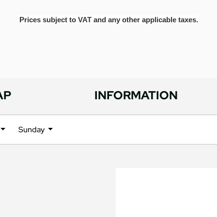
Prices subject to VAT and any other applicable taxes.
AP
INFORMATION
Sunday