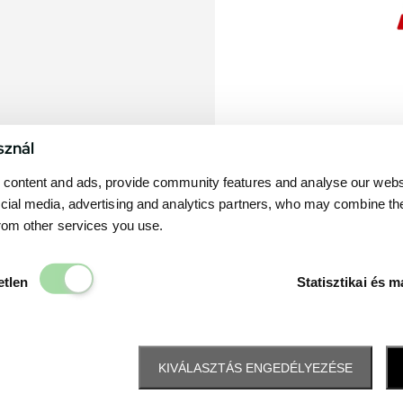
sznál
content and ads, provide community features and analyse our websit
cial media, advertising and analytics partners, who may combine th
from other services you use.
Elengedhetetlen
etlen
Statisztikai és m
KIVÁLASZTÁS ENGEDÉLYEZÉSE