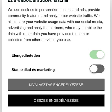
We use cookies to personalise content and ads, provide
community features and analyse our website traffic. We
also share your website usage data with our social media,
advertising and analytics partners, who may combine the
data with other data you have provided to them or
collected from other services you use.
Elengedhetetl
Elengedhetetlen
Statisztikai é
Statisztikai és marketing
KIVÁLASZTÁS ENGEDÉLYEZÉSE
Frequently asked question
ÖSSZES ENGEDÉLYEZÉSE
When and how will I receive my ticket and when?