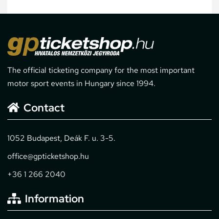
The official ticketing company for the most important
motor sport events in Hungary since 1994.
Contact
1052 Budapest, Deák F. u. 3-5.
office@gpticketshop.hu
+36 1 266 2040
Information