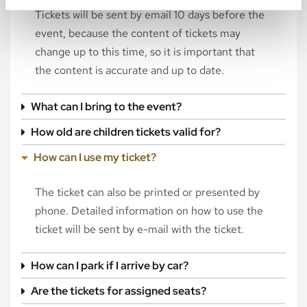
Tickets will be sent by email 10 days before the
event, because the content of tickets may
change up to this time, so it is important that
the content is accurate and up to date.
What can I bring to the event?
How old are children tickets valid for?
How can I use my ticket?
The ticket can also be printed or presented by
phone. Detailed information on how to use the
ticket will be sent by e-mail with the ticket.
How can I park if I arrive by car?
Are the tickets for assigned seats?