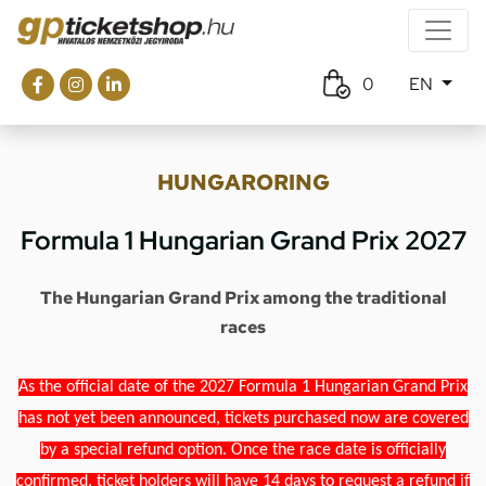
0
EN
HUNGARORING
Formula 1 Hungarian Grand Prix 2027
The Hungarian Grand Prix among the traditional
races
As the official date of the 2027 Formula 1 Hungarian Grand Prix
has not yet been announced, tickets purchased now are covered
by a special refund option. Once the race date is officially
confirmed, ticket holders will have 14 days to request a refund if