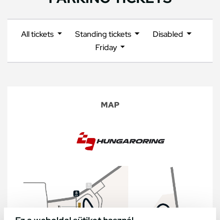
All tickets
Standing tickets
Disabled
Friday
MAP
Ez a weboldal sütiket használ