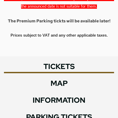
the announced date is not suitable for them.
The Premium Parking tickts will be available later!
Prices subject to VAT and any other applicable taxes.
TICKETS
MAP
INFORMATION
PARKING TICKETS