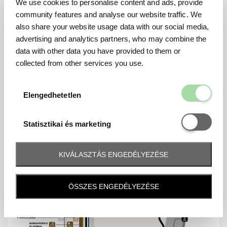
We use cookies to personalise content and ads, provide
Mennyiség
Friday - Saturday - Sunday
community features and analyse our website traffic. We
also share your website usage data with our social media,
advertising and analytics partners, who may combine the
data with other data you have provided to them or
collected from other services you use.
MAP
Elengedhetetl
Elengedhetetlen
Statisztikai é
Statisztikai és marketing
KIVÁLASZTÁS ENGEDÉLYEZÉSE
ÖSSZES ENGEDÉLYEZÉSE