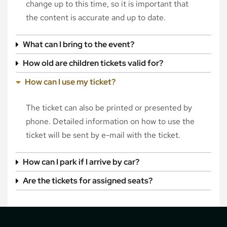
change up to this time, so it is important that
the content is accurate and up to date.
What can I bring to the event?
How old are children tickets valid for?
How can I use my ticket?
The ticket can also be printed or presented by
phone. Detailed information on how to use the
ticket will be sent by e-mail with the ticket.
How can I park if I arrive by car?
Are the tickets for assigned seats?