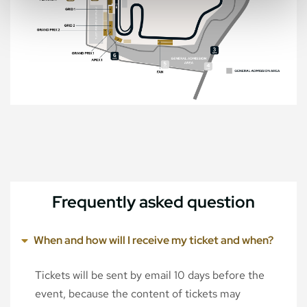
Frequently asked question
When and how will I receive my ticket and when?
Tickets will be sent by email 10 days before the
event, because the content of tickets may