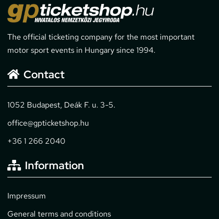
The official ticketing company for the most important
motor sport events in Hungary since 1994.
Contact
1052 Budapest, Deák F. u. 3-5.
office@gpticketshop.hu
+36 1 266 2040
Information
Impressum
General terms and conditions