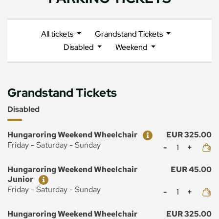
All tickets
Grandstand Tickets
Disabled
Weekend
Grandstand Tickets
Disabled
Ticket
Price
Hungaroring Weekend Wheelchair
EUR 325.00
Mennyiség
Friday - Saturday - Sunday
Ticket
Price
Hungaroring Weekend Wheelchair
EUR 45.00
Junior
Mennyiség
Friday - Saturday - Sunday
Ticket
Price
Hungaroring Weekend Wheelchair
EUR 325.00