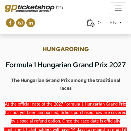
0
EN
HUNGARORING
Formula 1 Hungarian Grand Prix 2027
The Hungarian Grand Prix among the traditional
races
As the official date of the 2027 Formula 1 Hungarian Grand Prix
has not yet been announced, tickets purchased now are covered
by a special refund option. Once the race date is officially
confirmed, ticket holders will have 14 days to request a refund if