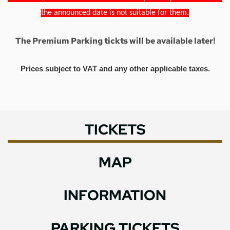
the announced date is not suitable for them.
The Premium Parking tickts will be available later!
Prices subject to VAT and any other applicable taxes.
TICKETS
MAP
INFORMATION
PARKING TICKETS