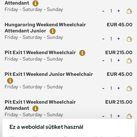
Attendant
Mennyiség
Friday - Saturday - Sunday
Ticket
Price
Hungaroring Weekend Wheelchair
EUR 45.00
Attendant Junior
Mennyiség
Friday - Saturday - Sunday
Ticket
Price
Pit Exit 1 Weekend Wheelchair
EUR 215.00
Mennyiség
Friday - Saturday - Sunday
Ticket
Price
Pit Exit 1 Weekend Junior Wheelchair
EUR 45.00
Mennyiség
Friday - Saturday - Sunday
Ticket
Price
Pit Exit 1 Weekend Wheelchair
EUR 215.00
Attendant
Mennyiség
Friday - Saturday - Sunday
Ez a weboldal sütiket használ
Ticket
Price
Pit Exit 1 Weekend Wheelchair
EUR 45.00
Attendant Junior