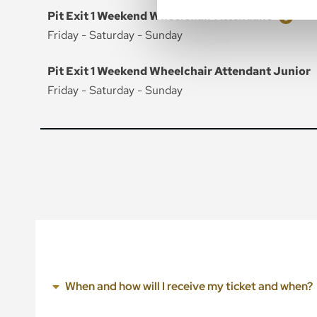
Ticket
Price
Pit Exit 1 Weekend Wheelchair Attendant
Friday - Saturday - Sunday
Ticket
Price
Pit Exit 1 Weekend Wheelchair Attendant Junior
Friday - Saturday - Sunday
When and how will I receive my ticket and when?