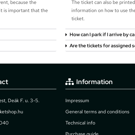
event, because the
The ticket can also be printe
t is important that the
information on how to use the 
ticket.
How can I park if I arrive by ca
Are the tickets for assigned 
act
Information
t, Deák F. u. 3-5.
Impressum
cketshop.hu
General terms and conditions
2040
Technical info
Purchase guide