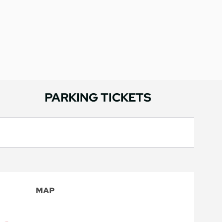
PARKING TICKETS
MAP