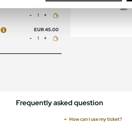
EUR 215.00
Mennyiség
EUR 45.00
Mennyiség
Frequently asked question
How can I use my ticket?