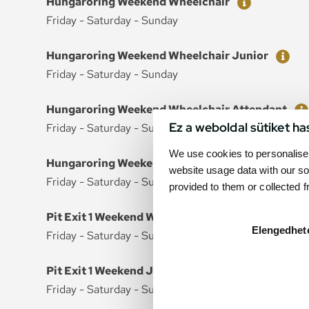
Hungaroring Weekend Wheelchair
Friday - Saturday - Sunday
Ticket
Price
Hungaroring Weekend Wheelchair Junior
Friday - Saturday - Sunday
Ticket
Price
Hungaroring Weekend Wheelchair Attendant
Ez a weboldal sütiket ha
Friday - Saturday - Sunday
We use cookies to personalise 
Ticket
Price
Hungaroring Weekend Wheelchair Attendant Ju
website usage data with our so
Friday - Saturday - Sunday
provided to them or collected 
Ticket
Price
Pit Exit 1 Weekend Wheelchair
Elengedhet
Friday - Saturday - Sunday
Ticket
Price
Pit Exit 1 Weekend Junior Wheelchair
Friday - Saturday - Sunday