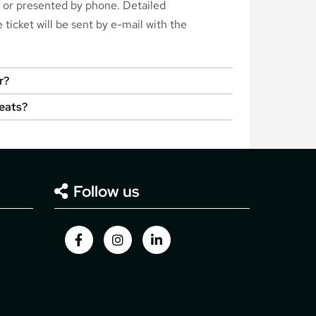
d or presented by phone. Detailed
ticket will be sent by e-mail with the
r?
seats?
Follow us