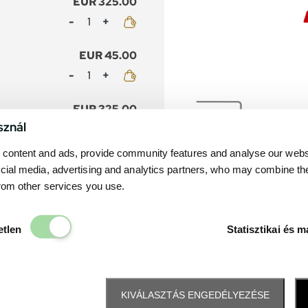
EUR 325.00
Mennyiség
EUR 45.00
Mennyiség
EUR 325.00
sznál
Mennyiség
content and ads, provide community features and analyse our websit
nior
EUR 45.00
cial media, advertising and analytics partners, who may combine th
Mennyiség
from other services you use.
EUR 215.00
Elengedhetetlen
etlen
Statisztikai és m
Mennyiség
EUR 45.00
Mennyiség
KIVÁLASZTÁS ENGEDÉLYEZÉSE