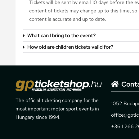
Tickets will be sent by email 10 days before the 
content of tickets may change up to this time, so i
content is accurate and up to date.
What can I bring to the event?
How old are children tickets valid for?
Cont
The official ticketing company for the
1052 Budapes
most important motor sport events in
office@gpti
Hungary since 1994.
+36 1 266 