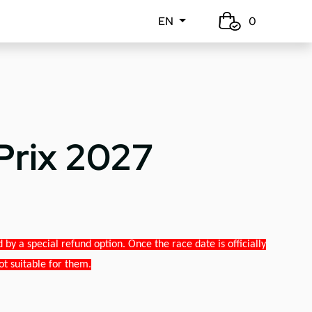
EN
0
Prix 2027
y a special refund option. Once the race date is officially
ot suitable for them.