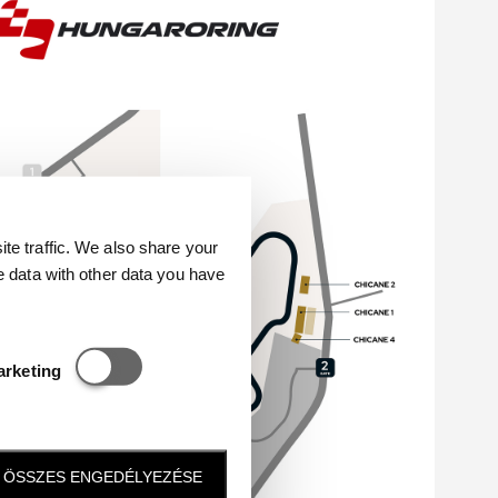
e traffic. We also share your
e data with other data you have
Statisztikai és marketing
arketing
ÖSSZES ENGEDÉLYEZÉSE