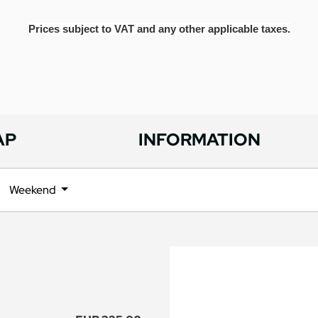
Prices subject to VAT and any other applicable taxes.
AP
INFORMATION
Weekend