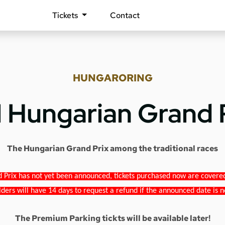
Tickets
Contact
HUNGARORING
1 Hungarian Grand 
The Hungarian Grand Prix among the traditional races
 Prix has not yet been announced, tickets purchased now are covered b
lders will have 14 days to request a refund if the announced date is n
The Premium Parking tickts will be available later!