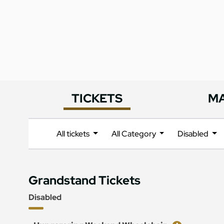
TICKETS
M
All tickets
All Category
Disabled
Grandstand Tickets
Disabled
Ticket
Price