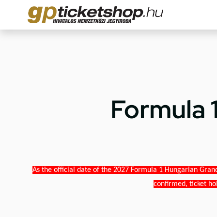
Formula 
As the official date of the 2027 Formula 1 Hungarian Grand
confirmed, ticket ho