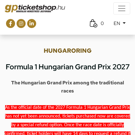
0
EN
HUNGARORING
Formula 1 Hungarian Grand Prix 2027
The Hungarian Grand Prix among the traditional
races
As the official date of the 2027 Formula 1 Hungarian Grand Prix
has not yet been announced, tickets purchased now are covered
by a special refund option. Once the race date is officially
confirmed, ticket holders will have 14 days to request a refund if