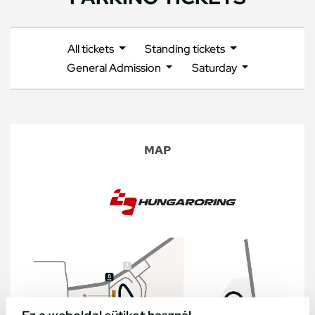
All tickets
Standing tickets
General Admission
Saturday
MAP
Ez a weboldal sütiket használ