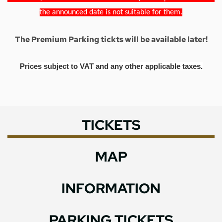
the announced date is not suitable for them.
The Premium Parking tickts will be available later!
Prices subject to VAT and any other applicable taxes.
TICKETS
MAP
INFORMATION
PARKING TICKETS