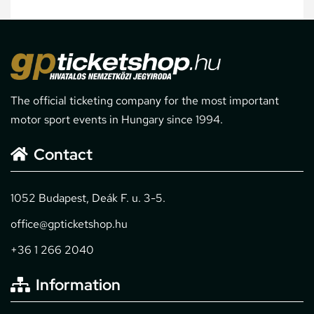
The official ticketing company for the most important
motor sport events in Hungary since 1994.
Contact
1052 Budapest, Deák F. u. 3-5.
office@gpticketshop.hu
+36 1 266 2040
Information