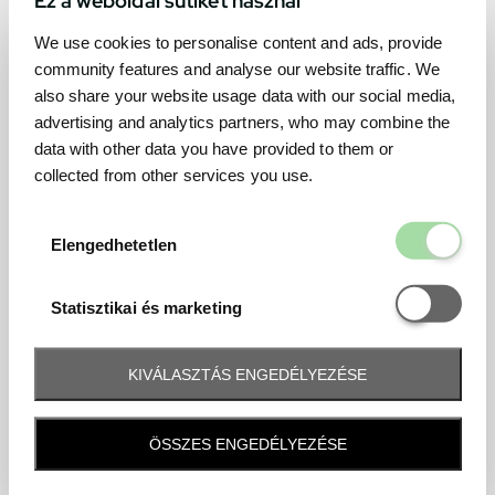
We use cookies to personalise content and ads, provide
community features and analyse our website traffic. We
also share your website usage data with our social media,
advertising and analytics partners, who may combine the
data with other data you have provided to them or
collected from other services you use.
Elengedhetetl
Elengedhetetlen
Statisztikai é
Statisztikai és marketing
KIVÁLASZTÁS ENGEDÉLYEZÉSE
Frequently asked question
ÖSSZES ENGEDÉLYEZÉSE
When and how will I receive my ticket and when?