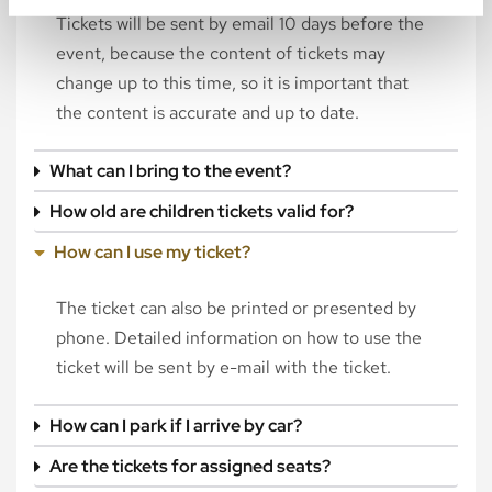
Tickets will be sent by email 10 days before the
event, because the content of tickets may
change up to this time, so it is important that
the content is accurate and up to date.
What can I bring to the event?
How old are children tickets valid for?
How can I use my ticket?
The ticket can also be printed or presented by
phone. Detailed information on how to use the
ticket will be sent by e-mail with the ticket.
How can I park if I arrive by car?
Are the tickets for assigned seats?