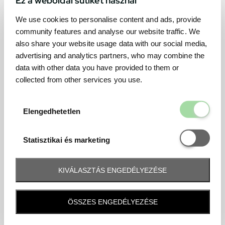
We use cookies to personalise content and ads, provide
community features and analyse our website traffic. We
also share your website usage data with our social media,
advertising and analytics partners, who may combine the
data with other data you have provided to them or
collected from other services you use.
Elengedhetetl
Elengedhetetlen
Statisztikai é
Statisztikai és marketing
KIVÁLASZTÁS ENGEDÉLYEZÉSE
Frequently asked question
ÖSSZES ENGEDÉLYEZÉSE
When and how will I receive my ticket and when?