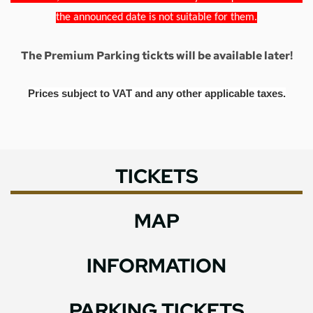
the announced date is not suitable for them.
The Premium Parking tickts will be available later!
Prices subject to VAT and any other applicable taxes.
TICKETS
MAP
INFORMATION
PARKING TICKETS