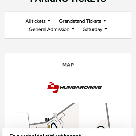
All tickets
Grandstand Tickets
General Admission
Saturday
MAP
Ez a weboldal sütiket használ