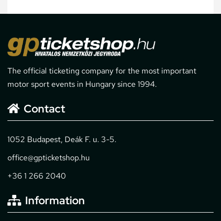
The official ticketing company for the most important
motor sport events in Hungary since 1994.
Contact
1052 Budapest, Deák F. u. 3-5.
office@gpticketshop.hu
+36 1 266 2040
Information