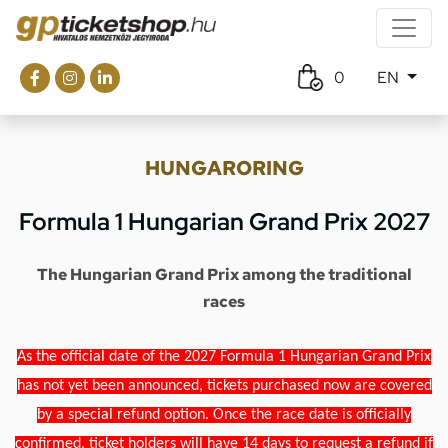
0
EN
HUNGARORING
Formula 1 Hungarian Grand Prix 2027
The Hungarian Grand Prix among the traditional
races
As the official date of the 2027 Formula 1 Hungarian Grand Prix
has not yet been announced, tickets purchased now are covered
by a special refund option. Once the race date is officially
confirmed, ticket holders will have 14 days to request a refund if