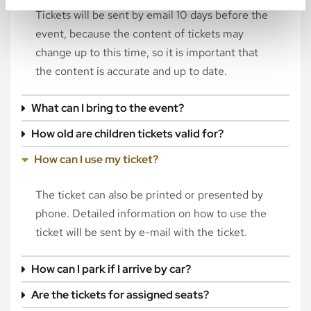
Tickets will be sent by email 10 days before the
event, because the content of tickets may
change up to this time, so it is important that
the content is accurate and up to date.
What can I bring to the event?
How old are children tickets valid for?
How can I use my ticket?
The ticket can also be printed or presented by
phone. Detailed information on how to use the
ticket will be sent by e-mail with the ticket.
How can I park if I arrive by car?
Are the tickets for assigned seats?