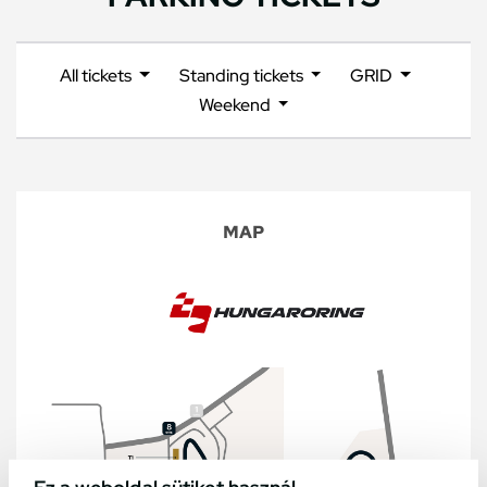
All tickets
Standing tickets
GRID
Weekend
MAP
Ez a weboldal sütiket használ