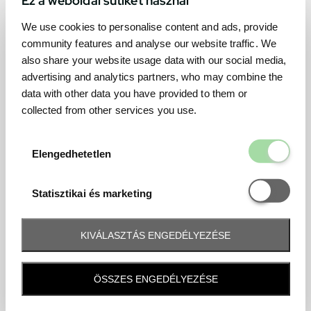
We use cookies to personalise content and ads, provide
community features and analyse our website traffic. We
also share your website usage data with our social media,
advertising and analytics partners, who may combine the
data with other data you have provided to them or
collected from other services you use.
Elengedhetetl
Elengedhetetlen
Statisztikai é
Statisztikai és marketing
KIVÁLASZTÁS ENGEDÉLYEZÉSE
Frequently asked question
ÖSSZES ENGEDÉLYEZÉSE
When and how will I receive my ticket and when?