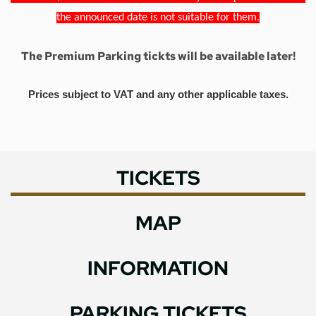
the announced date is not suitable for them.
The Premium Parking tickts will be available later!
Prices subject to VAT and any other applicable taxes.
TICKETS
MAP
INFORMATION
PARKING TICKETS