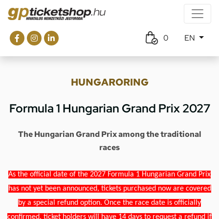
0
EN
HUNGARORING
Formula 1 Hungarian Grand Prix 2027
The Hungarian Grand Prix among the traditional
races
As the official date of the 2027 Formula 1 Hungarian Grand Prix
has not yet been announced, tickets purchased now are covered
by a special refund option. Once the race date is officially
confirmed, ticket holders will have 14 days to request a refund if