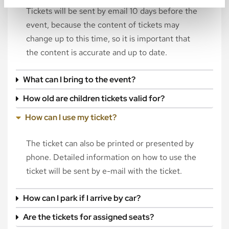
Tickets will be sent by email 10 days before the
event, because the content of tickets may
change up to this time, so it is important that
the content is accurate and up to date.
What can I bring to the event?
How old are children tickets valid for?
How can I use my ticket?
The ticket can also be printed or presented by
phone. Detailed information on how to use the
ticket will be sent by e-mail with the ticket.
How can I park if I arrive by car?
Are the tickets for assigned seats?