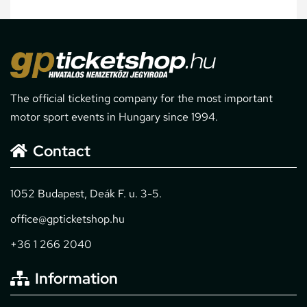
The official ticketing company for the most important
motor sport events in Hungary since 1994.
Contact
1052 Budapest, Deák F. u. 3-5.
office@gpticketshop.hu
+36 1 266 2040
Information