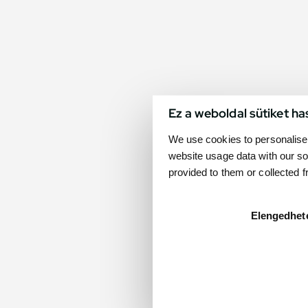
Ez a weboldal sütiket ha
We use cookies to personalise 
website usage data with our so
provided to them or collected 
Elengedhet