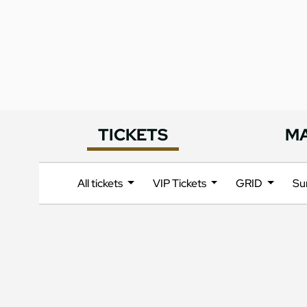
TICKETS
M
All tickets
VIP Tickets
GRID
Su