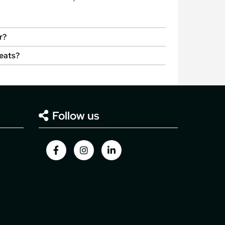
r?
seats?
Follow us