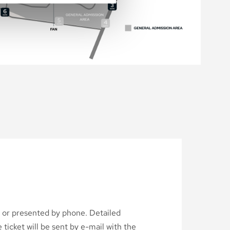
d or presented by phone. Detailed
ticket will be sent by e-mail with the