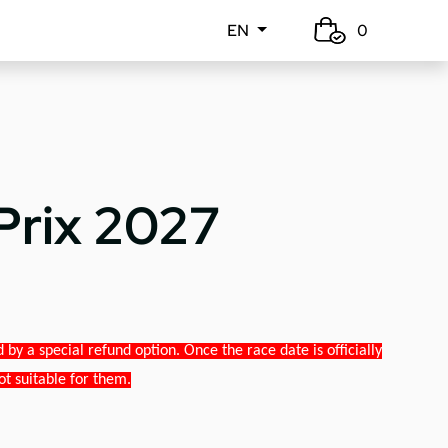
EN
0
Prix 2027
y a special refund option. Once the race date is officially
ot suitable for them.