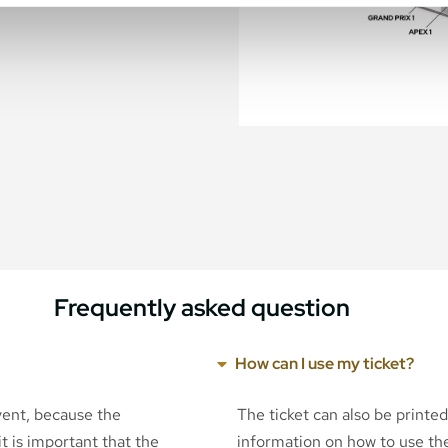
Frequently asked question
How can I use my ticket?
event, because the
The ticket can also be printe
t is important that the
information on how to use the 