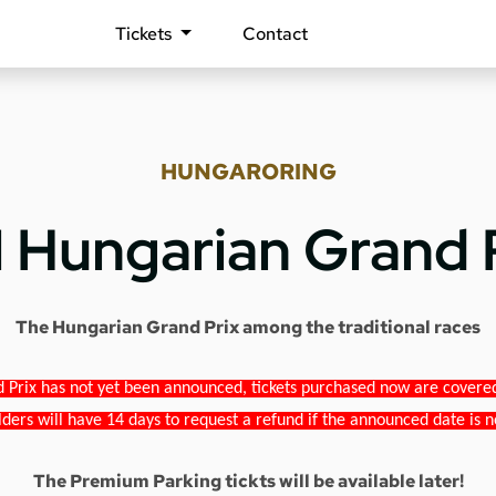
Tickets
Contact
HUNGARORING
1 Hungarian Grand 
The Hungarian Grand Prix among the traditional races
 Prix has not yet been announced, tickets purchased now are covered b
lders will have 14 days to request a refund if the announced date is n
The Premium Parking tickts will be available later!