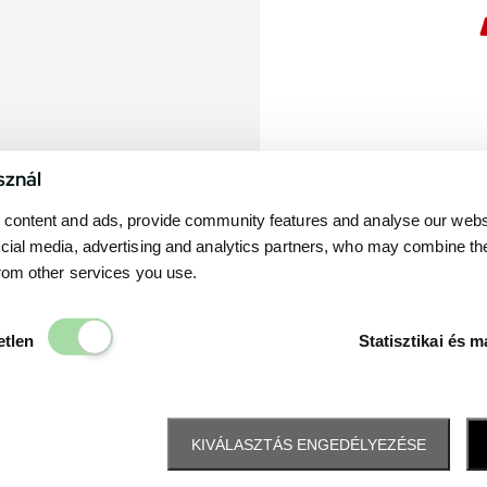
sznál
content and ads, provide community features and analyse our websit
cial media, advertising and analytics partners, who may combine th
from other services you use.
Elengedhetetlen
etlen
Statisztikai és m
KIVÁLASZTÁS ENGEDÉLYEZÉSE