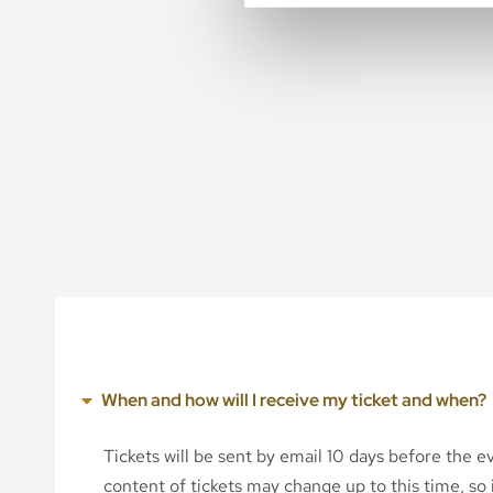
When and how will I receive my ticket and when?
Tickets will be sent by email 10 days before the 
content of tickets may change up to this time, so i