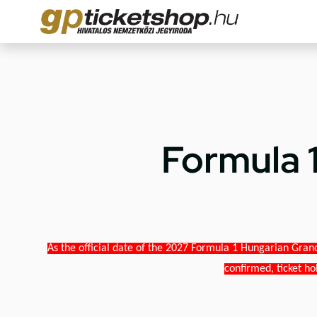
Formula 
As the official date of the 2027 Formula 1 Hungarian Grand
confirmed, ticket ho