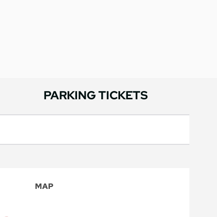
PARKING TICKETS
MAP