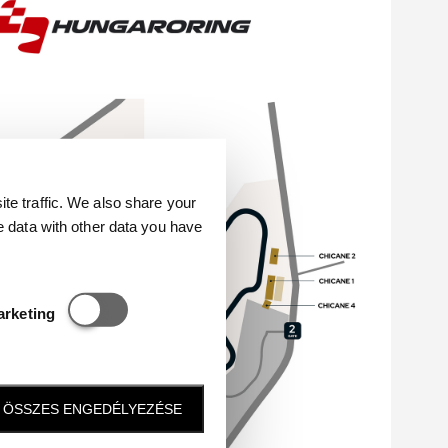
e traffic. We also share your
e data with other data you have
Statisztikai és marketing
arketing
ÖSSZES ENGEDÉLYEZÉSE