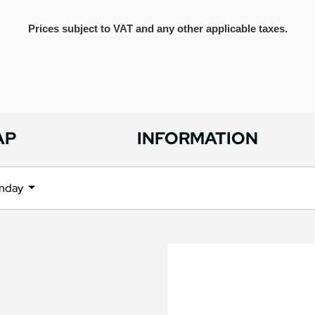
Prices subject to VAT and any other applicable taxes.
AP
INFORMATION
nday