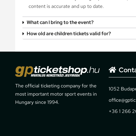
content is accurate and up to date.
What can I bring to the event?
How old are children tickets valid for?
Cont
The official ticketing company for the
1052 Budapes
most important motor sport events in
office@gpti
Hungary since 1994.
+36 1 266 