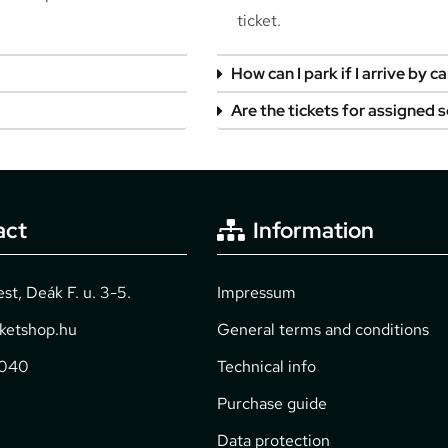
ticket.
How can I park if I arrive by ca
Are the tickets for assigned 
act
Information
t, Deák F. u. 3-5.
Impressum
cketshop.hu
General terms and conditions
2040
Technical info
Purchase guide
Data protection