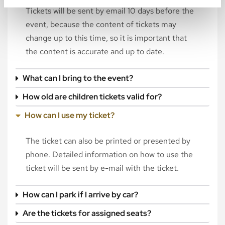
Tickets will be sent by email 10 days before the
event, because the content of tickets may
change up to this time, so it is important that
the content is accurate and up to date.
What can I bring to the event?
How old are children tickets valid for?
How can I use my ticket?
The ticket can also be printed or presented by
phone. Detailed information on how to use the
ticket will be sent by e-mail with the ticket.
How can I park if I arrive by car?
Are the tickets for assigned seats?