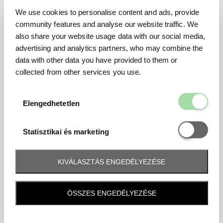
We use cookies to personalise content and ads, provide
community features and analyse our website traffic. We
also share your website usage data with our social media,
advertising and analytics partners, who may combine the
data with other data you have provided to them or
collected from other services you use.
Elengedhetetl
Elengedhetetlen
Statisztikai é
Statisztikai és marketing
KIVÁLASZTÁS ENGEDÉLYEZÉSE
Frequently asked question
ÖSSZES ENGEDÉLYEZÉSE
When and how will I receive my ticket and when?
Tickets will be sent by email 10 days before the