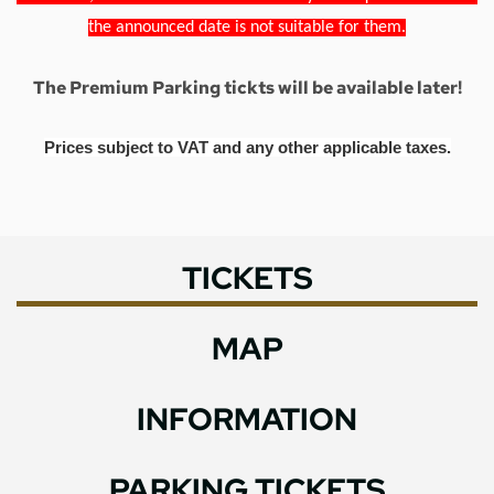
the announced date is not suitable for them.
The Premium Parking tickts will be available later!
Prices subject to VAT and any other applicable taxes.
TICKETS
MAP
INFORMATION
PARKING TICKETS