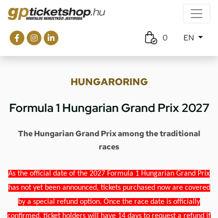
0
EN
HUNGARORING
Formula 1 Hungarian Grand Prix 2027
The Hungarian Grand Prix among the traditional
races
As the official date of the 2027 Formula 1 Hungarian Grand Prix
has not yet been announced, tickets purchased now are covered
by a special refund option. Once the race date is officially
confirmed, ticket holders will have 14 days to request a refund if