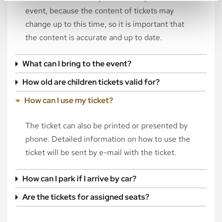
event, because the content of tickets may
change up to this time, so it is important that
the content is accurate and up to date.
What can I bring to the event?
How old are children tickets valid for?
How can I use my ticket?
The ticket can also be printed or presented by
phone. Detailed information on how to use the
ticket will be sent by e-mail with the ticket.
How can I park if I arrive by car?
Are the tickets for assigned seats?