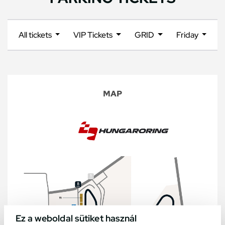
All tickets
VIP Tickets
GRID
Friday
MAP
Ez a weboldal sütiket használ