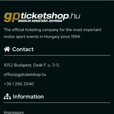
The official ticketing company for the most important
motor sport events in Hungary since 1994.
Contact
1052 Budapest, Deák F. u. 3-5.
office@gpticketshop.hu
+36 1 266 2040
Information
Impressum