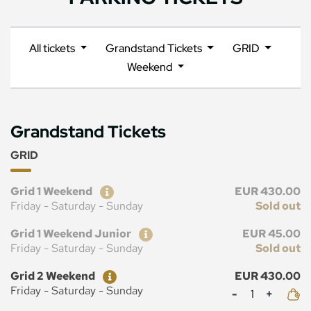
All tickets
Grandstand Tickets
GRID
Weekend
Grandstand Tickets
GRID
Ticket
Price
Grid 1 Weekend
EUR 430.00
Friday - Saturday - Sunday
Sold out
Ticket
Price
Grid 1 Weekend Junior
EUR 45.00
Friday - Saturday - Sunday
Sold out
Ticket
Price
Grid 2 Weekend
EUR 430.00
Mennyiség
Friday - Saturday - Sunday