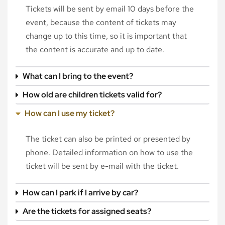
Tickets will be sent by email 10 days before the
event, because the content of tickets may
change up to this time, so it is important that
the content is accurate and up to date.
What can I bring to the event?
How old are children tickets valid for?
How can I use my ticket?
The ticket can also be printed or presented by
phone. Detailed information on how to use the
ticket will be sent by e-mail with the ticket.
How can I park if I arrive by car?
Are the tickets for assigned seats?