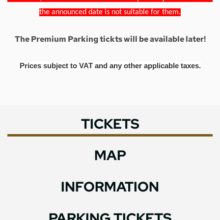
the announced date is not suitable for them.
The Premium Parking tickts will be available later!
Prices subject to VAT and any other applicable taxes.
TICKETS
MAP
INFORMATION
PARKING TICKETS