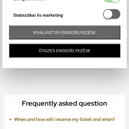
Statisztikai é
Statisztikai és marketing
KIVÁLASZTÁS ENGEDÉLYEZÉSE
ÖSSZES ENGEDÉLYEZÉSE
Frequently asked question
When and how will I receive my ticket and when?