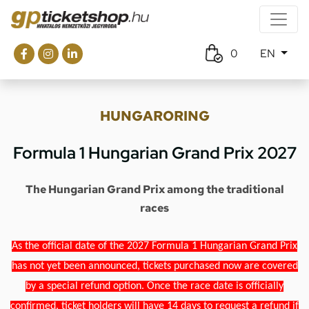
0
EN
HUNGARORING
Formula 1 Hungarian Grand Prix 2027
The Hungarian Grand Prix among the traditional
races
As the official date of the 2027 Formula 1 Hungarian Grand Prix
has not yet been announced, tickets purchased now are covered
by a special refund option. Once the race date is officially
confirmed, ticket holders will have 14 days to request a refund if