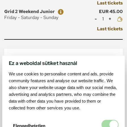
Last tickets
Ticket
Price
Grid 2 Weekend Junior
EUR 45.00
Mennyiség
Friday - Saturday - Sunday
Last tickets
MAP
Ez a weboldal sütiket használ
We use cookies to personalise content and ads, provide
community features and analyse our website traffic. We
also share your website usage data with our social media,
advertising and analytics partners, who may combine the
data with other data you have provided to them or
collected from other services you use.
Elengedhetetl
Elengedhetetlen