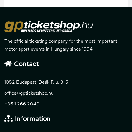
The official ticketing company for the most important
motor sport events in Hungary since 1994.
Contact
1052 Budapest, Deák F. u. 3-5.
office@gpticketshop.hu
+36 1 266 2040
Information