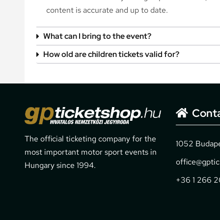
content is accurate and up to date.
What can I bring to the event?
How old are children tickets valid for?
Cont
The official ticketing company for the
1052 Budapes
most important motor sport events in
office@gpti
Hungary since 1994.
+36 1 266 