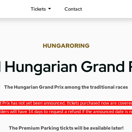
Tickets
Contact
HUNGARORING
1 Hungarian Grand 
The Hungarian Grand Prix among the traditional races
 Prix has not yet been announced, tickets purchased now are covered b
lders will have 14 days to request a refund if the announced date is n
The Premium Parking tickts will be available later!