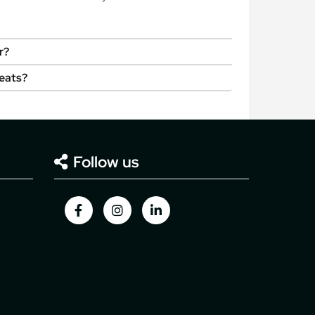
r?
seats?
Follow us