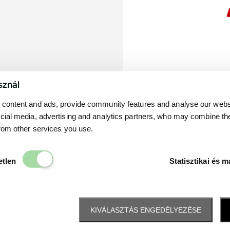
sznál
content and ads, provide community features and analyse our websit
cial media, advertising and analytics partners, who may combine th
from other services you use.
Elengedhetetlen
etlen
Statisztikai és m
KIVÁLASZTÁS ENGEDÉLYEZÉSE