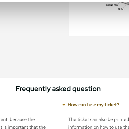
Frequently asked question
How can I use my ticket?
event, because the
The ticket can also be printe
t is important that the
information on how to use the 