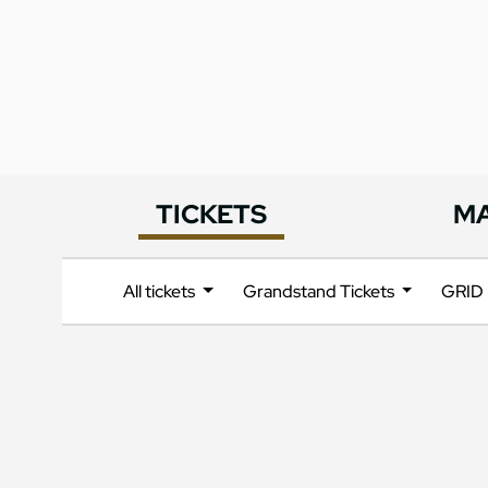
TICKETS
M
All tickets
Grandstand Tickets
GRID