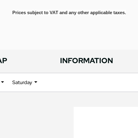
Prices subject to VAT and any other applicable taxes.
AP
INFORMATION
Saturday