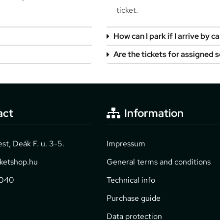
ticket.
How can I park if I arrive by ca
Are the tickets for assigned 
act
Information
t, Deák F. u. 3-5.
Impressum
cketshop.hu
General terms and conditions
2040
Technical info
Purchase guide
Data protection