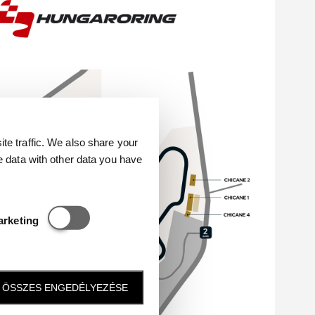
e traffic. We also share your
e data with other data you have
Statisztikai és marketing
arketing
ÖSSZES ENGEDÉLYEZÉSE