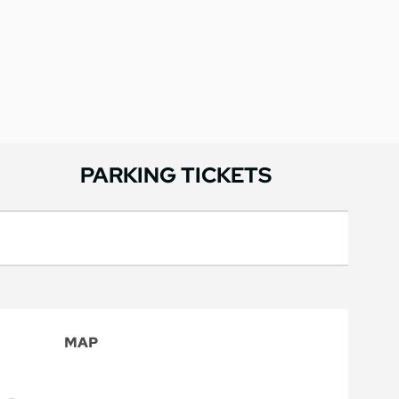
PARKING TICKETS
MAP