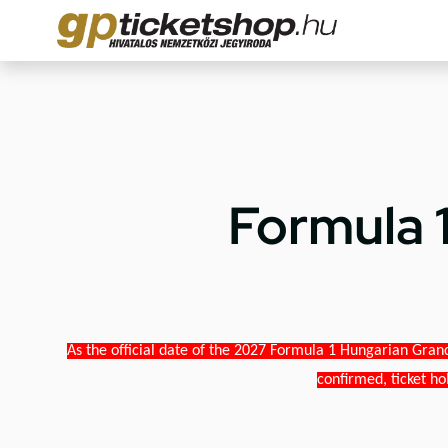
Formula 
As the official date of the 2027 Formula 1 Hungarian Grand
confirmed, ticket ho