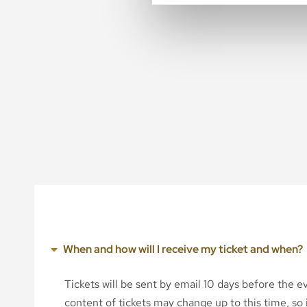
When and how will I receive my ticket and when?
Tickets will be sent by email 10 days before the 
content of tickets may change up to this time, so i