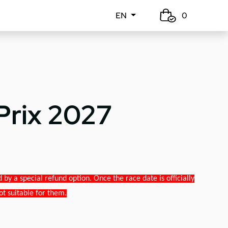
EN
0
Prix 2027
y a special refund option. Once the race date is officially
ot suitable for them.