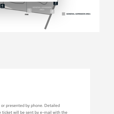
d or presented by phone. Detailed
ticket will be sent by e-mail with the