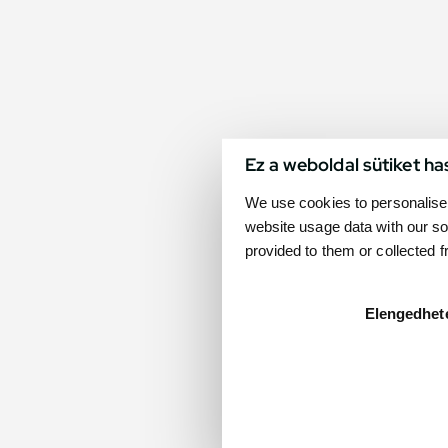
Ez a weboldal sütiket ha
We use cookies to personalise 
website usage data with our so
provided to them or collected 
Elengedhet