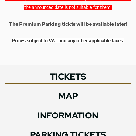
the announced date is not suitable for them.
The Premium Parking tickts will be available later!
Prices subject to VAT and any other applicable taxes.
TICKETS
MAP
INFORMATION
PARKING TICKETS