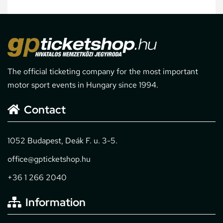
The official ticketing company for the most important
motor sport events in Hungary since 1994.
Contact
1052 Budapest, Deák F. u. 3-5.
office@gpticketshop.hu
+36 1 266 2040
Information