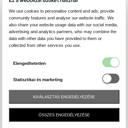
We use cookies to personalise content and ads, provide
community features and analyse our website traffic. We
also share your website usage data with our social media,
advertising and analytics partners, who may combine the
data with other data you have provided to them or
collected from other services you use.
Elengedhetetl
Elengedhetetlen
Statisztikai é
Statisztikai és marketing
KIVÁLASZTÁS ENGEDÉLYEZÉSE
Frequently asked question
ÖSSZES ENGEDÉLYEZÉSE
When and how will I receive my ticket and when?