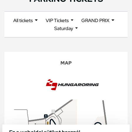
All tickets
VIP Tickets
GRAND PRIX
Saturday
MAP
Ez a weboldal sütiket használ