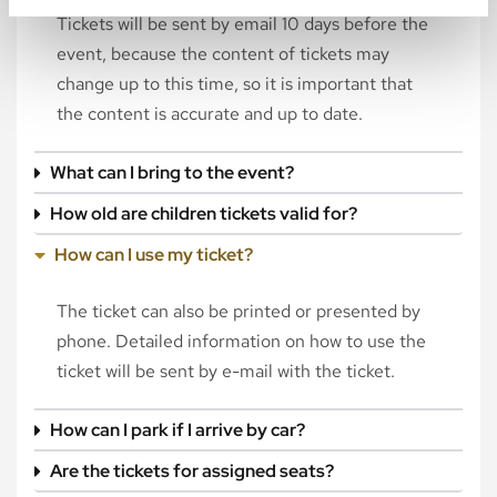
Tickets will be sent by email 10 days before the
event, because the content of tickets may
change up to this time, so it is important that
the content is accurate and up to date.
What can I bring to the event?
How old are children tickets valid for?
How can I use my ticket?
The ticket can also be printed or presented by
phone. Detailed information on how to use the
ticket will be sent by e-mail with the ticket.
How can I park if I arrive by car?
Are the tickets for assigned seats?