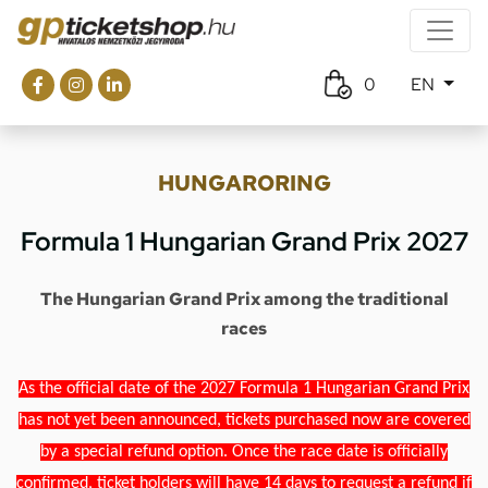
0
EN
HUNGARORING
Formula 1 Hungarian Grand Prix 2027
The Hungarian Grand Prix among the traditional
races
As the official date of the 2027 Formula 1 Hungarian Grand Prix
has not yet been announced, tickets purchased now are covered
by a special refund option. Once the race date is officially
confirmed, ticket holders will have 14 days to request a refund if