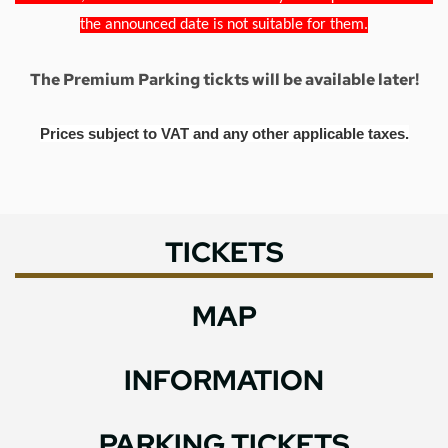
the announced date is not suitable for them.
The Premium Parking tickts will be available later!
Prices subject to VAT and any other applicable taxes.
TICKETS
MAP
INFORMATION
PARKING TICKETS