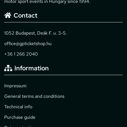
motor sport events in Hungary since 1994.
Contact
1052 Budapest, Deák F. u. 3-5.
office@gpticketshop.hu
+36 1 266 2040
Information
Impressum
General terms and conditions
Technical info
Purchase guide