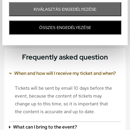
KIVÁLASZTÁS ENGEDÉLYEZÉSE
ÖSSZES ENGEDÉLYEZÉSE
Frequently asked question
When and how will I receive my ticket and when?
Tickets will be sent by email 10 days before the
event, because the content of tickets may
change up to this time, so it is important that
the content is accurate and up to date.
What can I bring to the event?