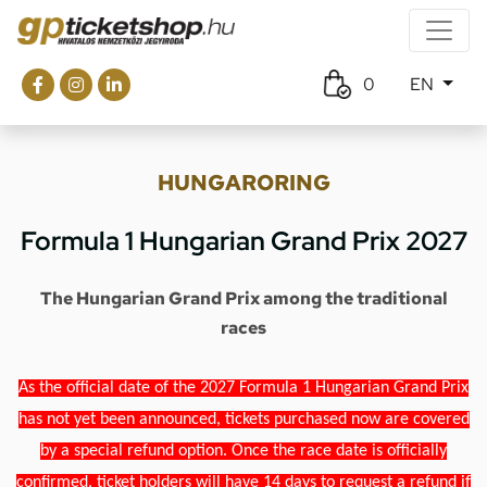
0
EN
HUNGARORING
Formula 1 Hungarian Grand Prix 2027
The Hungarian Grand Prix among the traditional
races
As the official date of the 2027 Formula 1 Hungarian Grand Prix
has not yet been announced, tickets purchased now are covered
by a special refund option. Once the race date is officially
confirmed, ticket holders will have 14 days to request a refund if