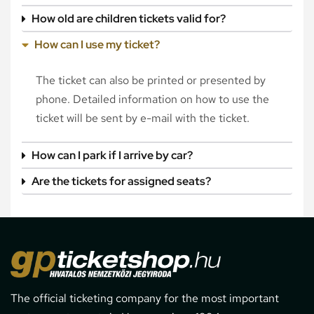
How old are children tickets valid for?
How can I use my ticket?
The ticket can also be printed or presented by
phone. Detailed information on how to use the
ticket will be sent by e-mail with the ticket.
How can I park if I arrive by car?
Are the tickets for assigned seats?
The official ticketing company for the most important