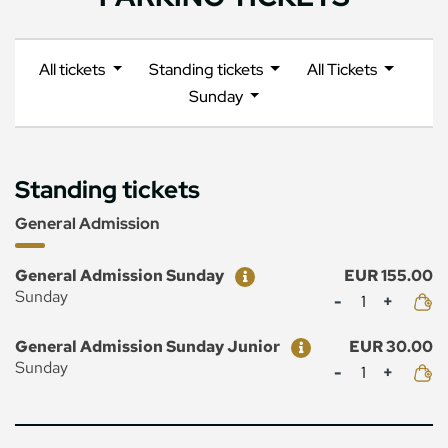
All tickets
Standing tickets
All Tickets
Sunday
Standing tickets
General Admission
Ticket
Price
General Admission Sunday
EUR 155.00
Mennyiség
Sunday
Ticket
Price
General Admission Sunday Junior
EUR 30.00
Mennyiség
Sunday