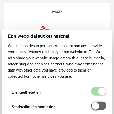
MAP
Ez a weboldal sütiket használ
We use cookies to personalise content and ads, provide
community features and analyse our website traffic. We
also share your website usage data with our social media,
advertising and analytics partners, who may combine the
data with other data you have provided to them or
collected from other services you use.
Elengedhetetl
Elengedhetetlen
Statisztikai é
Statisztikai és marketing