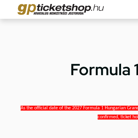
Formula 
As the official date of the 2027 Formula 1 Hungarian Grand
confirmed, ticket ho