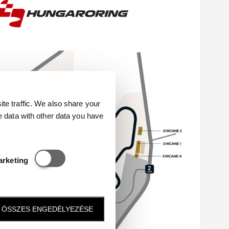
e traffic. We also share your
e data with other data you have
Statisztikai és marketing
arketing
ÖSSZES ENGEDÉLYEZÉSE