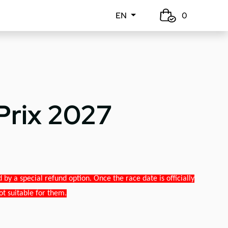
EN
0
Prix 2027
y a special refund option. Once the race date is officially
ot suitable for them.