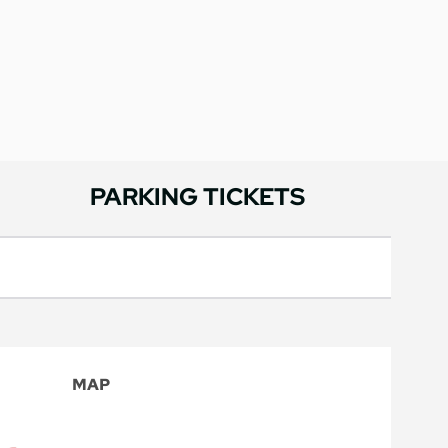
PARKING TICKETS
MAP