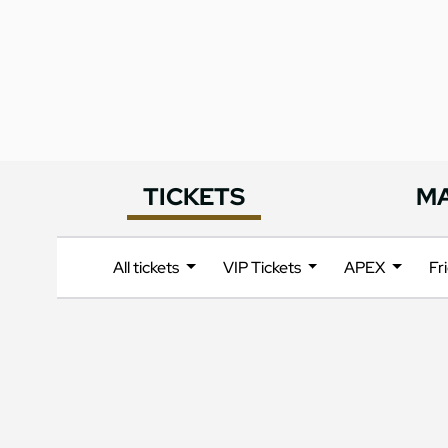
TICKETS
M
All tickets
VIP Tickets
APEX
Fr