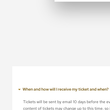
When and how will I receive my ticket and when?
Tickets will be sent by email 10 days before the 
content of tickets may change up to this time, so i