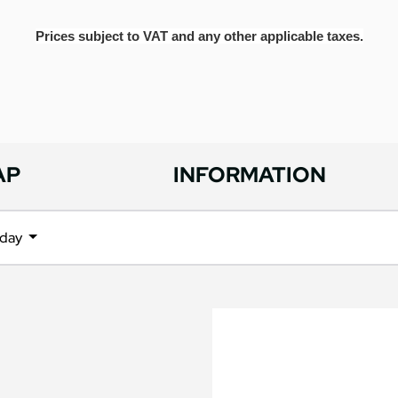
Prices subject to VAT and any other applicable taxes.
AP
INFORMATION
iday