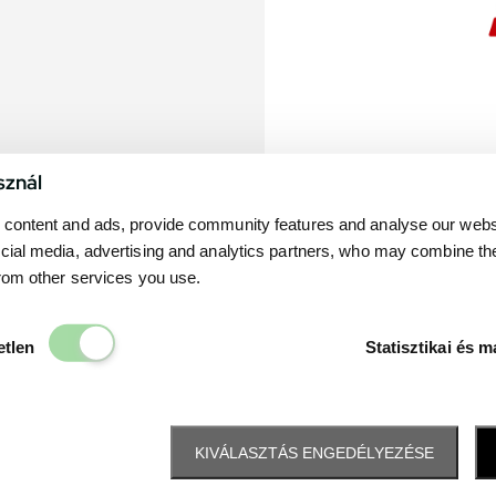
sznál
content and ads, provide community features and analyse our websit
cial media, advertising and analytics partners, who may combine th
from other services you use.
Elengedhetetlen
etlen
Statisztikai és m
KIVÁLASZTÁS ENGEDÉLYEZÉSE