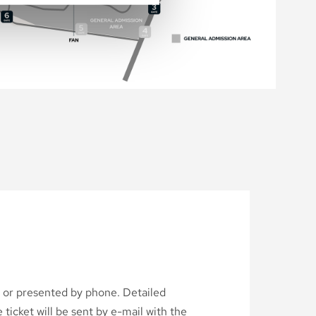
d or presented by phone. Detailed
ticket will be sent by e-mail with the