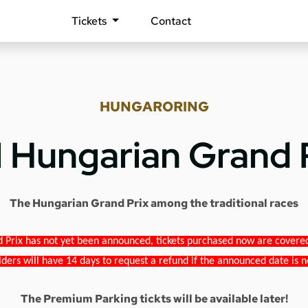
Tickets
Contact
HUNGARORING
1 Hungarian Grand 
The Hungarian Grand Prix among the traditional races
 Prix has not yet been announced, tickets purchased now are covered b
lders will have 14 days to request a refund if the announced date is n
The Premium Parking tickts will be available later!