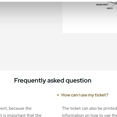
Frequently asked question
How can I use my ticket?
event, because the
The ticket can also be printe
t is important that the
information on how to use the 