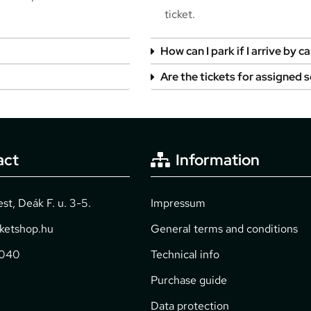
ticket.
How can I park if I arrive by ca
Are the tickets for assigned 
act
Information
t, Deák F. u. 3-5.
Impressum
cketshop.hu
General terms and conditions
2040
Technical info
Purchase guide
Data protection