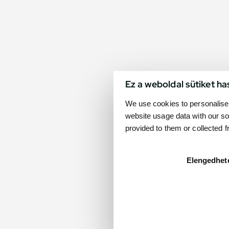
Ez a weboldal sütiket ha
We use cookies to personalise 
website usage data with our so
provided to them or collected 
Elengedhet