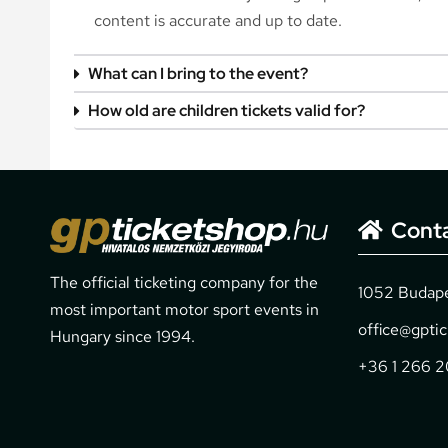
content is accurate and up to date.
What can I bring to the event?
How old are children tickets valid for?
Cont
The official ticketing company for the
1052 Budapes
most important motor sport events in
office@gpti
Hungary since 1994.
+36 1 266 