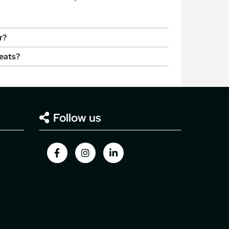
r?
seats?
Follow us