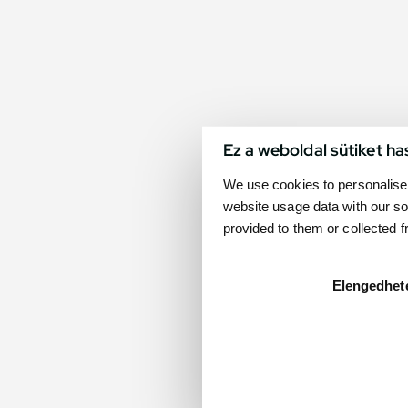
Ez a weboldal sütiket ha
We use cookies to personalise 
website usage data with our so
provided to them or collected 
Elengedhet