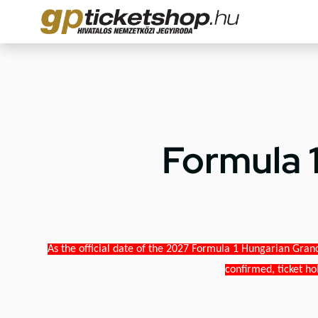
Formula 
As the official date of the 2027 Formula 1 Hungarian Grand
confirmed, ticket ho