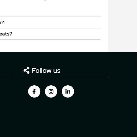
r?
seats?
Follow us