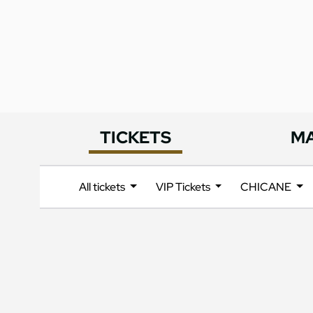
TICKETS
M
All tickets
VIP Tickets
CHICANE