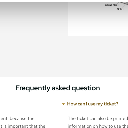
Frequently asked question
How can I use my ticket?
event, because the
The ticket can also be printe
t is important that the
information on how to use the 