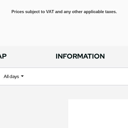
Prices subject to VAT and any other applicable taxes.
AP
INFORMATION
All days