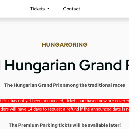
Tickets
Contact
HUNGARORING
1 Hungarian Grand 
The Hungarian Grand Prix among the traditional races
 Prix has not yet been announced, tickets purchased now are covered b
lders will have 14 days to request a refund if the announced date is n
The Premium Parking tickts will be available later!