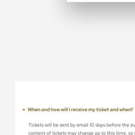
When and how will I receive my ticket and when?
Tickets will be sent by email 10 days before the 
content of tickets may change up to this time, so i