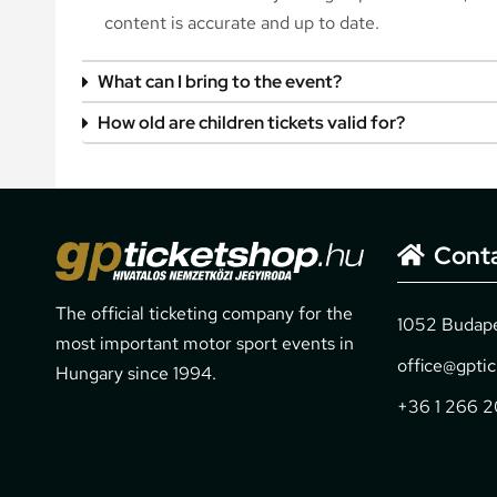
content is accurate and up to date.
What can I bring to the event?
How old are children tickets valid for?
Cont
The official ticketing company for the
1052 Budapes
most important motor sport events in
office@gpti
Hungary since 1994.
+36 1 266 