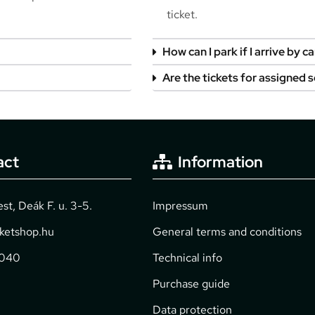
ticket.
How can I park if I arrive by ca
Are the tickets for assigned 
act
Information
t, Deák F. u. 3-5.
Impressum
cketshop.hu
General terms and conditions
2040
Technical info
Purchase guide
Data protection