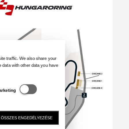
e traffic. We also share your
e data with other data you have
Statisztikai és marketing
arketing
ÖSSZES ENGEDÉLYEZÉSE