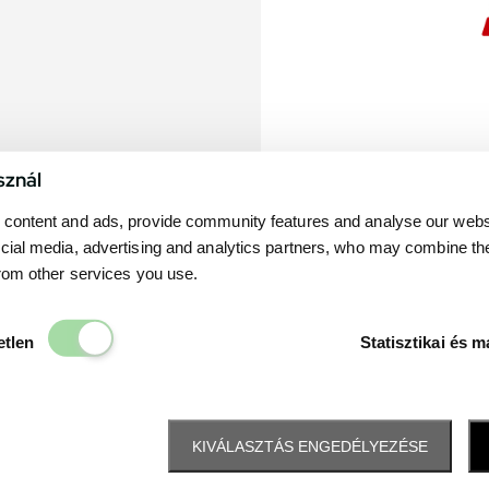
sznál
content and ads, provide community features and analyse our websit
cial media, advertising and analytics partners, who may combine th
from other services you use.
Elengedhetetlen
etlen
Statisztikai és m
KIVÁLASZTÁS ENGEDÉLYEZÉSE