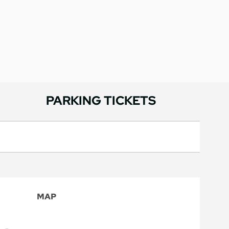
PARKING TICKETS
MAP