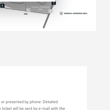
d or presented by phone. Detailed
ticket will be sent by e-mail with the