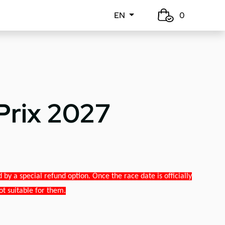
EN
0
Prix 2027
y a special refund option. Once the race date is officially
ot suitable for them.