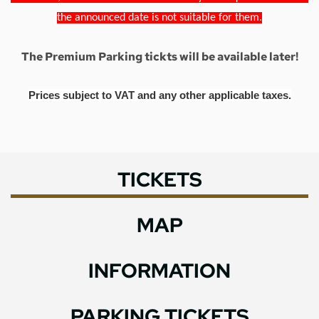
the announced date is not suitable for them.
The Premium Parking tickts will be available later!
Prices subject to VAT and any other applicable taxes.
TICKETS
MAP
INFORMATION
PARKING TICKETS