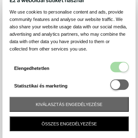
We use cookies to personalise content and ads, provide
community features and analyse our website traffic. We
also share your website usage data with our social media,
advertising and analytics partners, who may combine the
data with other data you have provided to them or
collected from other services you use.
Elengedhetetl
Elengedhetetlen
Statisztikai é
Statisztikai és marketing
KIVÁLASZTÁS ENGEDÉLYEZÉSE
Frequently asked question
ÖSSZES ENGEDÉLYEZÉSE
When and how will I receive my ticket and when?