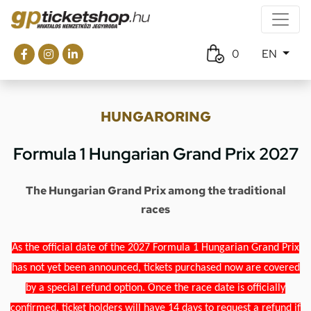
0
EN
HUNGARORING
Formula 1 Hungarian Grand Prix 2027
The Hungarian Grand Prix among the traditional
races
As the official date of the 2027 Formula 1 Hungarian Grand Prix
has not yet been announced, tickets purchased now are covered
by a special refund option. Once the race date is officially
confirmed, ticket holders will have 14 days to request a refund if