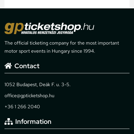
The official ticketing company for the most important
motor sport events in Hungary since 1994.
Contact
1052 Budapest, Deák F. u. 3-5.
office@gpticketshop.hu
+36 1 266 2040
Information