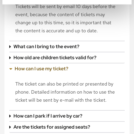
Tickets will be sent by email 10 days before the
event, because the content of tickets may
change up to this time, so it is important that
the content is accurate and up to date.
What can I bring to the event?
How old are children tickets valid for?
How can I use my ticket?
The ticket can also be printed or presented by
phone. Detailed information on how to use the
ticket will be sent by e-mail with the ticket.
How can I park if I arrive by car?
Are the tickets for assigned seats?