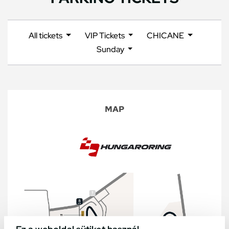
All tickets
VIP Tickets
CHICANE
Sunday
MAP
Ez a weboldal sütiket használ