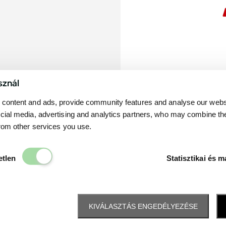
sznál
content and ads, provide community features and analyse our websit
cial media, advertising and analytics partners, who may combine th
from other services you use.
Elengedhetetlen
etlen
Statisztikai és m
KIVÁLASZTÁS ENGEDÉLYEZÉSE