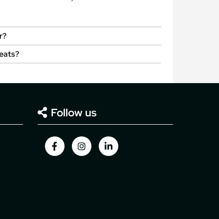
r?
seats?
Follow us