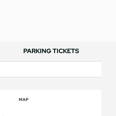
PARKING TICKETS
MAP