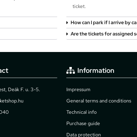
ticket.
How can I park if I arrive by ca
Are the tickets for assigned 
act
Information
t, Deák F. u. 3-5.
Impressum
cketshop.hu
General terms and conditions
2040
Technical info
Purchase guide
Data protection