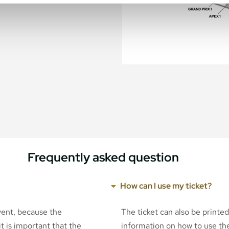
Frequently asked question
How can I use my ticket?
event, because the
The ticket can also be printe
t is important that the
information on how to use the 