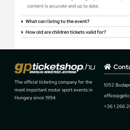
content is accurate and up to date.
What can I bring to the event?
How old are children tickets valid for?
Cont
The official ticketing company for the
1052 Budapes
most important motor sport events in
office@gpti
Hungary since 1994.
+36 1 266 