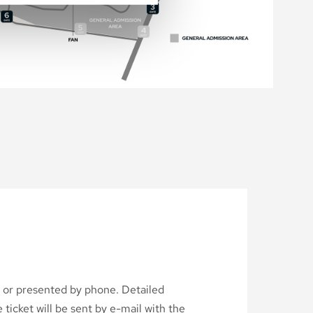
d or presented by phone. Detailed
ticket will be sent by e-mail with the