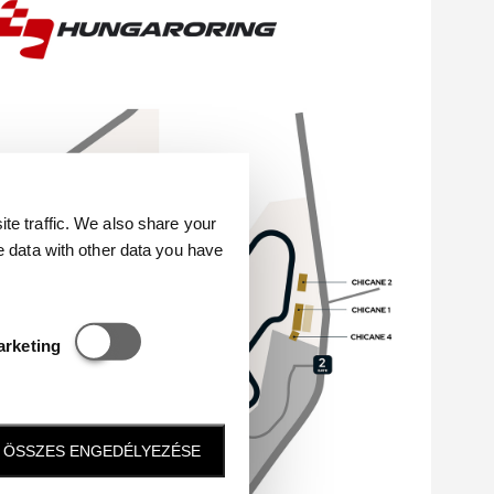
e traffic. We also share your
e data with other data you have
Statisztikai és marketing
arketing
ÖSSZES ENGEDÉLYEZÉSE