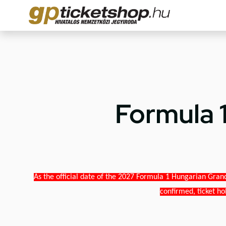
Formula 
As the official date of the 2027 Formula 1 Hungarian Grand
confirmed, ticket ho