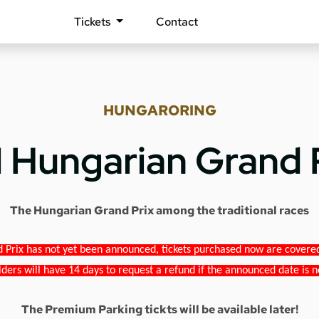
Tickets
Contact
HUNGARORING
1 Hungarian Grand 
The Hungarian Grand Prix among the traditional races
 Prix has not yet been announced, tickets purchased now are covered b
lders will have 14 days to request a refund if the announced date is n
The Premium Parking tickts will be available later!