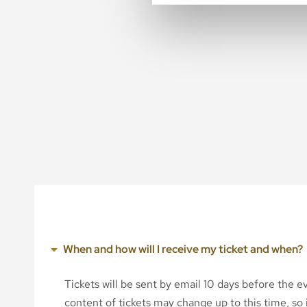
When and how will I receive my ticket and when?
Tickets will be sent by email 10 days before the 
content of tickets may change up to this time, so i