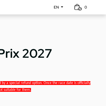
EN
0
Prix 2027
y a special refund option. Once the race date is officially
ot suitable for them.