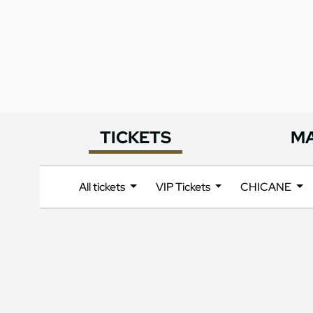
TICKETS
M
All tickets
VIP Tickets
CHICANE