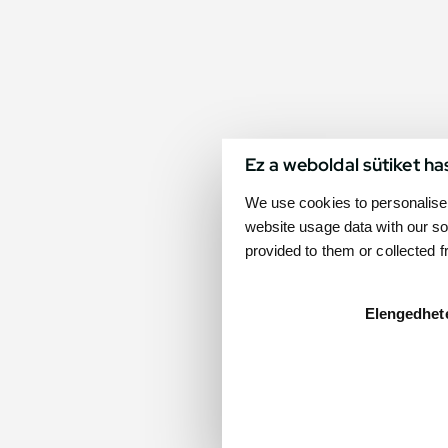
Ez a weboldal sütiket ha
We use cookies to personalise 
website usage data with our so
provided to them or collected 
Elengedhet