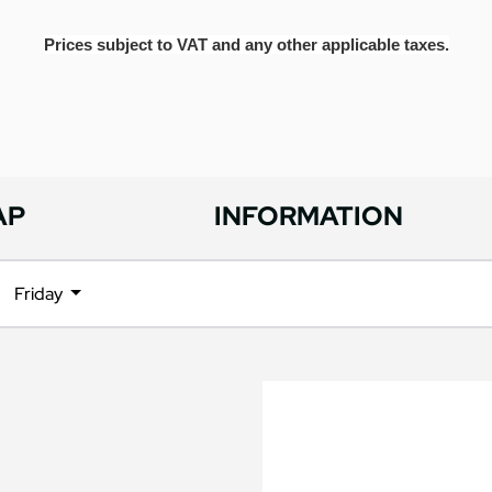
Prices subject to VAT and any other applicable taxes.
AP
INFORMATION
Friday