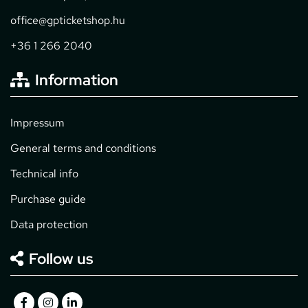
office@gpticketshop.hu
+36 1 266 2040
Information
Impressum
General terms and conditions
Technical info
Purchase guide
Data protection
Follow us