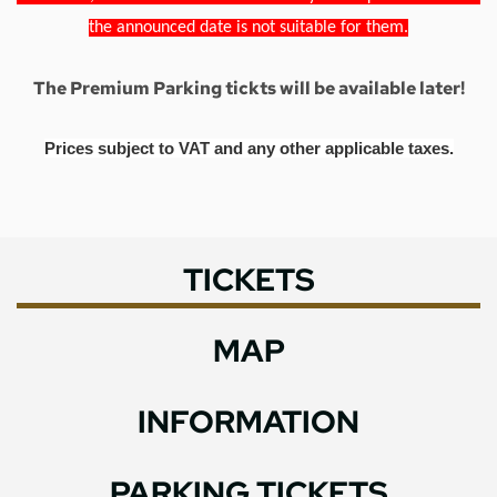
the announced date is not suitable for them.
The Premium Parking tickts will be available later!
Prices subject to VAT and any other applicable taxes.
TICKETS
MAP
INFORMATION
PARKING TICKETS