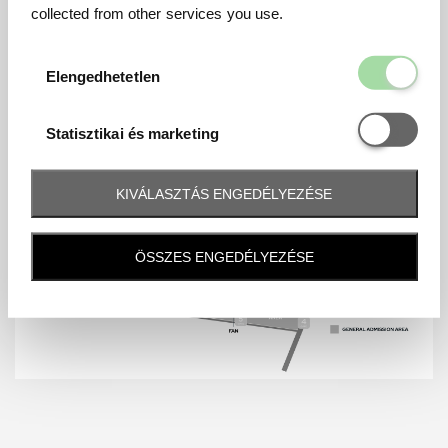
collected from other services you use.
Elengedhetetl
Elengedhetetlen
Statisztikai é
Statisztikai és marketing
KIVÁLASZTÁS ENGEDÉLYEZÉSE
ÖSSZES ENGEDÉLYEZÉSE