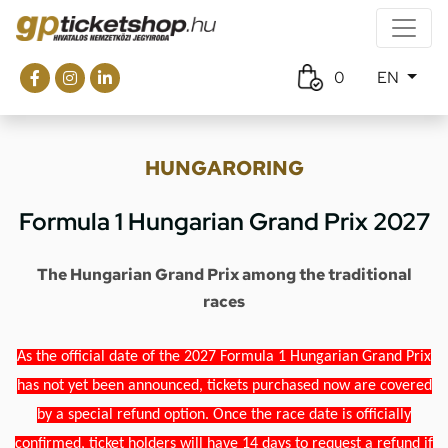
0
EN
HUNGARORING
Formula 1 Hungarian Grand Prix 2027
The Hungarian Grand Prix among the traditional
races
As the official date of the 2027 Formula 1 Hungarian Grand Prix
has not yet been announced, tickets purchased now are covered
by a special refund option. Once the race date is officially
confirmed, ticket holders will have 14 days to request a refund if