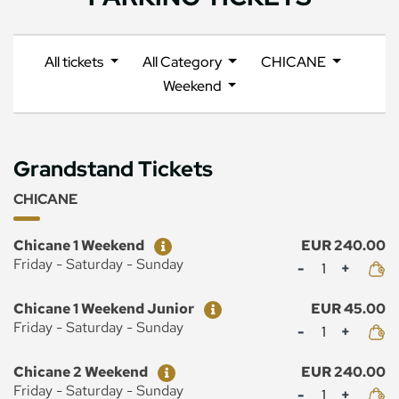
All tickets
All Category
CHICANE
Weekend
Grandstand Tickets
CHICANE
Ticket
Price
Chicane 1 Weekend
EUR 240.00
Mennyiség
Friday - Saturday - Sunday
Ticket
Price
Chicane 1 Weekend Junior
EUR 45.00
Mennyiség
Friday - Saturday - Sunday
Ticket
Price
Chicane 2 Weekend
EUR 240.00
Mennyiség
Friday - Saturday - Sunday