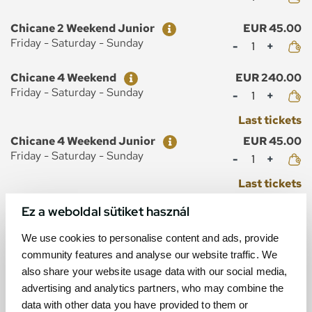
Ticket
Price
Chicane 2 Weekend Junior
EUR 45.00
Mennyiség
Friday - Saturday - Sunday
Ticket
Price
Chicane 4 Weekend
EUR 240.00
Mennyiség
Friday - Saturday - Sunday
Last tickets
Ticket
Price
Chicane 4 Weekend Junior
EUR 45.00
Mennyiség
Friday - Saturday - Sunday
Last tickets
Ez a weboldal sütiket használ
We use cookies to personalise content and ads, provide
community features and analyse our website traffic. We
MAP
also share your website usage data with our social media,
advertising and analytics partners, who may combine the
data with other data you have provided to them or