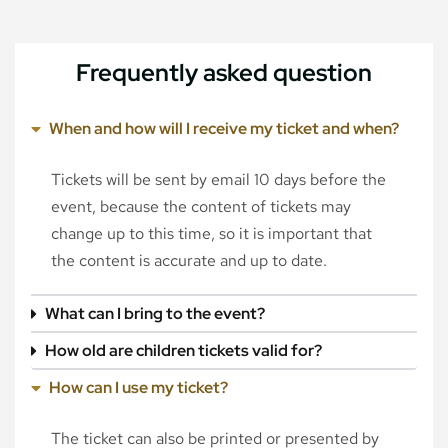
Frequently asked question
When and how will I receive my ticket and when?
Tickets will be sent by email 10 days before the
event, because the content of tickets may
change up to this time, so it is important that
the content is accurate and up to date.
What can I bring to the event?
How old are children tickets valid for?
How can I use my ticket?
The ticket can also be printed or presented by