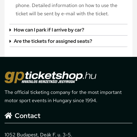
phone. Detailed information on how to use the
ticket will be sent by e-mail with the ticket.
How can I park if I arrive by car?
Are the tickets for assigned seats?
The official ticketing company for the most important
motor sport events in Hungary since 1994.
Contact
1052 Budapest, Deák F. u. 3-5.