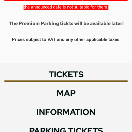
the announced date is not suitable for them.
The Premium Parking tickts will be available later!
Prices subject to VAT and any other applicable taxes.
TICKETS
MAP
INFORMATION
PARKING TICKETS