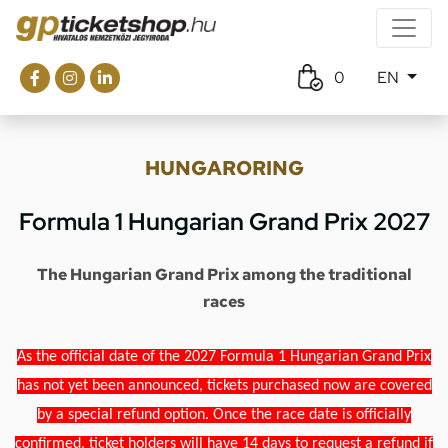
0
EN
HUNGARORING
Formula 1 Hungarian Grand Prix 2027
The Hungarian Grand Prix among the traditional
races
As the official date of the 2027 Formula 1 Hungarian Grand Prix
has not yet been announced, tickets purchased now are covered
by a special refund option. Once the race date is officially
confirmed, ticket holders will have 14 days to request a refund if