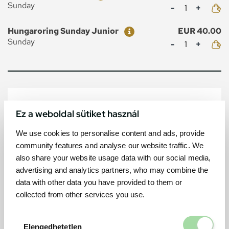
Mennyiség
Sunday
Ticket
Price
Hungaroring Sunday Junior
EUR 40.00
Mennyiség
Sunday
MAP
Ez a weboldal sütiket használ
We use cookies to personalise content and ads, provide
community features and analyse our website traffic. We
also share your website usage data with our social media,
advertising and analytics partners, who may combine the
data with other data you have provided to them or
collected from other services you use.
Elengedhetetl
Elengedhetetlen