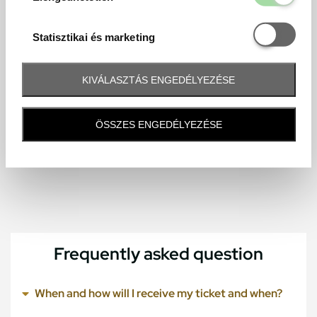
Statisztikai é
Statisztikai és marketing
KIVÁLASZTÁS ENGEDÉLYEZÉSE
ÖSSZES ENGEDÉLYEZÉSE
Frequently asked question
When and how will I receive my ticket and when?