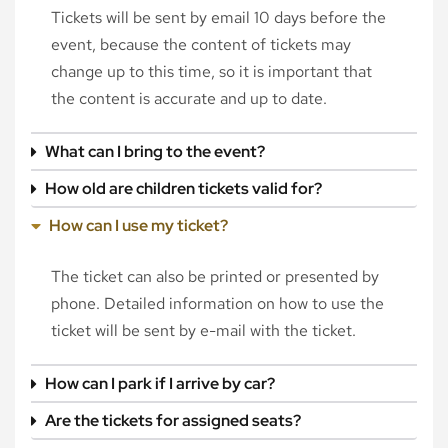
Tickets will be sent by email 10 days before the
event, because the content of tickets may
change up to this time, so it is important that
the content is accurate and up to date.
What can I bring to the event?
How old are children tickets valid for?
How can I use my ticket?
The ticket can also be printed or presented by
phone. Detailed information on how to use the
ticket will be sent by e-mail with the ticket.
How can I park if I arrive by car?
Are the tickets for assigned seats?