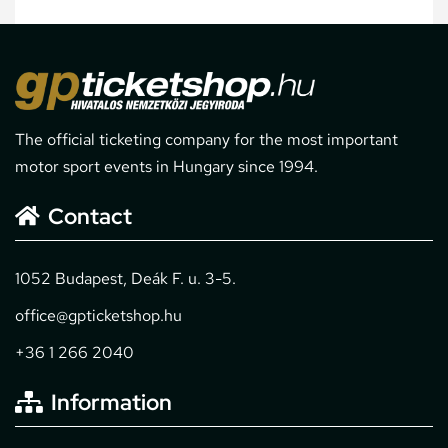
The official ticketing company for the most important
motor sport events in Hungary since 1994.
Contact
1052 Budapest, Deák F. u. 3-5.
office@gpticketshop.hu
+36 1 266 2040
Information