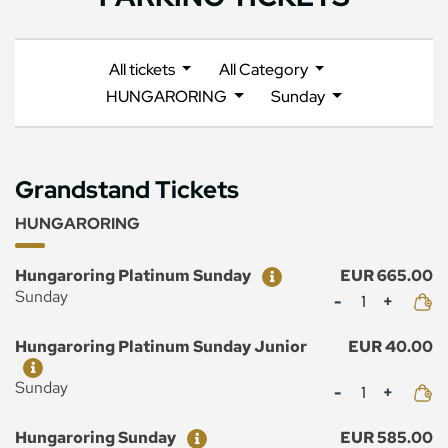
All tickets
All Category
HUNGARORING
Sunday
Grandstand Tickets
HUNGARORING
Ticket
Price
Hungaroring Platinum Sunday
EUR 665.00
Mennyiség
Sunday
Ticket
Price
Hungaroring Platinum Sunday Junior
EUR 40.00
Mennyiség
Sunday
Ticket
Price
Hungaroring Sunday
EUR 585.00