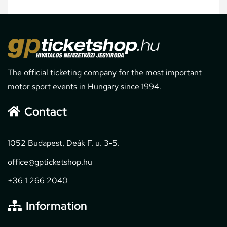
The official ticketing company for the most important
motor sport events in Hungary since 1994.
Contact
1052 Budapest, Deák F. u. 3-5.
office@gpticketshop.hu
+36 1 266 2040
Information