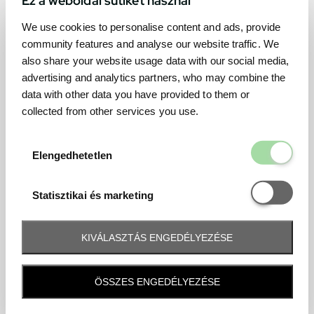
We use cookies to personalise content and ads, provide
community features and analyse our website traffic. We
also share your website usage data with our social media,
advertising and analytics partners, who may combine the
data with other data you have provided to them or
collected from other services you use.
Elengedhetetl
Elengedhetetlen
Statisztikai é
Statisztikai és marketing
KIVÁLASZTÁS ENGEDÉLYEZÉSE
Frequently asked question
ÖSSZES ENGEDÉLYEZÉSE
When and how will I receive my ticket and when?