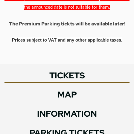
the announced date is not suitable for them.
The Premium Parking tickts will be available later!
Prices subject to VAT and any other applicable taxes.
TICKETS
MAP
INFORMATION
PARKING TICKETS