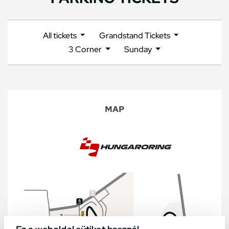
All tickets
Grandstand Tickets
3 Corner
Sunday
MAP
Ez a weboldal sütiket használ