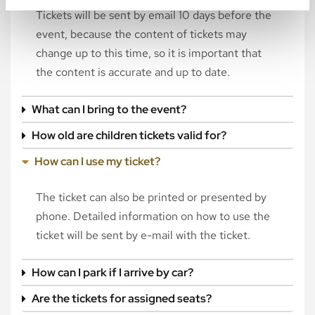
Tickets will be sent by email 10 days before the
event, because the content of tickets may
change up to this time, so it is important that
the content is accurate and up to date.
What can I bring to the event?
How old are children tickets valid for?
How can I use my ticket?
The ticket can also be printed or presented by
phone. Detailed information on how to use the
ticket will be sent by e-mail with the ticket.
How can I park if I arrive by car?
Are the tickets for assigned seats?