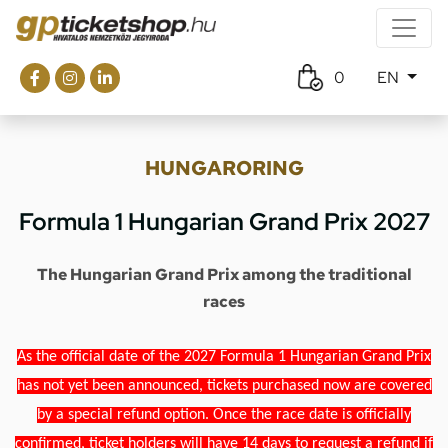
0
EN
HUNGARORING
Formula 1 Hungarian Grand Prix 2027
The Hungarian Grand Prix among the traditional
races
As the official date of the 2027 Formula 1 Hungarian Grand Prix
has not yet been announced, tickets purchased now are covered
by a special refund option. Once the race date is officially
confirmed, ticket holders will have 14 days to request a refund if