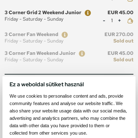
Ticket
Price
3 Corner Grid 2 Weekend Junior
EUR 45.00
Mennyiség
Friday - Saturday - Sunday
Ticket
Price
3 Corner Fan Weekend
EUR 270.00
Friday - Saturday - Sunday
Sold out
Ticket
Price
3 Corner Fan Weekend Junior
EUR 45.00
Friday - Saturday - Sunday
Sold out
Ez a weboldal sütiket használ
MAP
We use cookies to personalise content and ads, provide
community features and analyse our website traffic. We
also share your website usage data with our social media,
advertising and analytics partners, who may combine the
data with other data you have provided to them or
collected from other services you use.