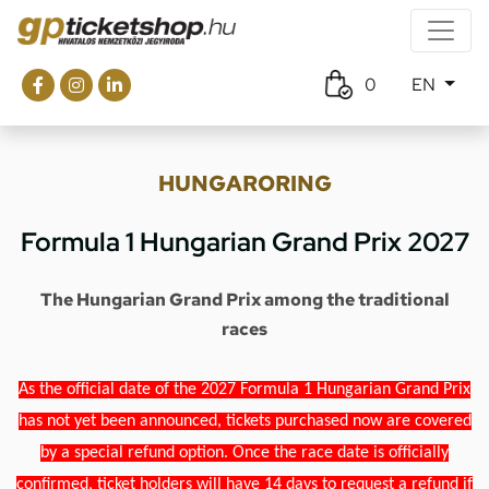
0
EN
HUNGARORING
Formula 1 Hungarian Grand Prix 2027
The Hungarian Grand Prix among the traditional
races
As the official date of the 2027 Formula 1 Hungarian Grand Prix
has not yet been announced, tickets purchased now are covered
by a special refund option. Once the race date is officially
confirmed, ticket holders will have 14 days to request a refund if