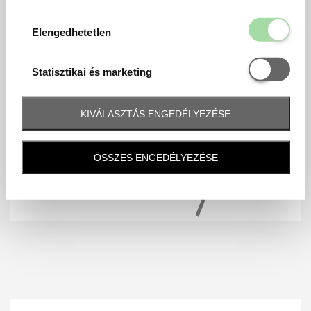
Elengedhetetl
Elengedhetetlen
Statisztikai é
Statisztikai és marketing
KIVÁLASZTÁS ENGEDÉLYEZÉSE
ÖSSZES ENGEDÉLYEZÉSE