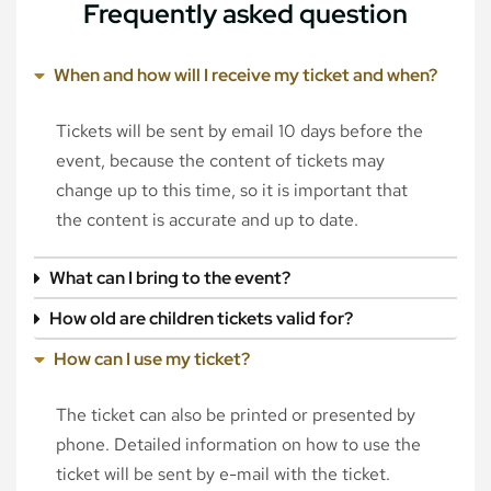
Frequently asked question
When and how will I receive my ticket and when?
Tickets will be sent by email 10 days before the
event, because the content of tickets may
change up to this time, so it is important that
the content is accurate and up to date.
What can I bring to the event?
How old are children tickets valid for?
How can I use my ticket?
The ticket can also be printed or presented by
phone. Detailed information on how to use the
ticket will be sent by e-mail with the ticket.