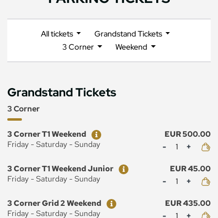
All tickets
Grandstand Tickets
3 Corner
Weekend
Grandstand Tickets
3 Corner
Ticket
Price
3 Corner T1 Weekend
EUR 500.00
Mennyiség
Friday - Saturday - Sunday
Ticket
Price
3 Corner T1 Weekend Junior
EUR 45.00
Mennyiség
Friday - Saturday - Sunday
Ticket
Price
3 Corner Grid 2 Weekend
EUR 435.00
Mennyiség
Friday - Saturday - Sunday