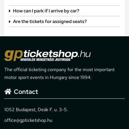
How can I park if I arrive by car?
Are the tickets for assigned seats?
The official ticketing company for the most important
motor sport events in Hungary since 1994.
Contact
1052 Budapest, Deák F. u. 3-5.
office@gpticketshop.hu