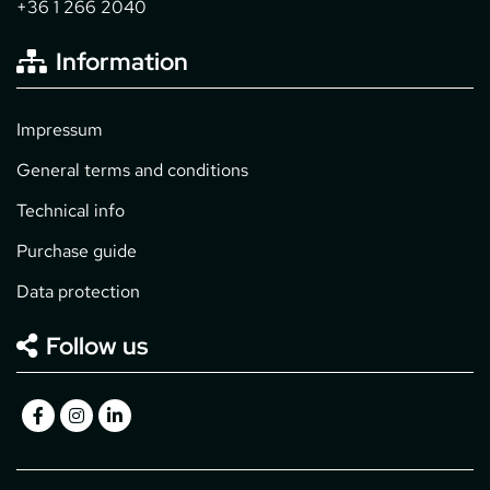
+36 1 266 2040
Information
Impressum
General terms and conditions
Technical info
Purchase guide
Data protection
Follow us