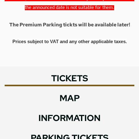
the announced date is not suitable for them.
The Premium Parking tickts will be available later!
Prices subject to VAT and any other applicable taxes.
TICKETS
MAP
INFORMATION
PARKING TICKETS