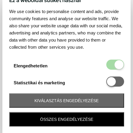
We use cookies to personalise content and ads, provide
community features and analyse our website traffic. We
also share your website usage data with our social media,
advertising and analytics partners, who may combine the
data with other data you have provided to them or
collected from other services you use.
Elengedhetetl
Elengedhetetlen
Statisztikai é
Statisztikai és marketing
KIVÁLASZTÁS ENGEDÉLYEZÉSE
Frequently asked question
ÖSSZES ENGEDÉLYEZÉSE
When and how will I receive my ticket and when?