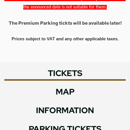
the announced date is not suitable for them.
The Premium Parking tickts will be available later!
Prices subject to VAT and any other applicable taxes.
TICKETS
MAP
INFORMATION
PARKING TICKETS