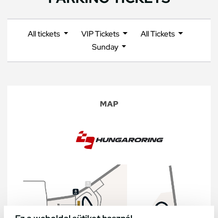
All tickets
VIP Tickets
All Tickets
Sunday
MAP
Ez a weboldal sütiket használ