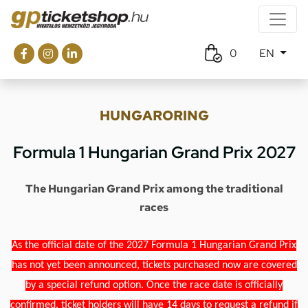
0
EN
HUNGARORING
Formula 1 Hungarian Grand Prix 2027
The Hungarian Grand Prix among the traditional
races
As the official date of the 2027 Formula 1 Hungarian Grand Prix
has not yet been announced, tickets purchased now are covered
by a special refund option. Once the race date is officially
confirmed, ticket holders will have 14 days to request a refund if