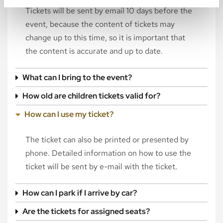
Tickets will be sent by email 10 days before the
event, because the content of tickets may
change up to this time, so it is important that
the content is accurate and up to date.
What can I bring to the event?
How old are children tickets valid for?
How can I use my ticket?
The ticket can also be printed or presented by
phone. Detailed information on how to use the
ticket will be sent by e-mail with the ticket.
How can I park if I arrive by car?
Are the tickets for assigned seats?