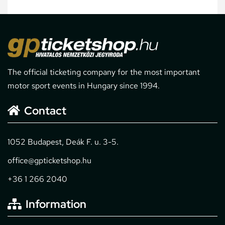
The official ticketing company for the most important
motor sport events in Hungary since 1994.
Contact
1052 Budapest, Deák F. u. 3-5.
office@gpticketshop.hu
+36 1 266 2040
Information