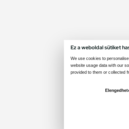
Ez a weboldal sütiket ha
We use cookies to personalise 
website usage data with our so
provided to them or collected 
Elengedhet