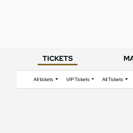
TICKETS
M
All tickets
VIP Tickets
All Tickets