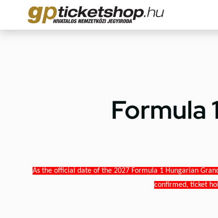
Formula 
As the official date of the 2027 Formula 1 Hungarian Grand
confirmed, ticket ho