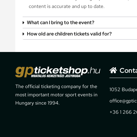
content is accurate and up to date.
What can I bring to the event?
How old are children tickets valid for?
Cont
The official ticketing company for the
1052 Budapes
most important motor sport events in
office@gpti
Hungary since 1994.
+36 1 266 