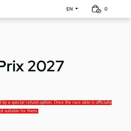
EN
0
Prix 2027
y a special refund option. Once the race date is officially
ot suitable for them.