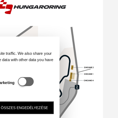
e traffic. We also share your
e data with other data you have
Statisztikai és marketing
arketing
ÖSSZES ENGEDÉLYEZÉSE