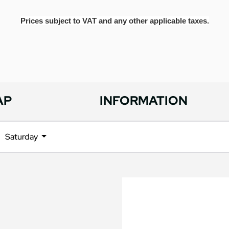
Prices subject to VAT and any other applicable taxes.
AP
INFORMATION
Saturday