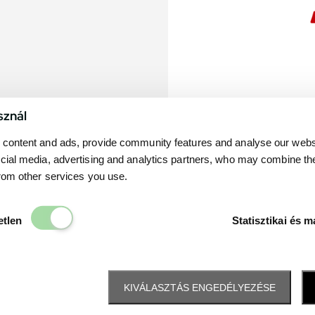
sznál
content and ads, provide community features and analyse our websit
cial media, advertising and analytics partners, who may combine th
from other services you use.
Elengedhetetlen
etlen
Statisztikai és m
KIVÁLASZTÁS ENGEDÉLYEZÉSE