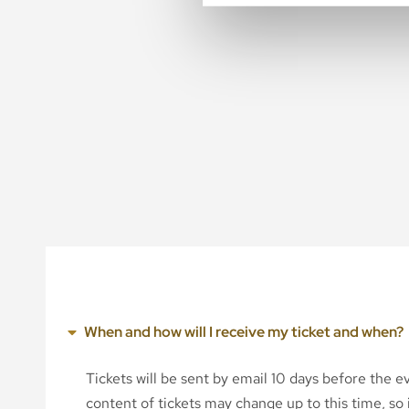
When and how will I receive my ticket and when?
Tickets will be sent by email 10 days before the 
content of tickets may change up to this time, so i