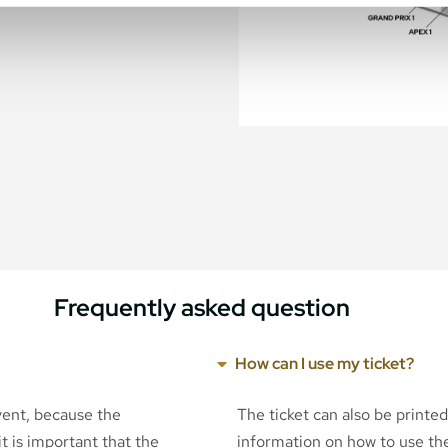
Frequently asked question
How can I use my ticket?
event, because the
The ticket can also be printe
t is important that the
information on how to use the 