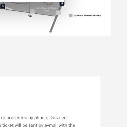
d or presented by phone. Detailed
ticket will be sent by e-mail with the