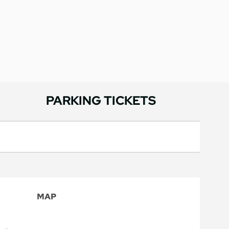
PARKING TICKETS
MAP