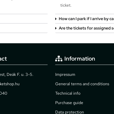
ticket.
How can I park if I arrive by ca
Are the tickets for assigned 
act
Information
t, Deák F. u. 3-5.
Impressum
cketshop.hu
General terms and conditions
2040
Technical info
Purchase guide
Data protection