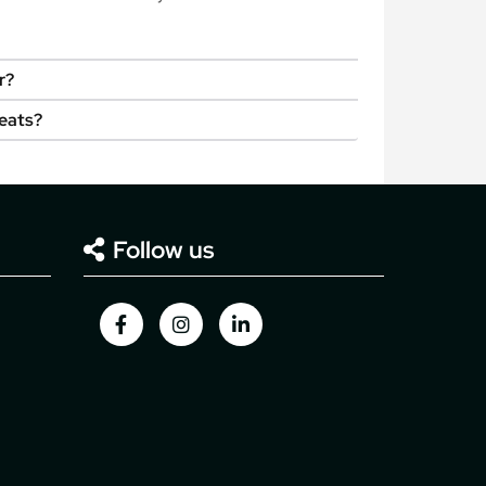
r?
seats?
Follow us