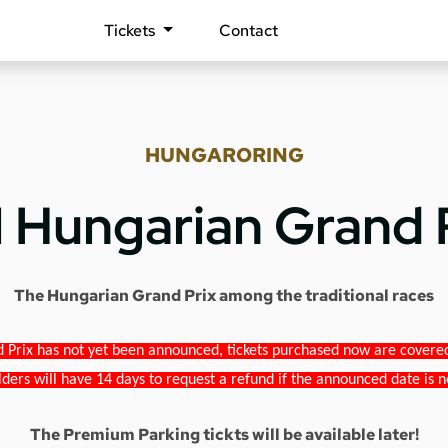
Tickets
Contact
HUNGARORING
1 Hungarian Grand 
The Hungarian Grand Prix among the traditional races
 Prix has not yet been announced, tickets purchased now are covered b
lders will have 14 days to request a refund if the announced date is n
The Premium Parking tickts will be available later!