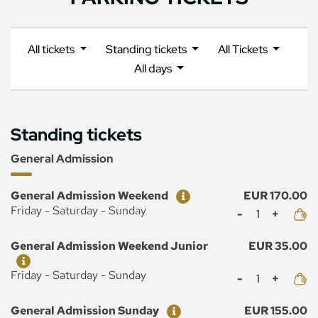
All tickets
Standing tickets
All Tickets
All days
Standing tickets
General Admission
Ticket
Price
General Admission Weekend
EUR 170.00
Mennyiség
Friday - Saturday - Sunday
Ticket
Price
General Admission Weekend Junior
EUR 35.00
Mennyiség
Friday - Saturday - Sunday
Ticket
Price
General Admission Sunday
EUR 155.00