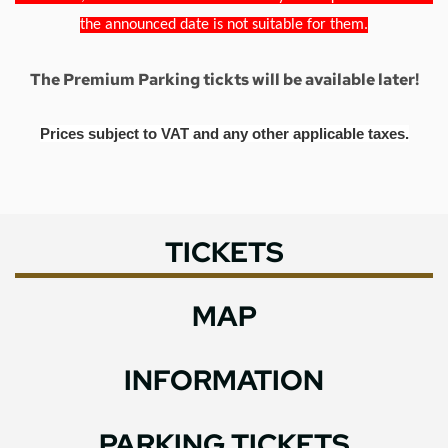
the announced date is not suitable for them.
The Premium Parking tickts will be available later!
Prices subject to VAT and any other applicable taxes.
TICKETS
MAP
INFORMATION
PARKING TICKETS