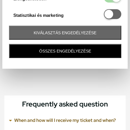
Statisztikai é
Statisztikai és marketing
KIVÁLASZTÁS ENGEDÉLYEZÉSE
ÖSSZES ENGEDÉLYEZÉSE
Frequently asked question
When and how will I receive my ticket and when?