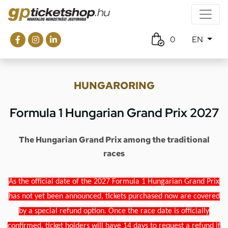
0
EN
HUNGARORING
Formula 1 Hungarian Grand Prix 2027
The Hungarian Grand Prix among the traditional
races
As the official date of the 2027 Formula 1 Hungarian Grand Prix
has not yet been announced, tickets purchased now are covered
by a special refund option. Once the race date is officially
confirmed, ticket holders will have 14 days to request a refund if