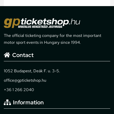
The official ticketing company for the most important
motor sport events in Hungary since 1994.
Contact
1052 Budapest, Deák F. u. 3-5.
office@gpticketshop.hu
+36 1 266 2040
Information