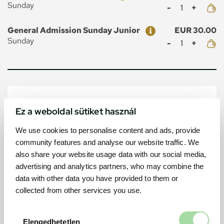
Mennyiség
Sunday
Ticket
Price
General Admission Sunday Junior
EUR 30.00
Mennyiség
Sunday
MAP
Ez a weboldal sütiket használ
We use cookies to personalise content and ads, provide
community features and analyse our website traffic. We
also share your website usage data with our social media,
advertising and analytics partners, who may combine the
data with other data you have provided to them or
collected from other services you use.
Elengedhetetl
Elengedhetetlen