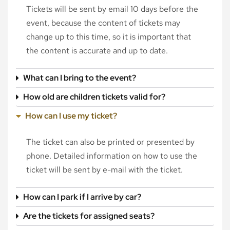
Tickets will be sent by email 10 days before the
event, because the content of tickets may
change up to this time, so it is important that
the content is accurate and up to date.
What can I bring to the event?
How old are children tickets valid for?
How can I use my ticket?
The ticket can also be printed or presented by
phone. Detailed information on how to use the
ticket will be sent by e-mail with the ticket.
How can I park if I arrive by car?
Are the tickets for assigned seats?