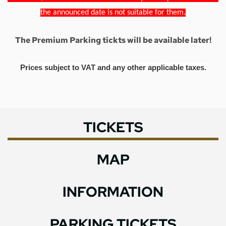
the announced date is not suitable for them.
The Premium Parking tickts will be available later!
Prices subject to VAT and any other applicable taxes.
TICKETS
MAP
INFORMATION
PARKING TICKETS