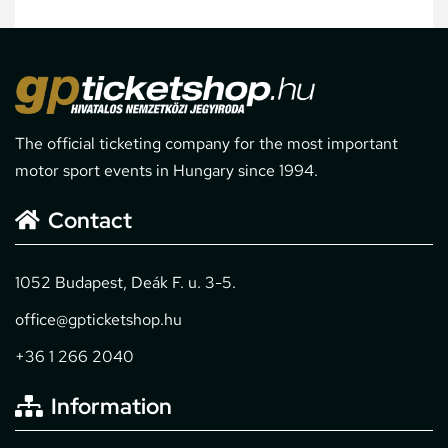
The official ticketing company for the most important
motor sport events in Hungary since 1994.
Contact
1052 Budapest, Deák F. u. 3-5.
office@gpticketshop.hu
+36 1 266 2040
Information