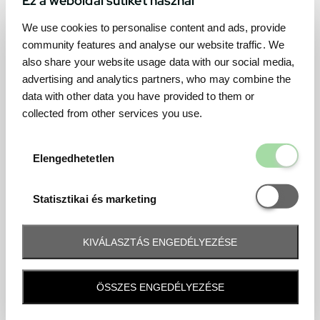
We use cookies to personalise content and ads, provide
community features and analyse our website traffic. We
also share your website usage data with our social media,
advertising and analytics partners, who may combine the
data with other data you have provided to them or
collected from other services you use.
Elengedhetetl
Elengedhetetlen
Statisztikai é
Statisztikai és marketing
KIVÁLASZTÁS ENGEDÉLYEZÉSE
Frequently asked question
ÖSSZES ENGEDÉLYEZÉSE
When and how will I receive my ticket and when?