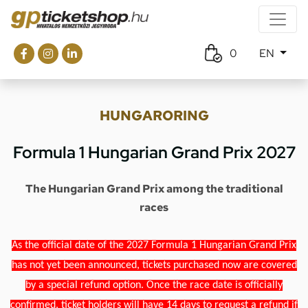
0
EN
HUNGARORING
Formula 1 Hungarian Grand Prix 2027
The Hungarian Grand Prix among the traditional
races
As the official date of the 2027 Formula 1 Hungarian Grand Prix
has not yet been announced, tickets purchased now are covered
by a special refund option. Once the race date is officially
confirmed, ticket holders will have 14 days to request a refund if