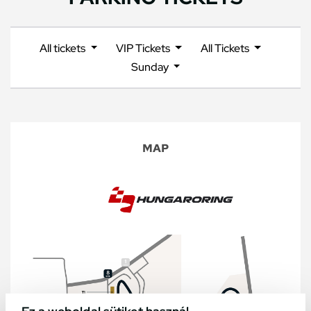
All tickets
VIP Tickets
All Tickets
Sunday
MAP
Ez a weboldal sütiket használ