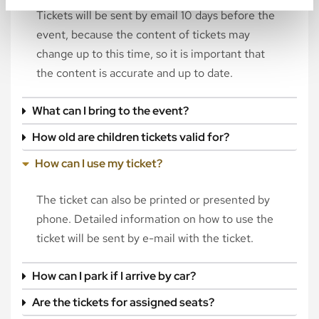
Tickets will be sent by email 10 days before the
event, because the content of tickets may
change up to this time, so it is important that
the content is accurate and up to date.
What can I bring to the event?
How old are children tickets valid for?
How can I use my ticket?
The ticket can also be printed or presented by
phone. Detailed information on how to use the
ticket will be sent by e-mail with the ticket.
How can I park if I arrive by car?
Are the tickets for assigned seats?