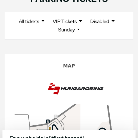
All tickets
VIP Tickets
Disabled
Sunday
MAP
Ez a weboldal sütiket használ