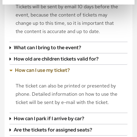
Tickets will be sent by email 10 days before the
event, because the content of tickets may
change up to this time, so it is important that
the content is accurate and up to date.
What can I bring to the event?
How old are children tickets valid for?
How can I use my ticket?
The ticket can also be printed or presented by
phone. Detailed information on how to use the
ticket will be sent by e-mail with the ticket.
How can I park if I arrive by car?
Are the tickets for assigned seats?