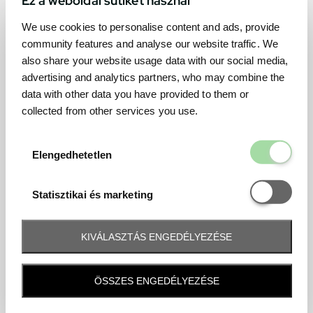
We use cookies to personalise content and ads, provide
community features and analyse our website traffic. We
also share your website usage data with our social media,
advertising and analytics partners, who may combine the
data with other data you have provided to them or
collected from other services you use.
Elengedhetetl
Elengedhetetlen
Statisztikai é
Statisztikai és marketing
KIVÁLASZTÁS ENGEDÉLYEZÉSE
Frequently asked question
ÖSSZES ENGEDÉLYEZÉSE
When and how will I receive my ticket and when?