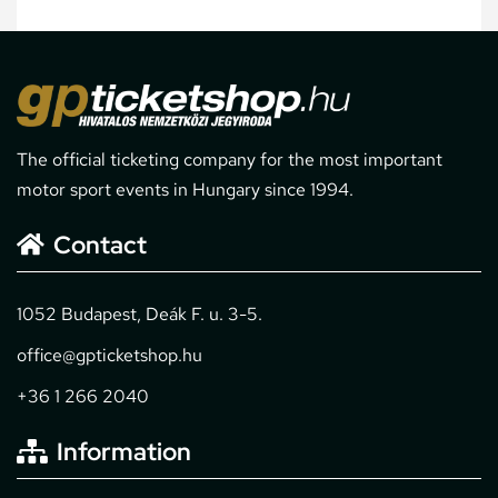
The official ticketing company for the most important
motor sport events in Hungary since 1994.
Contact
1052 Budapest, Deák F. u. 3-5.
office@gpticketshop.hu
+36 1 266 2040
Information