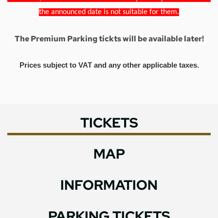
the announced date is not suitable for them.
The Premium Parking tickts will be available later!
Prices subject to VAT and any other applicable taxes.
TICKETS
MAP
INFORMATION
PARKING TICKETS