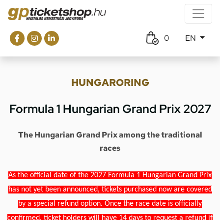
0
EN
HUNGARORING
Formula 1 Hungarian Grand Prix 2027
The Hungarian Grand Prix among the traditional
races
As the official date of the 2027 Formula 1 Hungarian Grand Prix
has not yet been announced, tickets purchased now are covered
by a special refund option. Once the race date is officially
confirmed, ticket holders will have 14 days to request a refund if