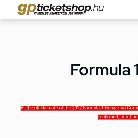
Formula 
As the official date of the 2027 Formula 1 Hungarian Grand
confirmed, ticket ho