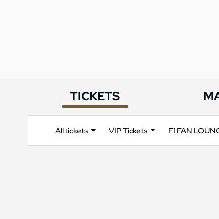
TICKETS
M
All tickets
VIP Tickets
F1 FAN LOU