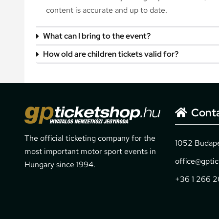
content is accurate and up to date.
What can I bring to the event?
How old are children tickets valid for?
Cont
The official ticketing company for the
1052 Budapes
most important motor sport events in
office@gpti
Hungary since 1994.
+36 1 266 