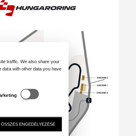
e traffic. We also share your
e data with other data you have
Statisztikai és marketing
arketing
ÖSSZES ENGEDÉLYEZÉSE