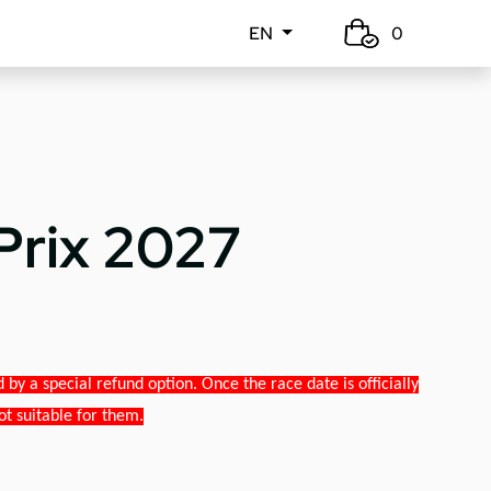
EN
0
Prix 2027
y a special refund option. Once the race date is officially
ot suitable for them.