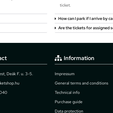
ticket.
How can I park if I arrive by ca
Are the tickets for assigned 
act
Information
t, Deák F. u. 3-5.
Impressum
cketshop.hu
General terms and conditions
2040
Technical info
Purchase guide
Data protection