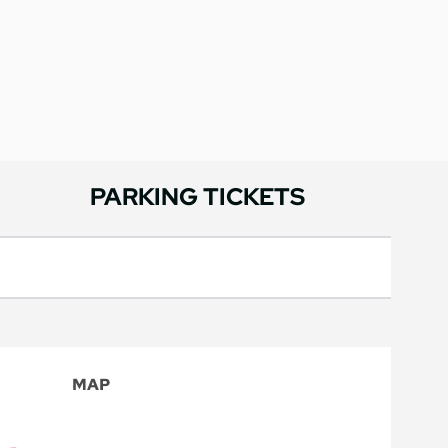
PARKING TICKETS
MAP