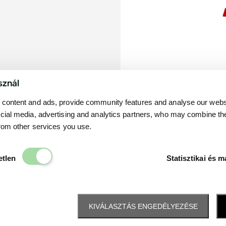
sznál
content and ads, provide community features and analyse our websit
cial media, advertising and analytics partners, who may combine th
from other services you use.
Elengedhetetlen
etlen
Statisztikai és m
KIVÁLASZTÁS ENGEDÉLYEZÉSE