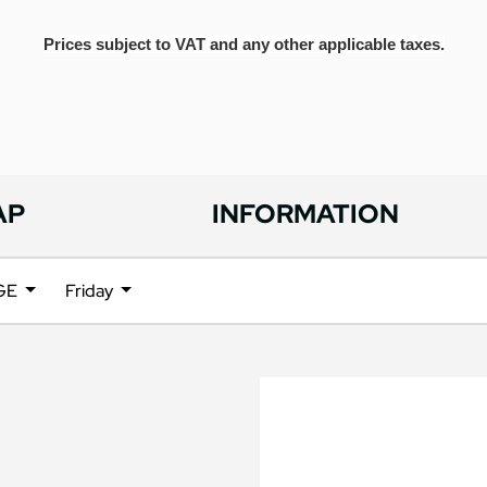
Prices subject to VAT and any other applicable taxes.
AP
INFORMATION
NGE
Friday