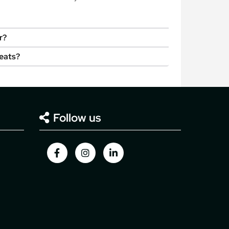
r?
seats?
Follow us