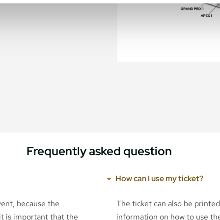
Frequently asked question
How can I use my ticket?
event, because the
The ticket can also be printe
t is important that the
information on how to use the 