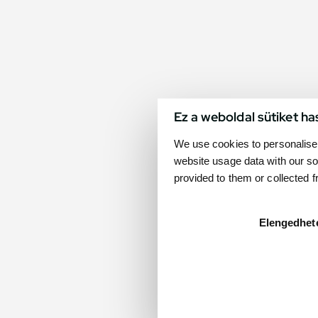
Ez a weboldal sütiket ha
We use cookies to personalise 
website usage data with our so
provided to them or collected 
Elengedhet