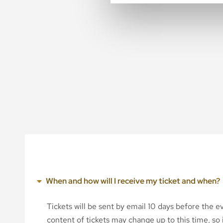
When and how will I receive my ticket and when?
Tickets will be sent by email 10 days before the 
content of tickets may change up to this time, so i