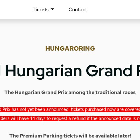
Tickets
Contact
HUNGARORING
1 Hungarian Grand 
The Hungarian Grand Prix among the traditional races
 Prix has not yet been announced, tickets purchased now are covered b
lders will have 14 days to request a refund if the announced date is n
The Premium Parking tickts will be available later!