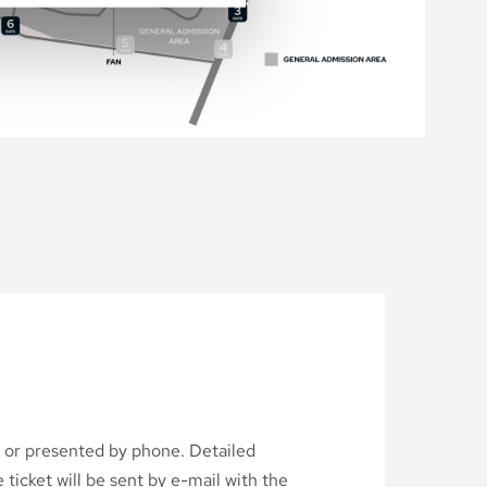
d or presented by phone. Detailed
ticket will be sent by e-mail with the