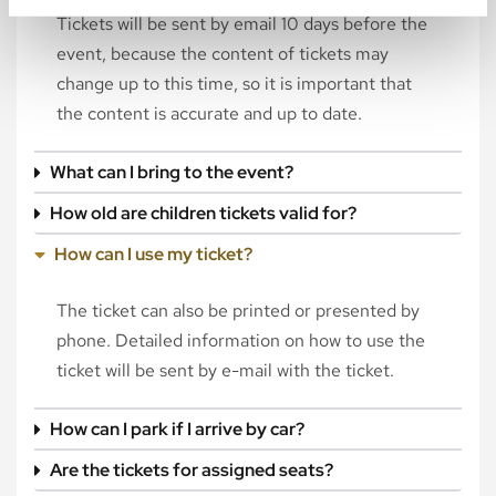
Tickets will be sent by email 10 days before the
event, because the content of tickets may
change up to this time, so it is important that
the content is accurate and up to date.
What can I bring to the event?
How old are children tickets valid for?
How can I use my ticket?
The ticket can also be printed or presented by
phone. Detailed information on how to use the
ticket will be sent by e-mail with the ticket.
How can I park if I arrive by car?
Are the tickets for assigned seats?