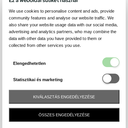
We use cookies to personalise content and ads, provide
community features and analyse our website traffic. We
also share your website usage data with our social media,
advertising and analytics partners, who may combine the
data with other data you have provided to them or
collected from other services you use.
Elengedhetetl
Elengedhetetlen
Statisztikai é
Statisztikai és marketing
KIVÁLASZTÁS ENGEDÉLYEZÉSE
Frequently asked question
ÖSSZES ENGEDÉLYEZÉSE
When and how will I receive my ticket and when?