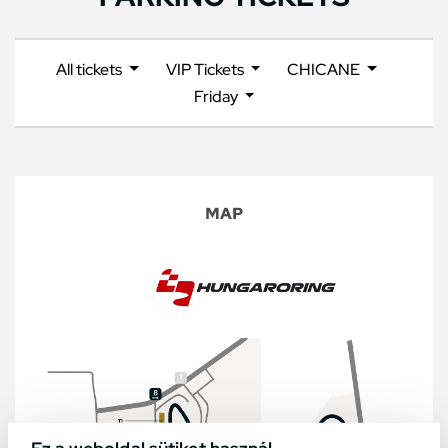
All tickets
VIP Tickets
CHICANE
Friday
MAP
Ez a weboldal sütiket használ