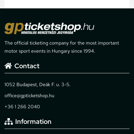
The official ticketing company for the most important
motor sport events in Hungary since 1994.
Contact
1052 Budapest, Deák F. u. 3-5.
office@gpticketshop.hu
+36 1 266 2040
Information