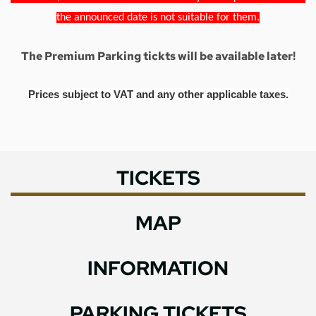
the announced date is not suitable for them.
The Premium Parking tickts will be available later!
Prices subject to VAT and any other applicable taxes.
TICKETS
MAP
INFORMATION
PARKING TICKETS