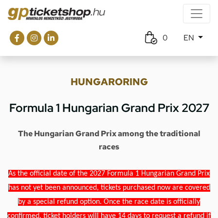
0
EN
HUNGARORING
Formula 1 Hungarian Grand Prix 2027
The Hungarian Grand Prix among the traditional
races
As the official date of the 2027 Formula 1 Hungarian Grand Prix
has not yet been announced, tickets purchased now are covered
by a special refund option. Once the race date is officially
confirmed, ticket holders will have 14 days to request a refund if