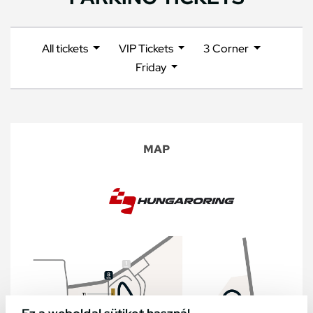
All tickets
VIP Tickets
3 Corner
Friday
MAP
Ez a weboldal sütiket használ