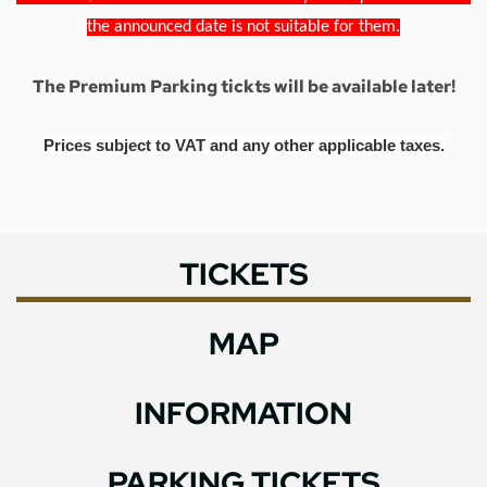
the announced date is not suitable for them.
The Premium Parking tickts will be available later!
Prices subject to VAT and any other applicable taxes.
TICKETS
MAP
INFORMATION
PARKING TICKETS