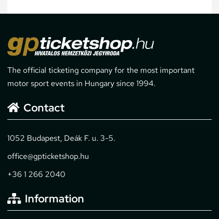
The official ticketing company for the most important
motor sport events in Hungary since 1994.
Contact
1052 Budapest, Deák F. u. 3-5.
office@gpticketshop.hu
+36 1 266 2040
Information