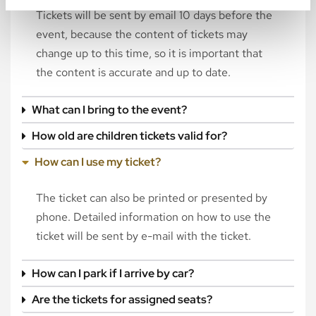
Tickets will be sent by email 10 days before the
event, because the content of tickets may
change up to this time, so it is important that
the content is accurate and up to date.
What can I bring to the event?
How old are children tickets valid for?
How can I use my ticket?
The ticket can also be printed or presented by
phone. Detailed information on how to use the
ticket will be sent by e-mail with the ticket.
How can I park if I arrive by car?
Are the tickets for assigned seats?