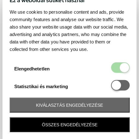
We use cookies to personalise content and ads, provide
community features and analyse our website traffic. We
also share your website usage data with our social media,
advertising and analytics partners, who may combine the
data with other data you have provided to them or
collected from other services you use.
Elengedhetetl
Elengedhetetlen
Statisztikai é
Statisztikai és marketing
KIVÁLASZTÁS ENGEDÉLYEZÉSE
Frequently asked question
ÖSSZES ENGEDÉLYEZÉSE
When and how will I receive my ticket and when?