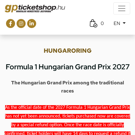
0
EN
HUNGARORING
Formula 1 Hungarian Grand Prix 2027
The Hungarian Grand Prix among the traditional
races
As the official date of the 2027 Formula 1 Hungarian Grand Prix
has not yet been announced, tickets purchased now are covered
by a special refund option. Once the race date is officially
confirmed, ticket holders will have 14 days to request a refund if